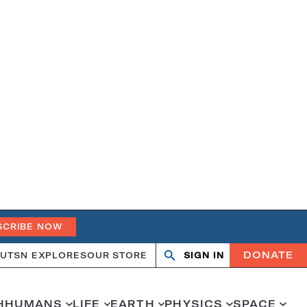
SCRIBE NOW
DONATE
UT
SN EXPLORES
OUR STORE
SIGN IN
Search
Open
Close
search
search
H
HUMANS
LIFE
EARTH
PHYSICS
SPACE