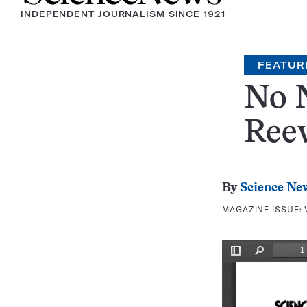
INDEPENDENT JOURNALISM SINCE 1921
FEATUR
No N
Ree
By
Science Ne
MAGAZINE ISSUE: