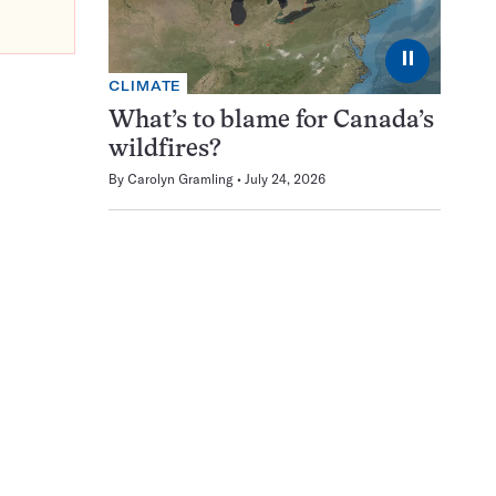
⏸
CLIMATE
What’s to blame for Canada’s
wildfires?
By
Carolyn Gramling
July 24, 2026