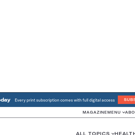
oday
Every print subscription comes with full digital access
SUB
MAGAZINE
MENU
ABO
ALL TOPICS
HEALT