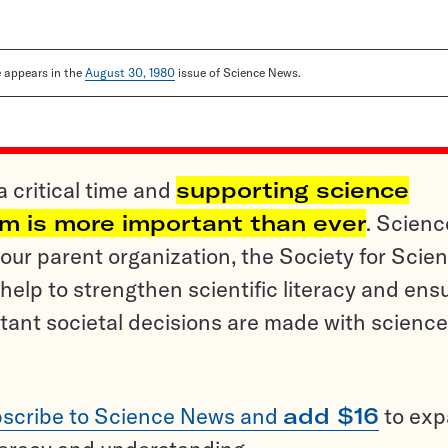
le appears in the
August 30, 1980
issue of Science News.
a critical time and
supporting science
sm is more important than ever
. Scienc
ur parent organization, the Society for Scien
help to strengthen scientific literacy and ens
tant societal decisions are made with science
scribe to Science News and
add $16
to ex