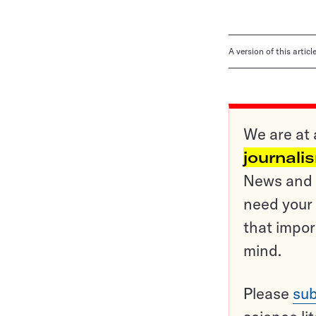
A version of this artic
We are at 
journali
News and o
need your 
that impor
mind.
Please
sub