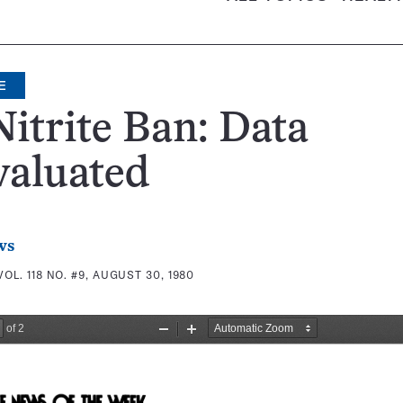
E
itrite Ban: Data
valuated
ws
VOL. 118 NO. #9, AUGUST 30, 1980