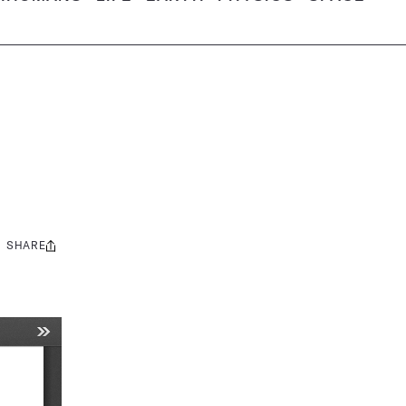
SHARE
Share
this: