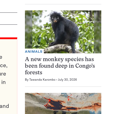
ANIMALS
e
A new monkey species has
ce,
been found deep in Congo’s
ure
forests
By
Tawanda Karombo
July 30, 2026
 in
pand