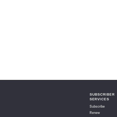
SUBSCRIBER
SERVICES
Subscribe
Renew