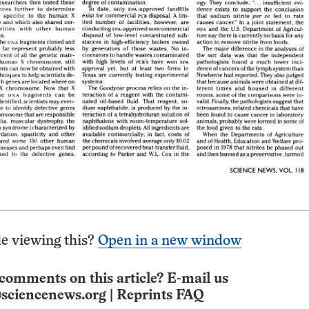
e viewing this?
Open in a new window
comments on this article? E-mail us
sciencenews.org
|
Reprints FAQ