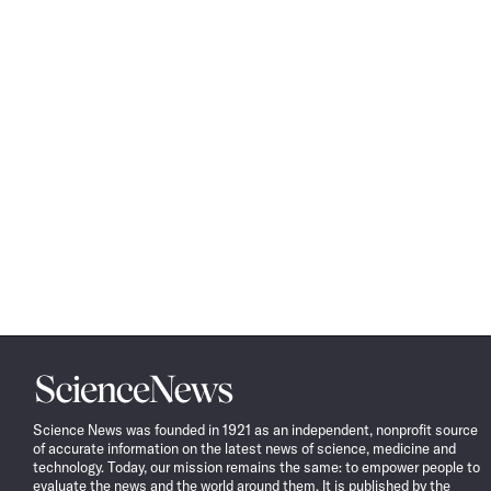
Science
News
Science News was founded in 1921 as an independent, nonprofit source
of accurate information on the latest news of science, medicine and
technology. Today, our mission remains the same: to empower people to
evaluate the news and the world around them. It is published by the