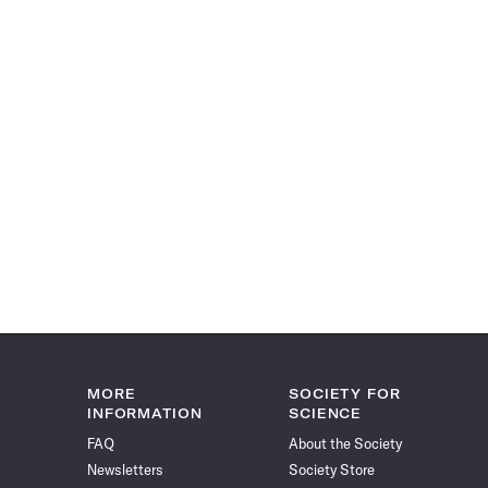
MORE
SOCIETY FOR
INFORMATION
SCIENCE
FAQ
About the Society
Newsletters
Society Store