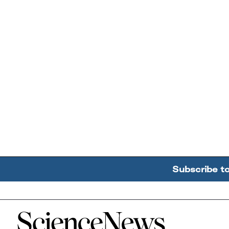
Subscribe t
Home