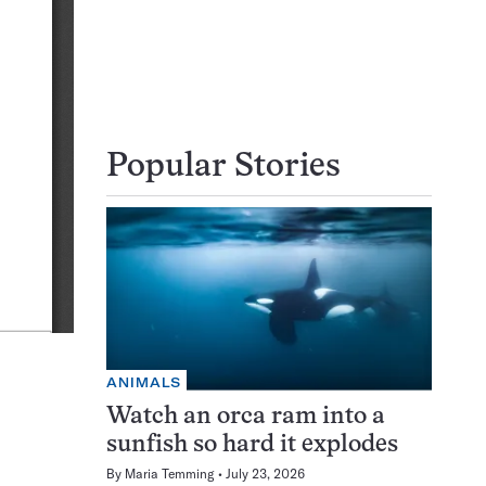
Popular Stories
ANIMALS
Watch an orca ram into a
sunfish so hard it explodes
By
Maria Temming
July 23, 2026