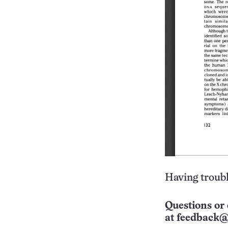
Having troubl
Questions or 
at
feedback@