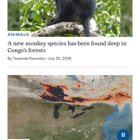
ANIMALS
A new monkey species has been found deep in
Congo’s forests
By
Tawanda Karombo
July 30, 2026
⏸