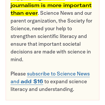
journalism is more important
than ever
. Science News and our
parent organization, the Society for
Science, need your help to
strengthen scientific literacy and
ensure that important societal
decisions are made with science in
mind.
Please
subscribe to Science News
and
add $16
to expand science
literacy and understanding.