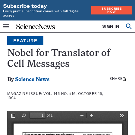
Subscribe today
SUBSCRIBE
Every print subscription comes with full digital
NOW
access
Home
SIGN IN
Search
Op
Menu
INDEPENDENT
se
JOURNALISM
FEATURE
SINCE
1921
Nobel for Translator of
Cell Messages
SHARE
Share
By
Science News
this:
MAGAZINE ISSUE:
VOL. 146 NO. #16, OCTOBER 15,
1994