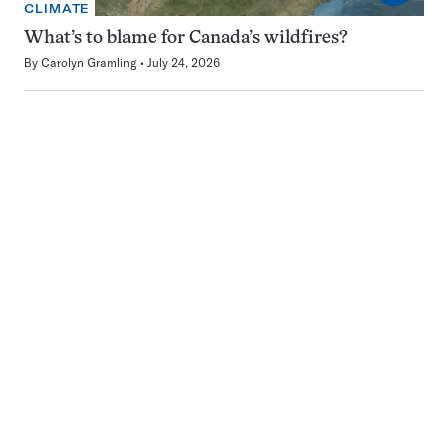
CLIMATE
What’s to blame for Canada’s wildfires?
By
Carolyn Gramling
July 24, 2026