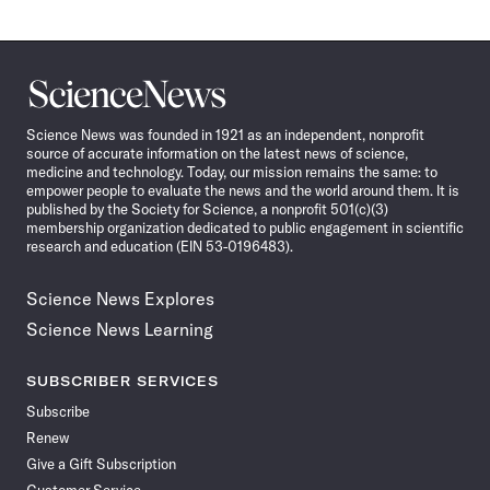
Science
News
Science News was founded in 1921 as an independent, nonprofit
source of accurate information on the latest news of science,
medicine and technology. Today, our mission remains the same: to
empower people to evaluate the news and the world around them. It is
published by the Society for Science, a nonprofit 501(c)(3)
membership organization dedicated to public engagement in scientific
research and education (EIN 53-0196483).
Science News Explores
Science News Learning
SUBSCRIBER SERVICES
Subscribe
Renew
Give a Gift Subscription