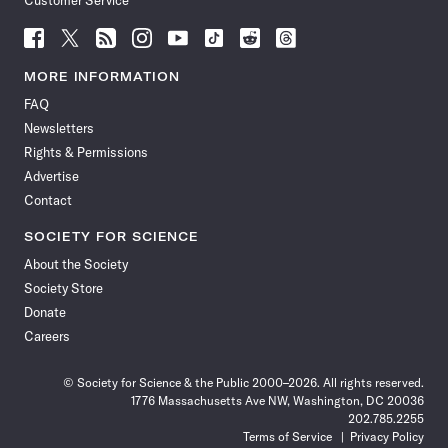
Customer Service
Follow
Follow
Follow
Follow
Follow
Follow
Follow
Follow
Science
Science
Science
Science
Science
Science
Science
Science
News
News
News
News
News
News
News
News
MORE INFORMATION
on
on
via
on
on
on
on
on
FAQ
Facebook
X
RSS
Instagram
YouTube
TikTok
Reddit
Threads
Newsletters
Rights & Permissions
Advertise
Contact
SOCIETY FOR SCIENCE
About the Society
Society Store
Donate
Careers
© Society for Science & the Public 2000–2026. All rights reserved.
1776 Massachusetts Ave NW, Washington, DC 20036
202.785.2255
Terms of Service
Privacy Policy