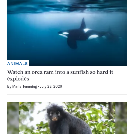
ANIMALS
Watch an orca ram into a sunfish so hard it
explodes
By
Maria Temming
July 23, 2026