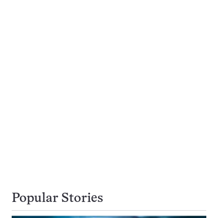
Popular Stories