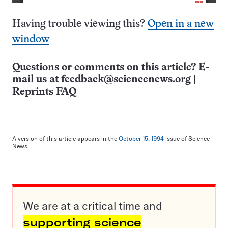
Having trouble viewing this?
Open in a new
window
Questions or comments on this article? E-
mail us at
feedback@sciencenews.org
|
Reprints FAQ
A version of this article appears in the
October 15, 1994
issue of Science
News.
We are at a critical time and
supporting science