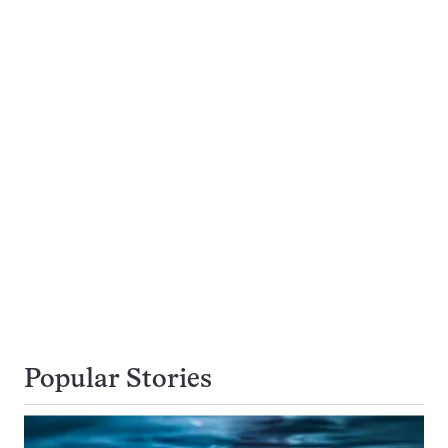
Popular Stories