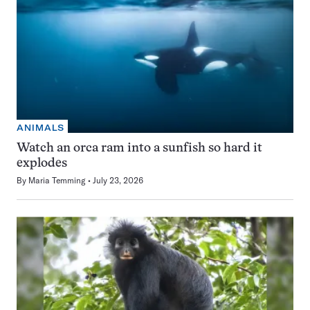
ANIMALS
Watch an orca ram into a sunfish so hard it
explodes
By
Maria Temming
July 23, 2026