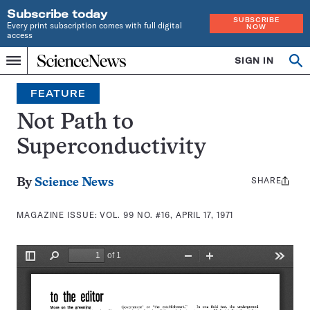
Subscribe today
SUBSCRIBE
Every print subscription comes with full digital
NOW
access
Home
SIGN IN
Search
Op
Menu
INDEPENDENT
se
JOURNALISM
FEATURE
SINCE
1921
Not Path to
Superconductivity
SHARE
Share
By
Science News
this:
MAGAZINE ISSUE:
VOL. 99 NO. #16, APRIL 17, 1971