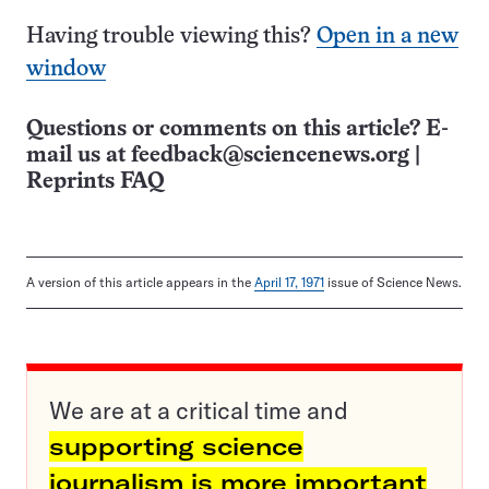
Having trouble viewing this?
Open in a new
window
Questions or comments on this article? E-
mail us at
feedback@sciencenews.org
|
Reprints FAQ
A version of this article appears in the
April 17, 1971
issue of Science News.
We are at a critical time and
supporting science
journalism is more important