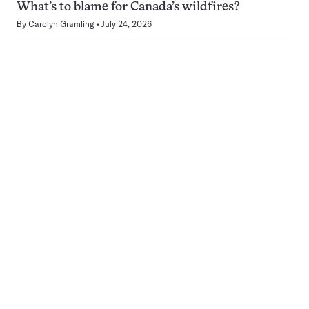
What’s to blame for Canada’s wildfires?
By
Carolyn Gramling
July 24, 2026