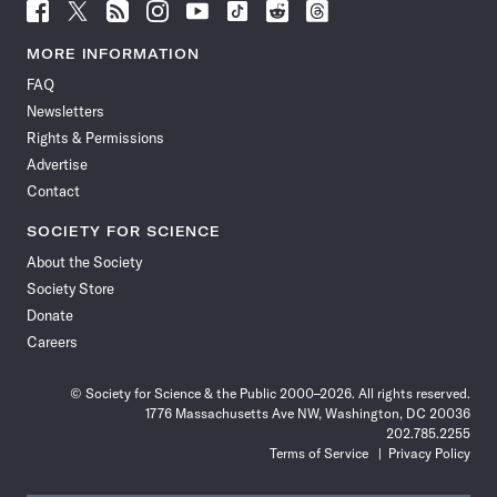
Follow
Follow
Follow
Follow
Follow
Follow
Follow
Follow
Science
Science
Science
Science
Science
Science
Science
Science
News
News
News
News
News
News
News
News
MORE INFORMATION
on
on
via
on
on
on
on
on
FAQ
Facebook
X
RSS
Instagram
YouTube
TikTok
Reddit
Threads
Newsletters
Rights & Permissions
Advertise
Contact
SOCIETY FOR SCIENCE
About the Society
Society Store
Donate
Careers
© Society for Science & the Public 2000–2026. All rights reserved.
1776 Massachusetts Ave NW, Washington, DC 20036
202.785.2255
Terms of Service
Privacy Policy