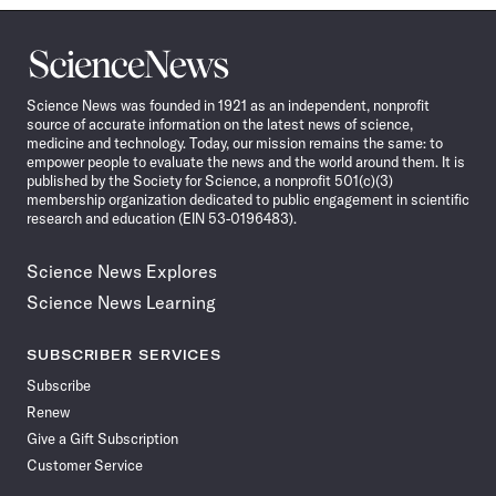
Science
News
Science News was founded in 1921 as an independent, nonprofit
source of accurate information on the latest news of science,
medicine and technology. Today, our mission remains the same: to
empower people to evaluate the news and the world around them. It is
published by the Society for Science, a nonprofit 501(c)(3)
membership organization dedicated to public engagement in scientific
research and education (EIN 53-0196483).
Science News Explores
Science News Learning
SUBSCRIBER SERVICES
Subscribe
Renew
Give a Gift Subscription
Customer Service