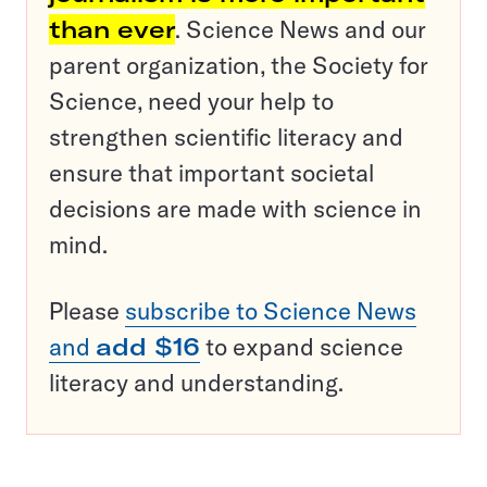
than ever
. Science News and our
parent organization, the Society for
Science, need your help to
strengthen scientific literacy and
ensure that important societal
decisions are made with science in
mind.
Please
subscribe to Science News
and
add $16
to expand science
literacy and understanding.