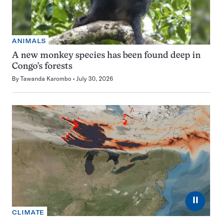
ANIMALS
A new monkey species has been found deep in
Congo’s forests
By
Tawanda Karombo
July 30, 2026
⏸
CLIMATE