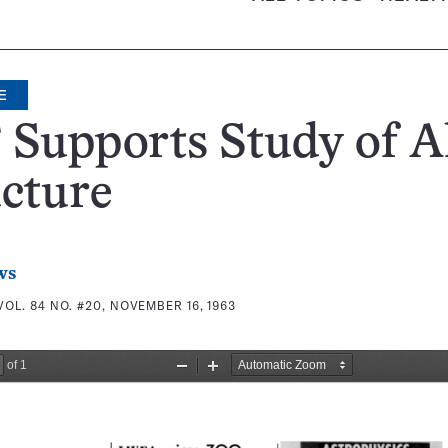
E
Supports Study of A
cture
ws
VOL. 84 NO. #20, NOVEMBER 16, 1963