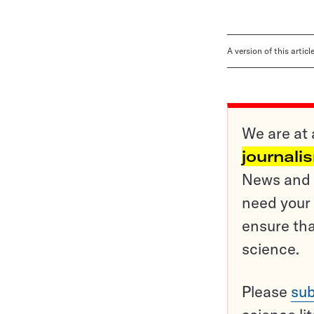
A version of this artic
We are at 
journali
News and o
need your 
ensure tha
science.
Please
sub