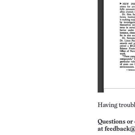
Having troubl
Questions or 
at
feedback@