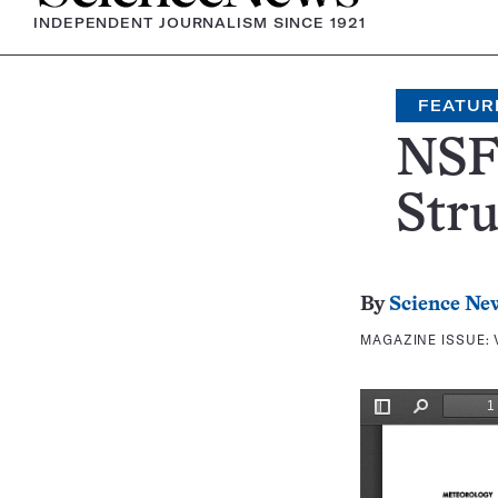
INDEPENDENT JOURNALISM SINCE 1921
FEATUR
NSF 
Stru
By
Science Ne
MAGAZINE ISSUE: