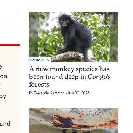
ANIMALS
e
A new monkey species has
ce,
been found deep in Congo’s
d
forests
By
Tawanda Karombo
July 30, 2026
 by
pand