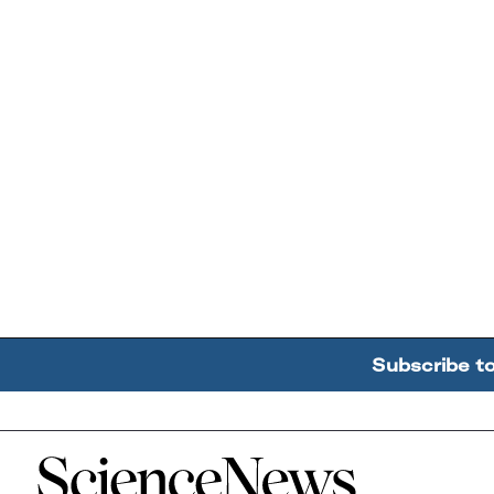
Subscribe t
Home