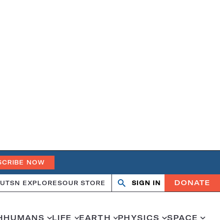
SCRIBE NOW
DONATE
UT
SN EXPLORES
OUR STORE
SIGN IN
Search
Open
Close
search
search
H
HUMANS
LIFE
EARTH
PHYSICS
SPACE