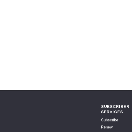
SUBSCRIBER
SERVICES
Subscribe
Renew