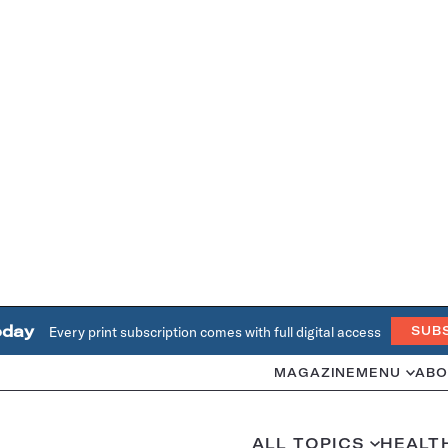
oday
Every print subscription comes with full digital access
SUB
MAGAZINE
MENU
ABO
ALL TOPICS
HEALT