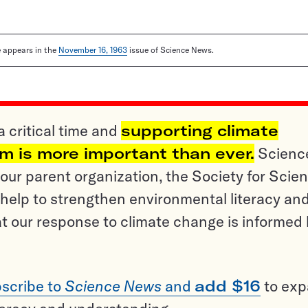
le appears in the
November 16, 1963
issue of Science News.
a critical time and
supporting climate
sm is more important than ever.
Scienc
ur parent organization, the Society for Scien
help to strengthen environmental literacy an
t our response to climate change is informed
scribe to
Science News
and
add $16
to ex