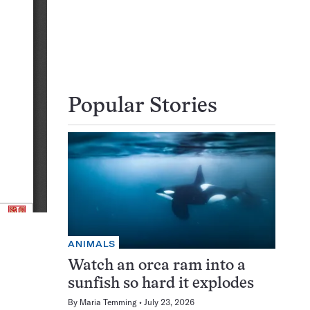
Popular Stories
ANIMALS
Watch an orca ram into a
sunfish so hard it explodes
By
Maria Temming
July 23, 2026