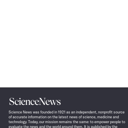
Science
News
Science News was founded in 1921 as an independent, nonprofit source
of accurate information on the latest news of science, medicine and
technology. Today, our mission remains the same: to empower people to
evaluate the news and the world around them. It is published by the