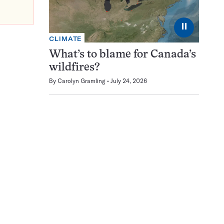
⏸
CLIMATE
What’s to blame for Canada’s
wildfires?
By
Carolyn Gramling
July 24, 2026