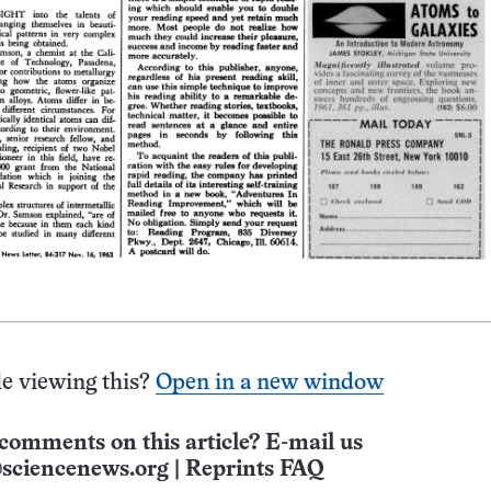
e viewing this?
Open in a new window
comments on this article? E-mail us
sciencenews.org
|
Reprints FAQ