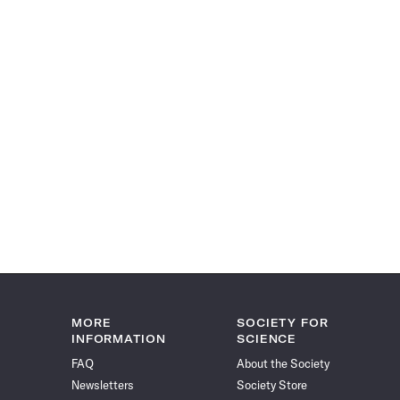
MORE
SOCIETY FOR
INFORMATION
SCIENCE
FAQ
About the Society
Newsletters
Society Store