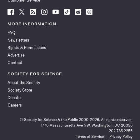
Customer Service
Follow
Follow
Follow
Follow
Follow
Follow
Follow
Follow
Science
Science
Science
Science
Science
Science
Science
Science
News
News
News
News
News
News
News
News
MORE INFORMATION
on
on
via
on
on
on
on
on
FAQ
Facebook
X
RSS
Instagram
YouTube
TikTok
Reddit
Threads
Newsletters
Rights & Permissions
Advertise
Contact
SOCIETY FOR SCIENCE
About the Society
Society Store
Donate
Careers
© Society for Science & the Public 2000–2026. All rights reserved.
1776 Massachusetts Ave NW, Washington, DC 20036
202.785.2255
Terms of Service
Privacy Policy