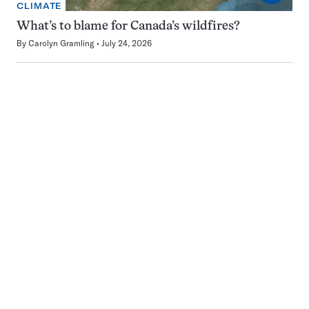
CLIMATE
What’s to blame for Canada’s wildfires?
By
Carolyn Gramling
July 24, 2026