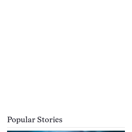
Popular Stories