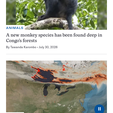
ANIMALS
A new monkey species has been found deep in
Congo’s forests
By
Tawanda Karombo
July 30, 2026
⏸