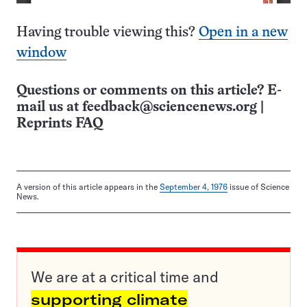
Having trouble viewing this?
Open in a new
window
Questions or comments on this article? E-
mail us at
feedback@sciencenews.org
|
Reprints FAQ
A version of this article appears in the
September 4, 1976
issue of Science
News.
We are at a critical time and
supporting climate