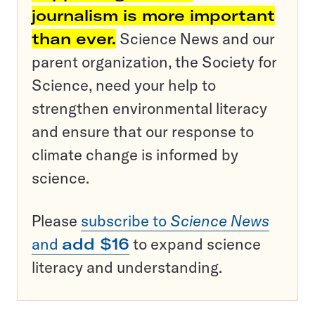
journalism is more important
than ever.
Science News and our
parent organization, the Society for
Science, need your help to
strengthen environmental literacy
and ensure that our response to
climate change is informed by
science.
Please
subscribe to
Science News
and
add $16
to expand science
literacy and understanding.