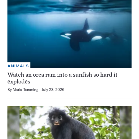
ANIMALS
Watch an orca ram into a sunfish so hard it
explodes
By
Maria Temming
July 23, 2026