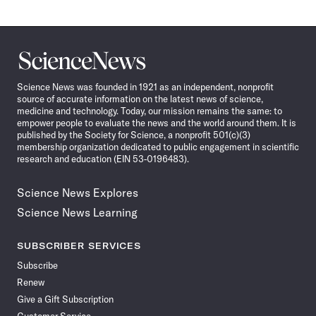
Science
News
Science News was founded in 1921 as an independent, nonprofit
source of accurate information on the latest news of science,
medicine and technology. Today, our mission remains the same: to
empower people to evaluate the news and the world around them. It is
published by the Society for Science, a nonprofit 501(c)(3)
membership organization dedicated to public engagement in scientific
research and education (EIN 53-0196483).
Science News Explores
Science News Learning
SUBSCRIBER SERVICES
Subscribe
Renew
Give a Gift Subscription