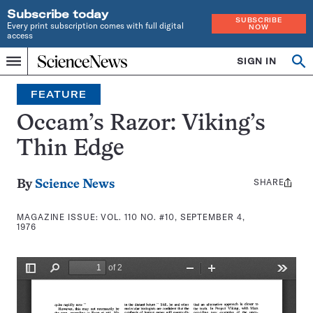
Subscribe today
SUBSCRIBE
Every print subscription comes with full digital
NOW
access
Home
SIGN IN
Search
Op
Menu
INDEPENDENT
se
JOURNALISM
FEATURE
SINCE
1921
Occam’s Razor: Viking’s
Thin Edge
SHARE
Share
By
Science News
this:
MAGAZINE ISSUE:
VOL. 110 NO. #10, SEPTEMBER 4,
1976