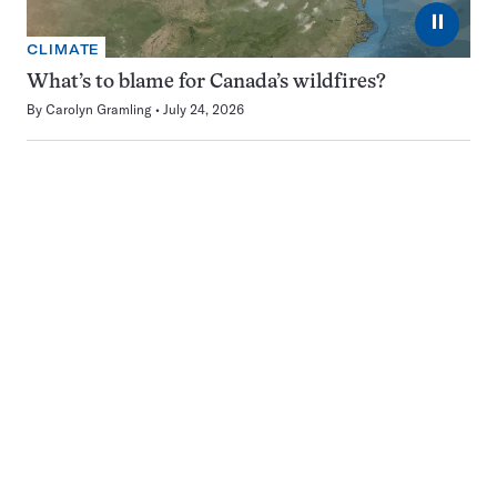
⏸
CLIMATE
What’s to blame for Canada’s wildfires?
By
Carolyn Gramling
July 24, 2026