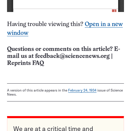
Having trouble viewing this?
Open in a new
window
Questions or comments on this article? E-
mail us at
feedback@sciencenews.org
|
Reprints FAQ
A version of this article appears in the
February 24, 1934
issue of Science
News.
We are at a critical time and