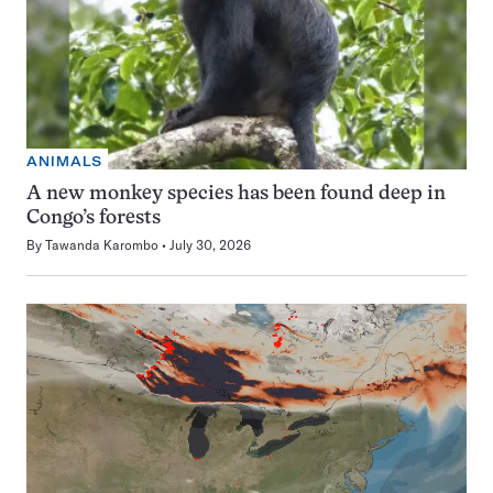
ANIMALS
A new monkey species has been found deep in
Congo’s forests
By
Tawanda Karombo
July 30, 2026