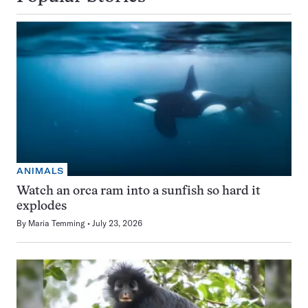
ANIMALS
Watch an orca ram into a sunfish so hard it
explodes
By
Maria Temming
July 23, 2026