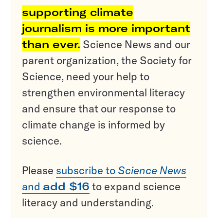
supporting climate
journalism is more important
than ever.
Science News and our
parent organization, the Society for
Science, need your help to
strengthen environmental literacy
and ensure that our response to
climate change is informed by
science.
Please
subscribe to
Science News
and
add $16
to expand science
literacy and understanding.