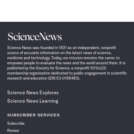
Science
News
Science News was founded in 1921 as an independent, nonprofit
source of accurate information on the latest news of science,
medicine and technology. Today, our mission remains the same: to
empower people to evaluate the news and the world around them. It is
published by the Society for Science, a nonprofit 501(c)(3)
membership organization dedicated to public engagement in scientific
research and education (EIN 53-0196483).
Science News Explores
Science News Learning
SUBSCRIBER SERVICES
Subscribe
Renew