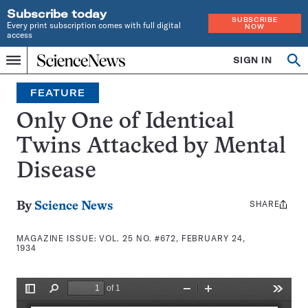
Subscribe today
SUBSCRIBE
Every print subscription comes with full digital
NOW
access
Home
SIGN IN
Search
Op
Menu
INDEPENDENT
se
JOURNALISM
FEATURE
SINCE
1921
Only One of Identical
Twins Attacked by Mental
Disease
SHARE
Share
By
Science News
this:
MAGAZINE ISSUE:
VOL. 25 NO. #672, FEBRUARY 24,
1934