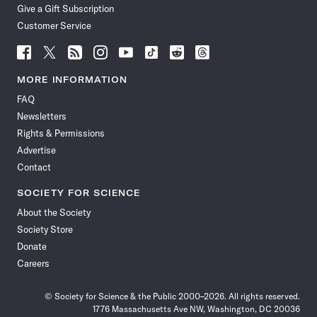
Give a Gift Subscription
Customer Service
Follow
Follow
Follow
Follow
Follow
Follow
Follow
Follow
Science
Science
Science
Science
Science
Science
Science
Science
News
News
News
News
News
News
News
News
MORE INFORMATION
on
on
via
on
on
on
on
on
FAQ
Facebook
X
RSS
Instagram
YouTube
TikTok
Reddit
Threads
Newsletters
Rights & Permissions
Advertise
Contact
SOCIETY FOR SCIENCE
About the Society
Society Store
Donate
Careers
© Society for Science & the Public 2000–2026. All rights reserved.
1776 Massachusetts Ave NW, Washington, DC 20036