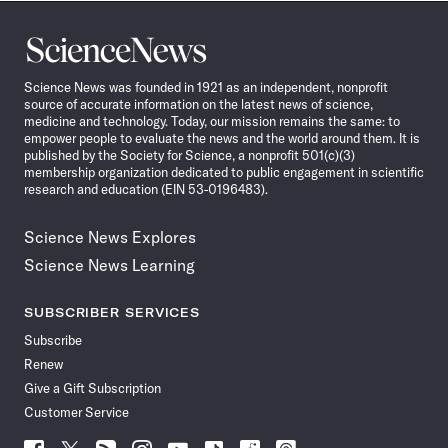
Science
News
Science News was founded in 1921 as an independent, nonprofit
source of accurate information on the latest news of science,
medicine and technology. Today, our mission remains the same: to
empower people to evaluate the news and the world around them. It is
published by the Society for Science, a nonprofit 501(c)(3)
membership organization dedicated to public engagement in scientific
research and education (EIN 53-0196483).
Science News Explores
Science News Learning
SUBSCRIBER SERVICES
Subscribe
Renew
Give a Gift Subscription
Customer Service
Follow
Follow
Follow
Follow
Follow
Follow
Follow
Follow