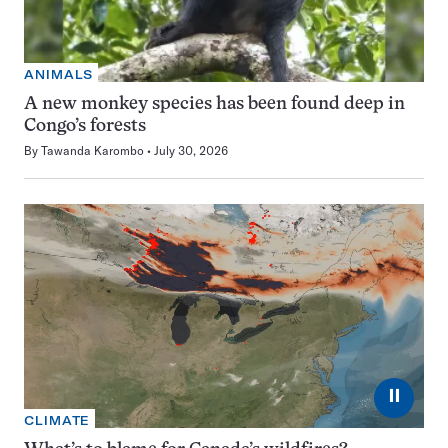
ANIMALS
A new monkey species has been found deep in
Congo’s forests
By
Tawanda Karombo
July 30, 2026
⏸
CLIMATE