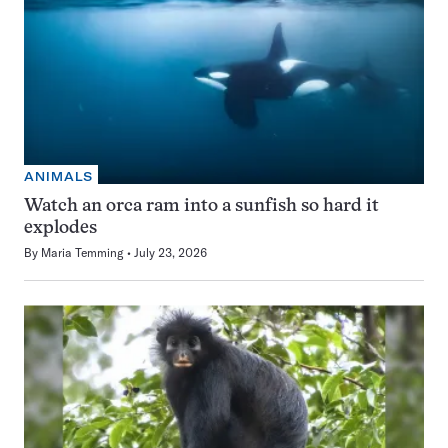
ANIMALS
Watch an orca ram into a sunfish so hard it
explodes
By
Maria Temming
July 23, 2026