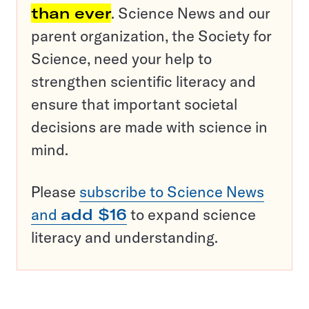
than ever
. Science News and our
parent organization, the Society for
Science, need your help to
strengthen scientific literacy and
ensure that important societal
decisions are made with science in
mind.
Please
subscribe to Science News
and
add $16
to expand science
literacy and understanding.