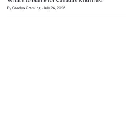
What’s to blame for Canada’s wildfires?
By
Carolyn Gramling
July 24, 2026