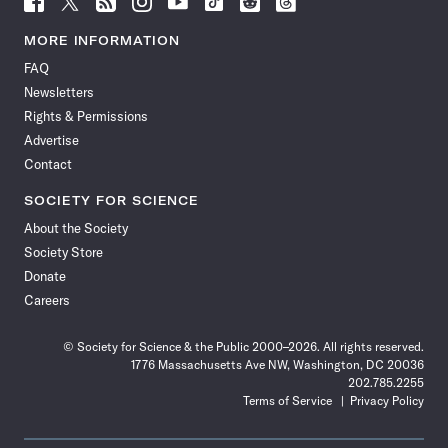
Science
Science
Science
Science
Science
Science
Science
Science
News
News
News
News
News
News
News
News
MORE INFORMATION
on
on
via
on
on
on
on
on
FAQ
Facebook
X
RSS
Instagram
YouTube
TikTok
Reddit
Threads
Newsletters
Rights & Permissions
Advertise
Contact
SOCIETY FOR SCIENCE
About the Society
Society Store
Donate
Careers
© Society for Science & the Public 2000–2026. All rights reserved.
1776 Massachusetts Ave NW, Washington, DC 20036
202.785.2255
Terms of Service
Privacy Policy