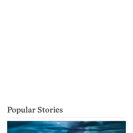
Popular Stories