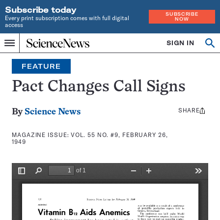
Subscribe today
SUBSCRIBE
Every print subscription comes with full digital
NOW
access
Home
SIGN IN
Search
Op
Menu
INDEPENDENT
se
JOURNALISM
FEATURE
SINCE
1921
Pact Changes Call Signs
SHARE
Share
By
Science News
this:
MAGAZINE ISSUE:
VOL. 55 NO. #9, FEBRUARY 26,
1949