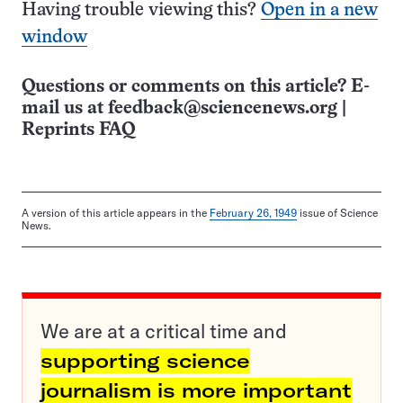
Having trouble viewing this?
Open in a new
window
Questions or comments on this article? E-
mail us at
feedback@sciencenews.org
|
Reprints FAQ
A version of this article appears in the
February 26, 1949
issue of Science
News.
We are at a critical time and
supporting science
journalism is more important