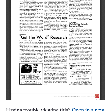
Having trouble viewing this?
Open in a new