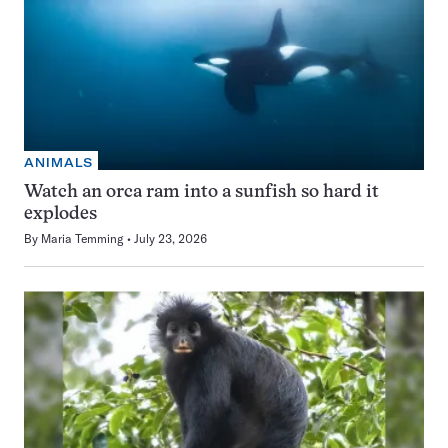
ANIMALS
Watch an orca ram into a sunfish so hard it
explodes
By
Maria Temming
July 23, 2026