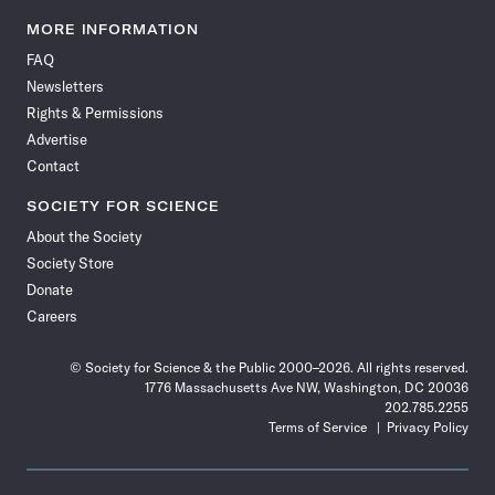
Science
Science
Science
Science
Science
Science
Science
Science
News
News
News
News
News
News
News
News
MORE INFORMATION
on
on
via
on
on
on
on
on
FAQ
Facebook
X
RSS
Instagram
YouTube
TikTok
Reddit
Threads
Newsletters
Rights & Permissions
Advertise
Contact
SOCIETY FOR SCIENCE
About the Society
Society Store
Donate
Careers
© Society for Science & the Public 2000–2026. All rights reserved.
1776 Massachusetts Ave NW, Washington, DC 20036
202.785.2255
Terms of Service
Privacy Policy