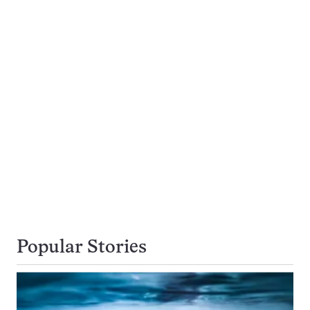
Popular Stories