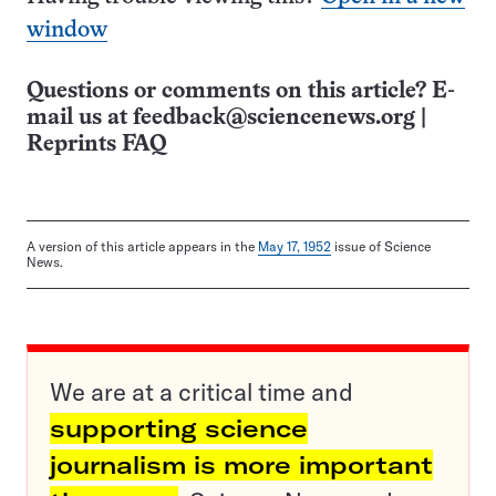
window
Questions or comments on this article? E-
mail us at
feedback@sciencenews.org
|
Reprints FAQ
A version of this article appears in the
May 17, 1952
issue of Science
News.
We are at a critical time and
supporting science
journalism is more important