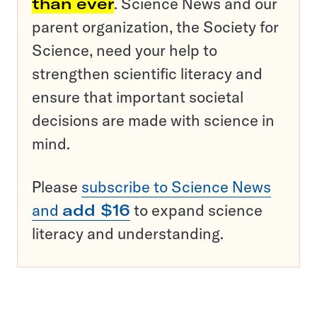
than ever
. Science News and our
parent organization, the Society for
Science, need your help to
strengthen scientific literacy and
ensure that important societal
decisions are made with science in
mind.
Please
subscribe to Science News
and
add $16
to expand science
literacy and understanding.