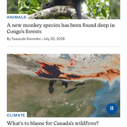
ANIMALS
A new monkey species has been found deep in
Congo’s forests
By
Tawanda Karombo
July 30, 2026
⏸
CLIMATE
What’s to blame for Canada’s wildfires?