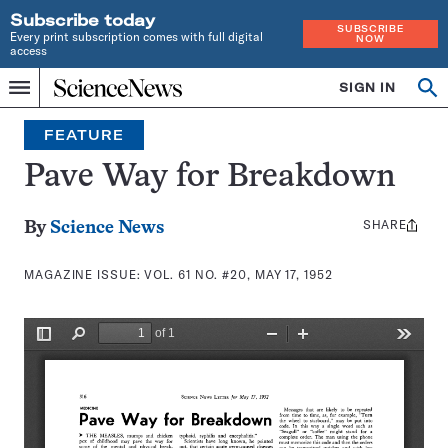
Subscribe today
SUBSCRIBE
Every print subscription comes with full digital
NOW
access
Home
SIGN IN
Search
Op
Menu
INDEPENDENT
se
JOURNALISM
FEATURE
SINCE
1921
Pave Way for Breakdown
SHARE
Share
By
Science News
this:
MAGAZINE ISSUE:
VOL. 61 NO. #20, MAY 17, 1952