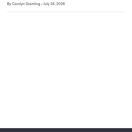
By
Carolyn Gramling
July 24, 2026