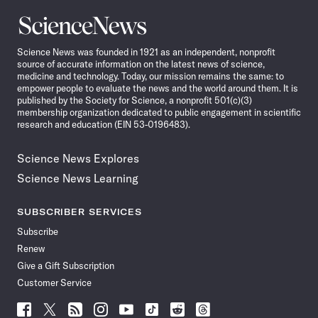
Science
News
Science News was founded in 1921 as an independent, nonprofit
source of accurate information on the latest news of science,
medicine and technology. Today, our mission remains the same: to
empower people to evaluate the news and the world around them. It is
published by the Society for Science, a nonprofit 501(c)(3)
membership organization dedicated to public engagement in scientific
research and education (EIN 53-0196483).
Science News Explores
Science News Learning
SUBSCRIBER SERVICES
Subscribe
Renew
Give a Gift Subscription
Customer Service
Follow
Follow
Follow
Follow
Follow
Follow
Follow
Follow