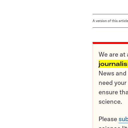
A version of this artic
We are at 
journali
News and o
need your 
ensure tha
science.
Please
sub