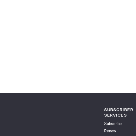
SUBSCRIBER
SERVICES
Subscribe
Renew