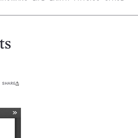
ts
SHARE
Share
this: