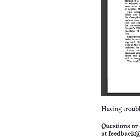
Having troubl
Questions or 
at
feedback@