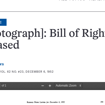
E
tograph]: Bill of Righ
ased
ws
VOL. 62 NO. #23, DECEMBER 6, 1952