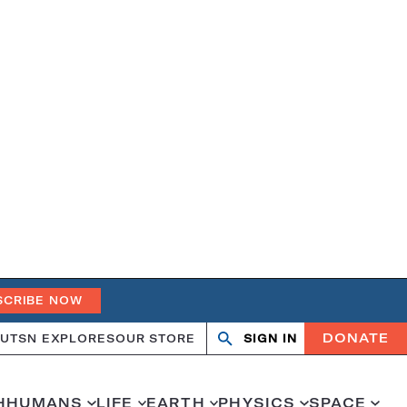
SCRIBE NOW
DONATE
UT
SN EXPLORES
OUR STORE
SIGN IN
Search
Open
Close
search
search
H
HUMANS
LIFE
EARTH
PHYSICS
SPACE