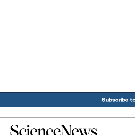
Subscribe t
Home