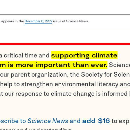
le appears in the
December 6, 1952
issue of Science News.
a critical time and
supporting climate
sm is more important than ever.
Scienc
ur parent organization, the Society for Scien
help to strengthen environmental literacy an
t our response to climate change is informed
scribe to
Science News
and
add $16
to ex