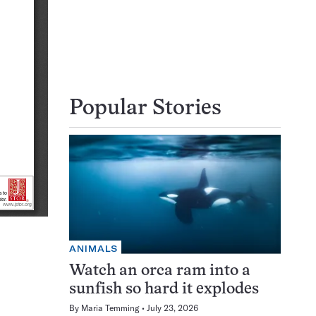
Popular Stories
ANIMALS
Watch an orca ram into a
sunfish so hard it explodes
By
Maria Temming
July 23, 2026