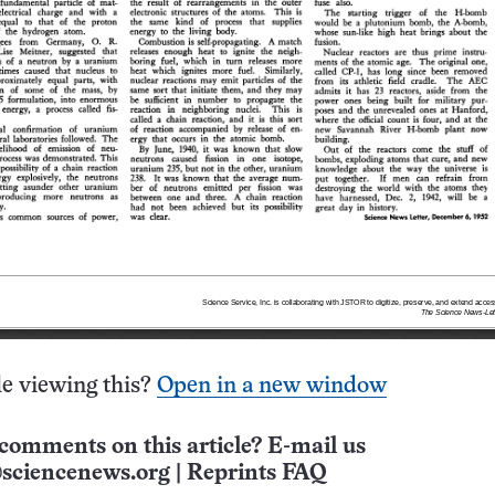
e viewing this?
Open in a new window
comments on this article? E-mail us
sciencenews.org
|
Reprints FAQ