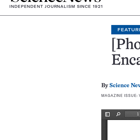
INDEPENDENT JOURNALISM SINCE 1921
FEATUR
[Pho
Enc
By
Science Ne
MAGAZINE ISSUE: