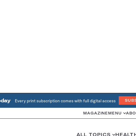
oday
Every print subscription comes with full digital access
SUB
MAGAZINE
MENU
ABO
ALL TOPICS
HEALT