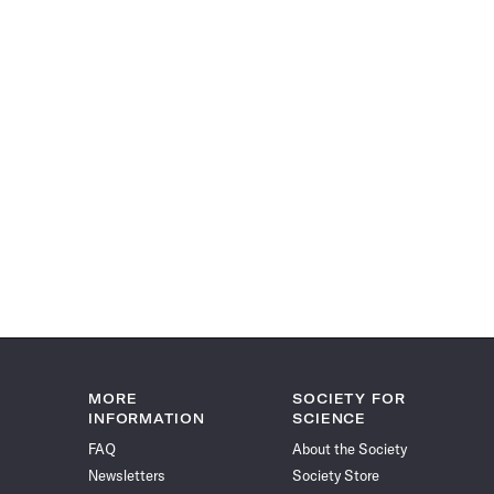
MORE
SOCIETY FOR
INFORMATION
SCIENCE
FAQ
About the Society
Newsletters
Society Store