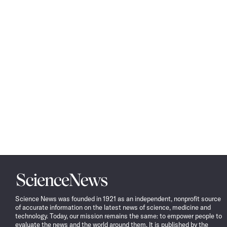
Science
News
Science News was founded in 1921 as an independent, nonprofit source
of accurate information on the latest news of science, medicine and
technology. Today, our mission remains the same: to empower people to
evaluate the news and the world around them. It is published by the