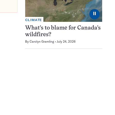
⏸
CLIMATE
What’s to blame for Canada’s
wildfires?
By
Carolyn Gramling
July 24, 2026