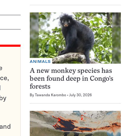
ANIMALS
e
A new monkey species has
ce,
been found deep in Congo’s
d
forests
By
Tawanda Karombo
July 30, 2026
 by
pand