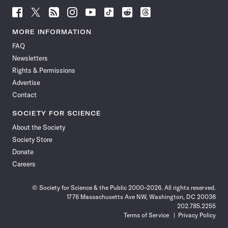
Follow
Follow
Follow
Follow
Follow
Follow
Follow
Follow
Science
Science
Science
Science
Science
Science
Science
Science
News
News
News
News
News
News
News
News
MORE INFORMATION
on
on
via
on
on
on
on
on
FAQ
Facebook
X
RSS
Instagram
YouTube
TikTok
Reddit
Threads
Newsletters
Rights & Permissions
Advertise
Contact
SOCIETY FOR SCIENCE
About the Society
Society Store
Donate
Careers
© Society for Science & the Public 2000–2026. All rights reserved.
1776 Massachusetts Ave NW, Washington, DC 20036
202.785.2255
Terms of Service
Privacy Policy