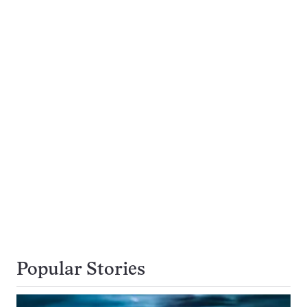
Popular Stories