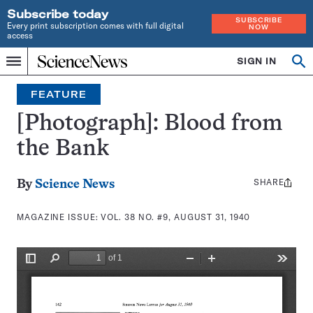
Subscribe today
SUBSCRIBE
Every print subscription comes with full digital
NOW
access
Home
SIGN IN
Search
Op
Menu
INDEPENDENT
se
JOURNALISM
FEATURE
SINCE
1921
[Photograph]: Blood from
the Bank
SHARE
Share
By
Science News
this:
MAGAZINE ISSUE:
VOL. 38 NO. #9, AUGUST 31, 1940