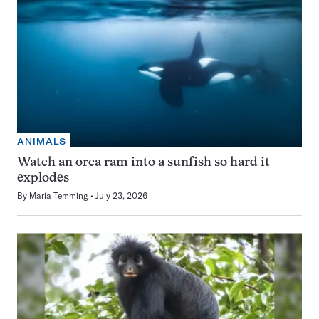
ANIMALS
Watch an orca ram into a sunfish so hard it
explodes
By
Maria Temming
July 23, 2026