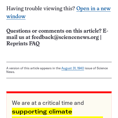
Having trouble viewing this?
Open in a new
window
Questions or comments on this article? E-
mail us at
feedback@sciencenews.org
|
Reprints FAQ
A version of this article appears in the
August 31, 1940
issue of Science
News.
We are at a critical time and
supporting climate