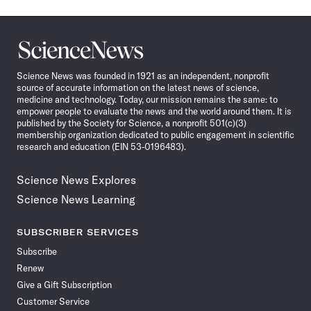
Science
News
Science News was founded in 1921 as an independent, nonprofit
source of accurate information on the latest news of science,
medicine and technology. Today, our mission remains the same: to
empower people to evaluate the news and the world around them. It is
published by the Society for Science, a nonprofit 501(c)(3)
membership organization dedicated to public engagement in scientific
research and education (EIN 53-0196483).
Science News Explores
Science News Learning
SUBSCRIBER SERVICES
Subscribe
Renew
Give a Gift Subscription
Customer Service