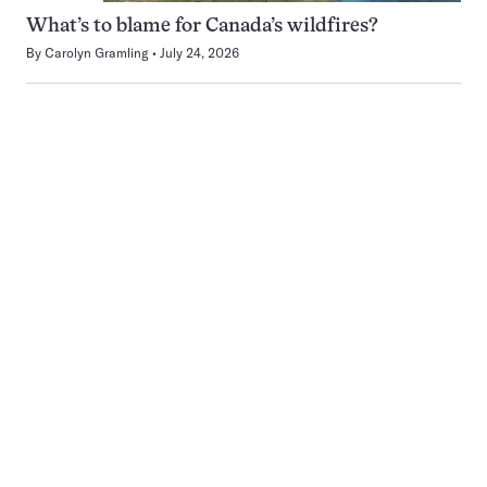
What’s to blame for Canada’s wildfires?
By
Carolyn Gramling
July 24, 2026