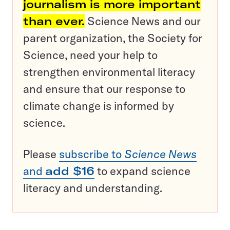
journalism is more important
than ever.
Science News and our
parent organization, the Society for
Science, need your help to
strengthen environmental literacy
and ensure that our response to
climate change is informed by
science.
Please
subscribe to
Science News
and
add $16
to expand science
literacy and understanding.