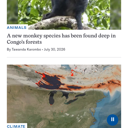
ANIMALS
A new monkey species has been found deep in
Congo’s forests
By
Tawanda Karombo
July 30, 2026
⏸
CLIMATE