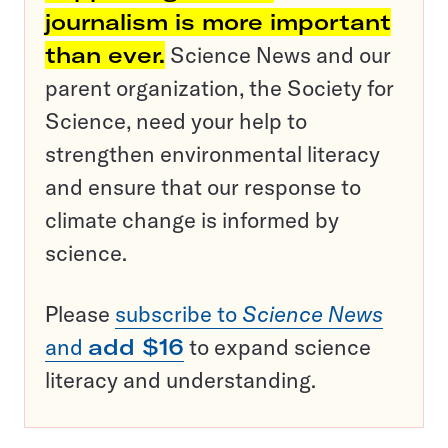
journalism is more important
than ever.
Science News and our
parent organization, the Society for
Science, need your help to
strengthen environmental literacy
and ensure that our response to
climate change is informed by
science.
Please
subscribe to
Science News
and
add $16
to expand science
literacy and understanding.