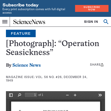
Subscribe today
SUBSCRIBE
Every print subscription comes with full digital
NOW
access
Home
SIGN IN
Search
Op
Menu
INDEPENDENT
se
JOURNALISM
FEATURE
SINCE
1921
[Photograph]: “Operation
Seasickness”
SHARE
Share
By
Science News
this:
MAGAZINE ISSUE:
VOL. 56 NO. #26, DECEMBER 24,
1949