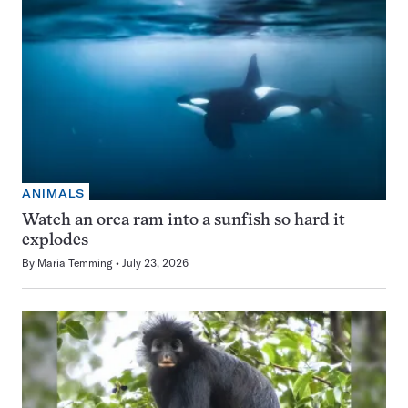
ANIMALS
Watch an orca ram into a sunfish so hard it
explodes
By
Maria Temming
July 23, 2026