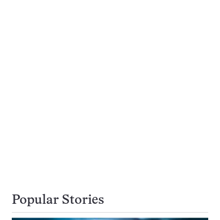
Popular Stories