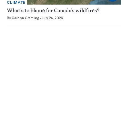
CLIMATE
What’s to blame for Canada’s wildfires?
By
Carolyn Gramling
July 24, 2026