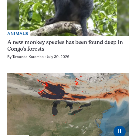
ANIMALS
A new monkey species has been found deep in
Congo’s forests
By
Tawanda Karombo
July 30, 2026
⏸