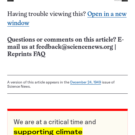
Having trouble viewing this?
Open in a new
window
Questions or comments on this article? E-
mail us at
feedback@sciencenews.org
|
Reprints FAQ
A version of this article appears in the
December 24, 1949
issue of
Science News.
We are at a critical time and
supporting climate