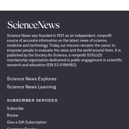
Science
News
Science News was founded in 1921 as an independent, nonprofit
source of accurate information on the latest news of science,
medicine and technology. Today, our mission remains the same: to
empower people to evaluate the news and the world around them. It is
published by the Society for Science, a nonprofit 501(c)(3)
membership organization dedicated to public engagement in scientific
research and education (EIN 53-0196483).
Science News Explores
Science News Learning
SUBSCRIBER SERVICES
Subscribe
Renew
Give a Gift Subscription