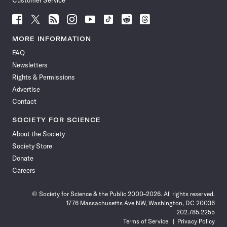
Customer Service
Follow
Follow
Follow
Follow
Follow
Follow
Follow
Follow
Science
Science
Science
Science
Science
Science
Science
Science
News
News
News
News
News
News
News
News
MORE INFORMATION
on
on
via
on
on
on
on
on
FAQ
Facebook
X
RSS
Instagram
YouTube
TikTok
Reddit
Threads
Newsletters
Rights & Permissions
Advertise
Contact
SOCIETY FOR SCIENCE
About the Society
Society Store
Donate
Careers
© Society for Science & the Public 2000–2026. All rights reserved.
1776 Massachusetts Ave NW, Washington, DC 20036
202.785.2255
Terms of Service
Privacy Policy