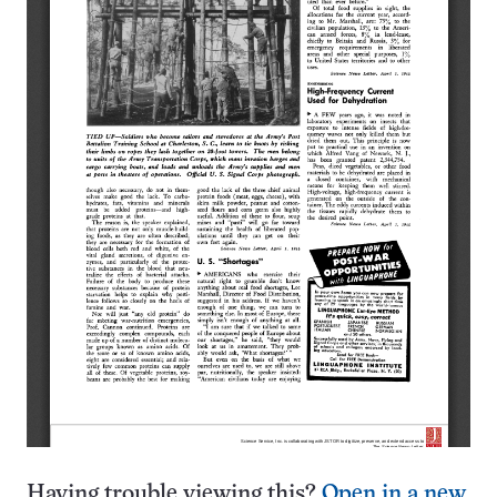
Having trouble viewing this?
Open in a new