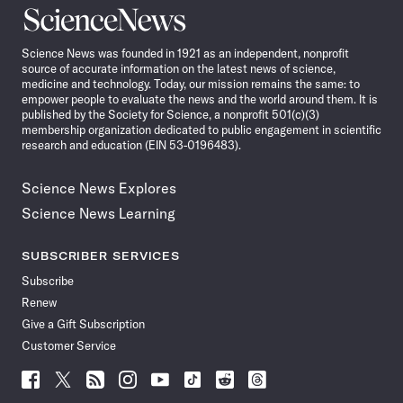
Science
News
Science News was founded in 1921 as an independent, nonprofit
source of accurate information on the latest news of science,
medicine and technology. Today, our mission remains the same: to
empower people to evaluate the news and the world around them. It is
published by the Society for Science, a nonprofit 501(c)(3)
membership organization dedicated to public engagement in scientific
research and education (EIN 53-0196483).
Science News Explores
Science News Learning
SUBSCRIBER SERVICES
Subscribe
Renew
Give a Gift Subscription
Customer Service
Follow
Follow
Follow
Follow
Follow
Follow
Follow
Follow
Science
Science
Science
Science
Science
Science
Science
Science