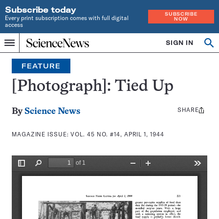
Subscribe today
SUBSCRIBE
Every print subscription comes with full digital
NOW
access
Home
SIGN IN
Search
Op
Menu
INDEPENDENT
se
JOURNALISM
FEATURE
SINCE
1921
[Photograph]: Tied Up
SHARE
Share
By
Science News
this:
MAGAZINE ISSUE:
VOL. 45 NO. #14, APRIL 1, 1944