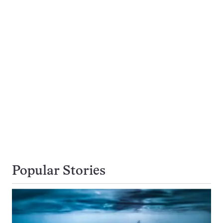
Popular Stories