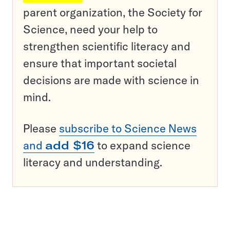
parent organization, the Society for
Science, need your help to
strengthen scientific literacy and
ensure that important societal
decisions are made with science in
mind.
Please
subscribe to Science News
and
add $16
to expand science
literacy and understanding.