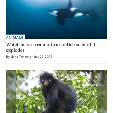
ANIMALS
Watch an orca ram into a sunfish so hard it
explodes
By
Maria Temming
July 23, 2026