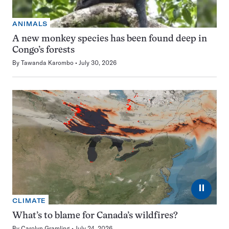
ANIMALS
A new monkey species has been found deep in
Congo’s forests
By
Tawanda Karombo
July 30, 2026
⏸
CLIMATE
What’s to blame for Canada’s wildfires?
By
Carolyn Gramling
July 24, 2026