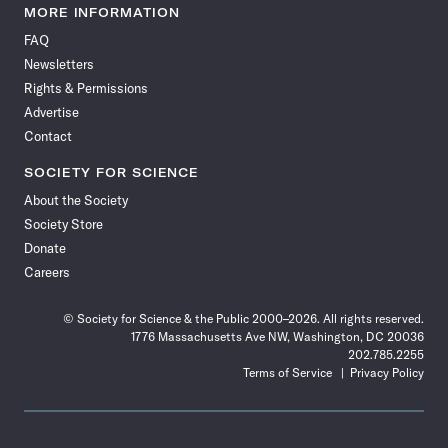
News
News
News
News
News
News
News
News
MORE INFORMATION
on
on
via
on
on
on
on
on
FAQ
Facebook
X
RSS
Instagram
YouTube
TikTok
Reddit
Threads
Newsletters
Rights & Permissions
Advertise
Contact
SOCIETY FOR SCIENCE
About the Society
Society Store
Donate
Careers
© Society for Science & the Public 2000–2026. All rights reserved.
1776 Massachusetts Ave NW, Washington, DC 20036
202.785.2255
Terms of Service
Privacy Policy