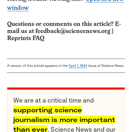
window
Questions or comments on this article? E-
mail us at
feedback@sciencenews.org
|
Reprints FAQ
A version of this article appears in the
April 1, 1944
issue of Science News.
We are at a critical time and
supporting science
journalism is more important
than ever
. Science News and our