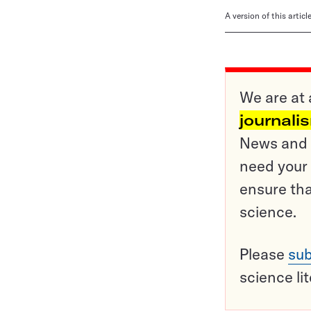
A version of this artic
We are at 
journali
News and o
need your 
ensure tha
science.
Please
sub
science li