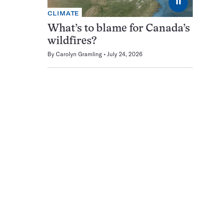
⏸
CLIMATE
What’s to blame for Canada’s
wildfires?
By
Carolyn Gramling
July 24, 2026