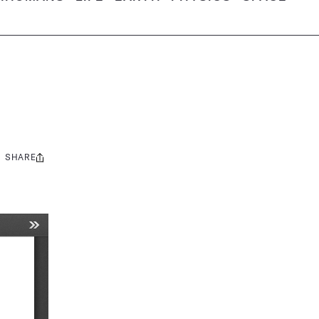
SHARE
Share
this: