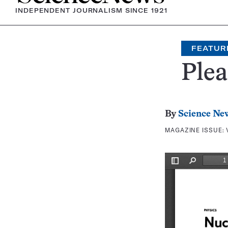
INDEPENDENT JOURNALISM SINCE 1921
FEATUR
Ple
By
Science Ne
MAGAZINE ISSUE: