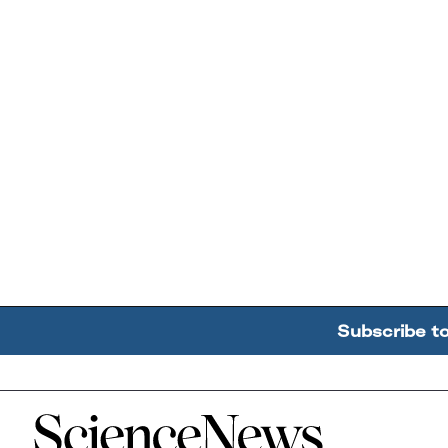
Subscribe t
Home