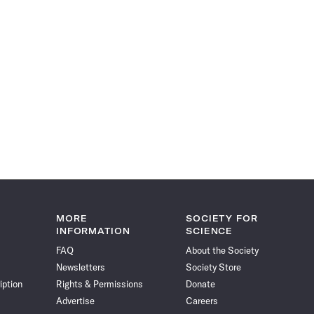
MORE
SOCIETY FOR
INFORMATION
SCIENCE
FAQ
About the Society
Newsletters
Society Store
iption
Rights & Permissions
Donate
Advertise
Careers