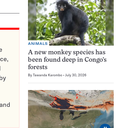
ANIMALS
e
A new monkey species has
ce,
been found deep in Congo’s
d
forests
By
Tawanda Karombo
July 30, 2026
 by
pand