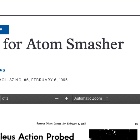
E
a for Atom Smasher
ws
VOL. 87 NO. #6, FEBRUARY 6, 1965