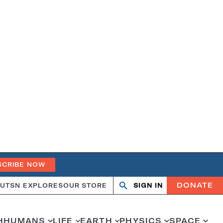
SCRIBE NOW
DONATE
UT
SN EXPLORES
OUR STORE
SIGN IN
Search
Open
Close
search
search
H
HUMANS
LIFE
EARTH
PHYSICS
SPACE