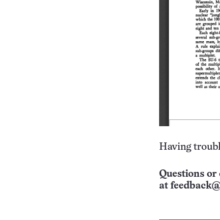
Having troubl
Questions or 
at
feedback@