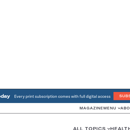
oday
Every print subscription comes with full digital access
SUB
MAGAZINE
MENU
ABO
ALL TOPICS
HEALT