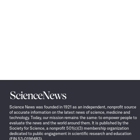
Science
News
Science News was founded in 1921 as an independent, nonprofit source
of accurate information on the latest news of science, medicine and
technology. Today, our mission remains the same: to empower people to
evaluate the news and the world around them. It is published by the
Society for Science, a nonprofit 501(c)(3) membership organization
dedicated to public engagement in scientific research and education
(EIN 53-0196483).