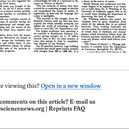
e viewing this?
Open in a new window
comments on this article? E-mail us
sciencenews.org
|
Reprints FAQ