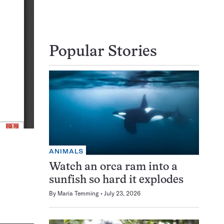
Popular Stories
ANIMALS
Watch an orca ram into a
sunfish so hard it explodes
By
Maria Temming
July 23, 2026