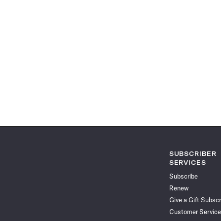
SUBSCRIBER
SERVICES
Subscribe
Renew
Give a Gift Subscr
Customer Service