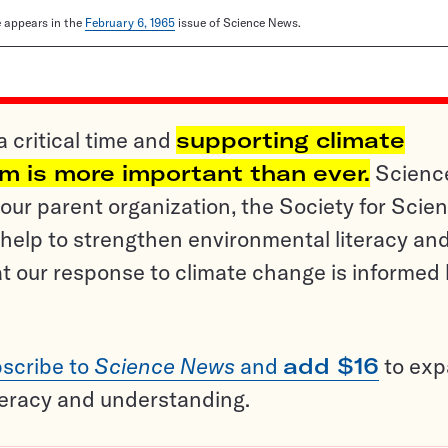
le appears in the
February 6, 1965
issue of Science News.
a critical time and
supporting climate
sm is more important than ever.
Scienc
ur parent organization, the Society for Scien
help to strengthen environmental literacy an
t our response to climate change is informed
scribe to
Science News
and
add $16
to ex
teracy and understanding.