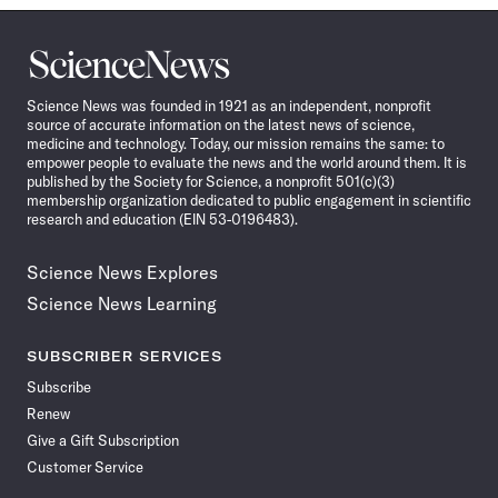
Science
News
Science News was founded in 1921 as an independent, nonprofit
source of accurate information on the latest news of science,
medicine and technology. Today, our mission remains the same: to
empower people to evaluate the news and the world around them. It is
published by the Society for Science, a nonprofit 501(c)(3)
membership organization dedicated to public engagement in scientific
research and education (EIN 53-0196483).
Science News Explores
Science News Learning
SUBSCRIBER SERVICES
Subscribe
Renew
Give a Gift Subscription
Customer Service