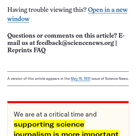
Having trouble viewing this?
Open in a new
window
Questions or comments on this article? E-
mail us at
feedback@sciencenews.org
|
Reprints FAQ
A version of this article appears in the
May 16, 1931
issue of Science News.
We are at a critical time and
supporting science
journalism is more important