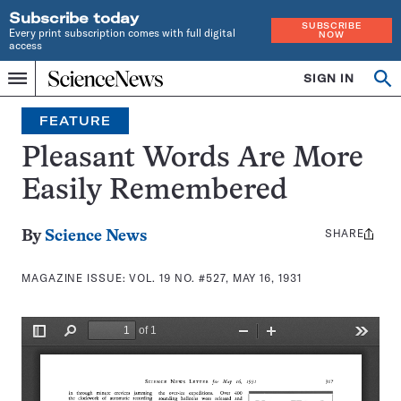
Subscribe today
SUBSCRIBE
Every print subscription comes with full digital
NOW
access
Home
SIGN IN
Search
Op
Menu
INDEPENDENT
se
JOURNALISM
FEATURE
SINCE
1921
Pleasant Words Are More
Easily Remembered
SHARE
Share
By
Science News
this:
MAGAZINE ISSUE:
VOL. 19 NO. #527, MAY 16, 1931