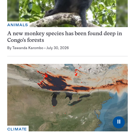
ANIMALS
A new monkey species has been found deep in
Congo’s forests
By
Tawanda Karombo
July 30, 2026
⏸
CLIMATE