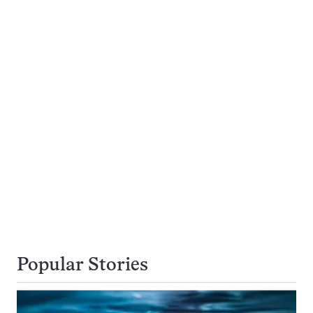
Popular Stories