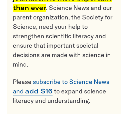
than ever
. Science News and our
parent organization, the Society for
Science, need your help to
strengthen scientific literacy and
ensure that important societal
decisions are made with science in
mind.
Please
subscribe to Science News
and
add $16
to expand science
literacy and understanding.