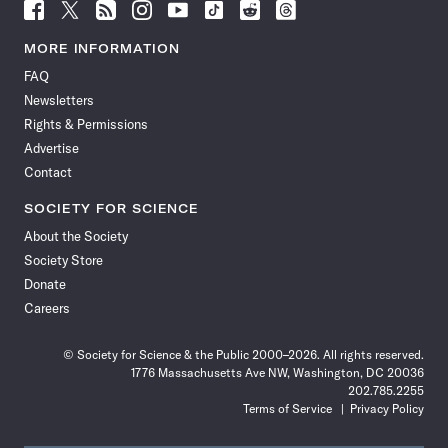
Follow
Follow
Follow
Follow
Follow
Follow
Follow
Follow
Science
Science
Science
Science
Science
Science
Science
Science
News
News
News
News
News
News
News
News
MORE INFORMATION
on
on
via
on
on
on
on
on
FAQ
Facebook
X
RSS
Instagram
YouTube
TikTok
Reddit
Threads
Newsletters
Rights & Permissions
Advertise
Contact
SOCIETY FOR SCIENCE
About the Society
Society Store
Donate
Careers
© Society for Science & the Public 2000–2026. All rights reserved.
1776 Massachusetts Ave NW, Washington, DC 20036
202.785.2255
Terms of Service
Privacy Policy