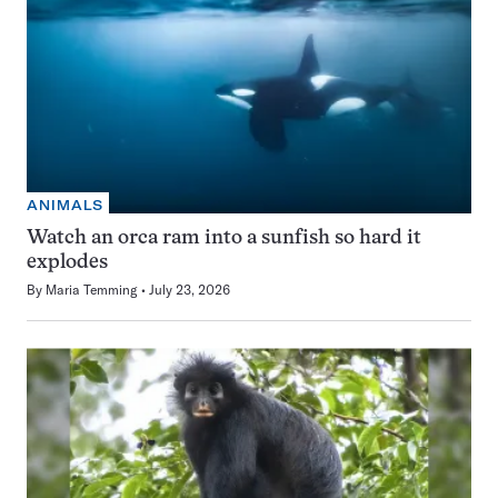
ANIMALS
Watch an orca ram into a sunfish so hard it
explodes
By
Maria Temming
July 23, 2026