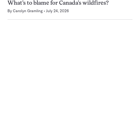
What’s to blame for Canada’s wildfires?
By
Carolyn Gramling
July 24, 2026