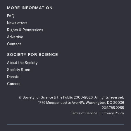
Science
Science
Science
Science
Science
Science
Science
Science
News
News
News
News
News
News
News
News
MORE INFORMATION
on
on
via
on
on
on
on
on
FAQ
Facebook
X
RSS
Instagram
YouTube
TikTok
Reddit
Threads
Newsletters
Rights & Permissions
Advertise
Contact
SOCIETY FOR SCIENCE
About the Society
Society Store
Donate
Careers
© Society for Science & the Public 2000–2026. All rights reserved.
1776 Massachusetts Ave NW, Washington, DC 20036
202.785.2255
Terms of Service
Privacy Policy