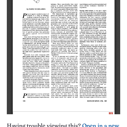
Having trouble viewing this?
Open in a new