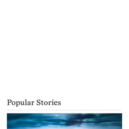
Popular Stories