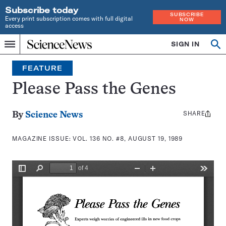
Subscribe today
SUBSCRIBE
Every print subscription comes with full digital
NOW
access
Home
SIGN IN
Search
Op
Menu
INDEPENDENT
se
JOURNALISM
FEATURE
SINCE
1921
Please Pass the Genes
SHARE
Share
By
Science News
this:
MAGAZINE ISSUE:
VOL. 136 NO. #8, AUGUST 19, 1989