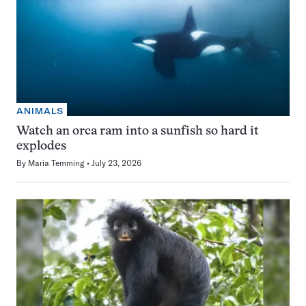
ANIMALS
Watch an orca ram into a sunfish so hard it
explodes
By
Maria Temming
July 23, 2026