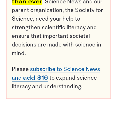
than ever
. Science News and our
parent organization, the Society for
Science, need your help to
strengthen scientific literacy and
ensure that important societal
decisions are made with science in
mind.
Please
subscribe to Science News
and
add $16
to expand science
literacy and understanding.