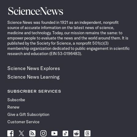
Science
News
Science News was founded in 1921 as an independent, nonprofit
source of accurate information on the latest news of science,
medicine and technology. Today, our mission remains the same: to
empower people to evaluate the news and the world around them. It is
published by the Society for Science, a nonprofit 501(c)(3)
membership organization dedicated to public engagement in scientific
research and education (EIN 53-0196483).
Science News Explores
Science News Learning
SUBSCRIBER SERVICES
Subscribe
Renew
Give a Gift Subscription
Customer Service
Follow
Follow
Follow
Follow
Follow
Follow
Follow
Follow