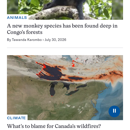
ANIMALS
A new monkey species has been found deep in
Congo’s forests
By
Tawanda Karombo
July 30, 2026
⏸
CLIMATE
What’s to blame for Canada’s wildfires?