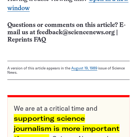
window
Questions or comments on this article? E-
mail us at
feedback@sciencenews.org
|
Reprints FAQ
A version of this article appears in the
August 19, 1989
issue of Science
News.
We are at a critical time and
supporting science
journalism is more important