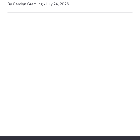
By
Carolyn Gramling
July 24, 2026