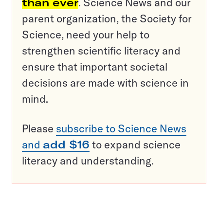
than ever
. Science News and our
parent organization, the Society for
Science, need your help to
strengthen scientific literacy and
ensure that important societal
decisions are made with science in
mind.
Please
subscribe to Science News
and
add $16
to expand science
literacy and understanding.