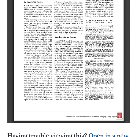
Having trouble viewing this?
Open in a new