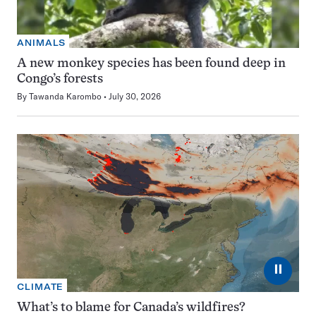
ANIMALS
A new monkey species has been found deep in
Congo’s forests
By
Tawanda Karombo
July 30, 2026
⏸
CLIMATE
What’s to blame for Canada’s wildfires?