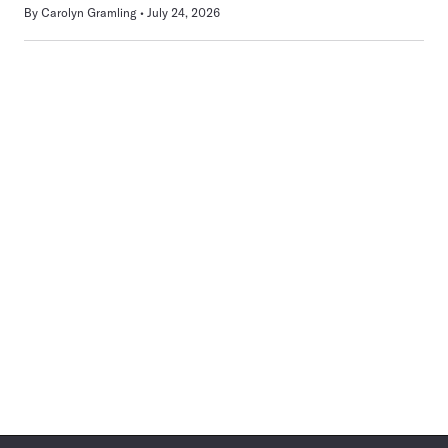
By
Carolyn Gramling
July 24, 2026