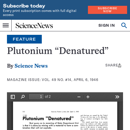
Subscribe today
SUBSCRIBE
Every print subscription comes with full digital
NOW
access
Home
SIGN IN
Search
Op
Menu
INDEPENDENT
se
JOURNALISM
FEATURE
SINCE
1921
Plutonium “Denatured”
SHARE
Share
By
Science News
this:
MAGAZINE ISSUE:
VOL. 49 NO. #14, APRIL 6, 1946