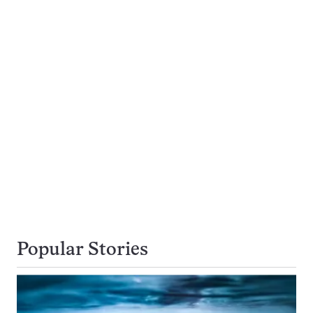
Popular Stories