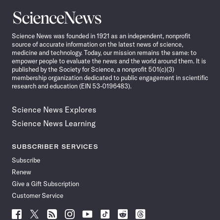
Science
News
Science News was founded in 1921 as an independent, nonprofit
source of accurate information on the latest news of science,
medicine and technology. Today, our mission remains the same: to
empower people to evaluate the news and the world around them. It is
published by the Society for Science, a nonprofit 501(c)(3)
membership organization dedicated to public engagement in scientific
research and education (EIN 53-0196483).
Science News Explores
Science News Learning
SUBSCRIBER SERVICES
Subscribe
Renew
Give a Gift Subscription
Customer Service
Follow
Follow
Follow
Follow
Follow
Follow
Follow
Follow