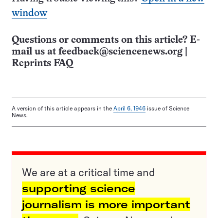
window
Questions or comments on this article? E-
mail us at
feedback@sciencenews.org
|
Reprints FAQ
A version of this article appears in the
April 6, 1946
issue of Science
News.
We are at a critical time and
supporting science
journalism is more important