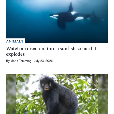
ANIMALS
Watch an orca ram into a sunfish so hard it
explodes
By
Maria Temming
July 23, 2026