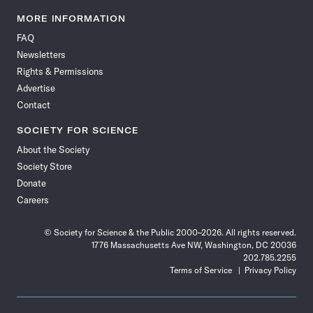
Science
Science
Science
Science
Science
Science
Science
Science
News
News
News
News
News
News
News
News
MORE INFORMATION
on
on
via
on
on
on
on
on
FAQ
Facebook
X
RSS
Instagram
YouTube
TikTok
Reddit
Threads
Newsletters
Rights & Permissions
Advertise
Contact
SOCIETY FOR SCIENCE
About the Society
Society Store
Donate
Careers
© Society for Science & the Public 2000–2026. All rights reserved.
1776 Massachusetts Ave NW, Washington, DC 20036
202.785.2255
Terms of Service
Privacy Policy