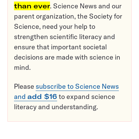
than ever
. Science News and our
parent organization, the Society for
Science, need your help to
strengthen scientific literacy and
ensure that important societal
decisions are made with science in
mind.
Please
subscribe to Science News
and
add $16
to expand science
literacy and understanding.