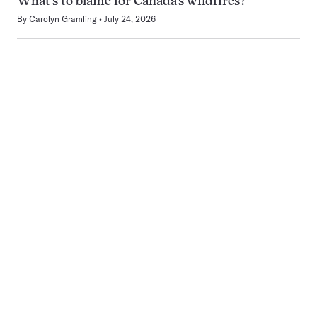
What’s to blame for Canada’s wildfires?
By
Carolyn Gramling
July 24, 2026