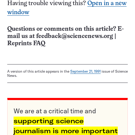
Having trouble viewing this?
Open in a new
window
Questions or comments on this article? E-
mail us at
feedback@sciencenews.org
|
Reprints FAQ
A version of this article appears in the
September 21, 1991
issue of Science
News.
We are at a critical time and
supporting science
journalism is more important