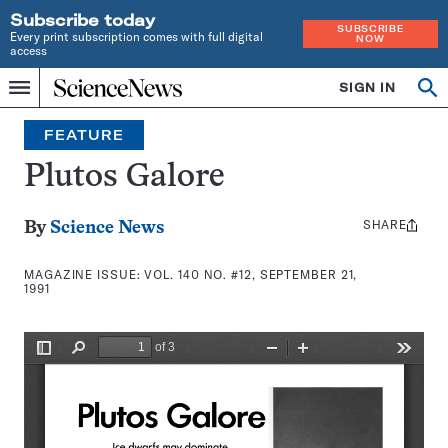
Subscribe today
SUBSCRIBE
Every print subscription comes with full digital
NOW
access
Home
SIGN IN
Search
Op
Menu
INDEPENDENT
se
JOURNALISM
FEATURE
SINCE
1921
Plutos Galore
SHARE
Share
By
Science News
this:
MAGAZINE ISSUE:
VOL. 140 NO. #12, SEPTEMBER 21,
1991