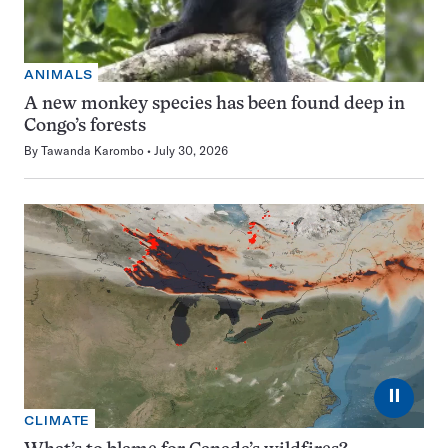
ANIMALS
A new monkey species has been found deep in
Congo’s forests
By
Tawanda Karombo
July 30, 2026
⏸
CLIMATE