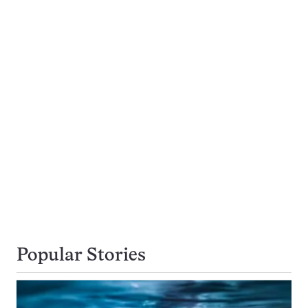
Popular Stories