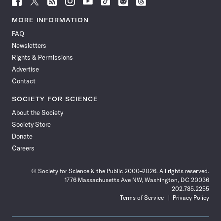
Science
Science
Science
Science
Science
Science
Science
Science
News
News
News
News
News
News
News
News
MORE INFORMATION
on
on
via
on
on
on
on
on
FAQ
Facebook
X
RSS
Instagram
YouTube
TikTok
Reddit
Threads
Newsletters
Rights & Permissions
Advertise
Contact
SOCIETY FOR SCIENCE
About the Society
Society Store
Donate
Careers
© Society for Science & the Public 2000–2026. All rights reserved.
1776 Massachusetts Ave NW, Washington, DC 20036
202.785.2255
Terms of Service
Privacy Policy