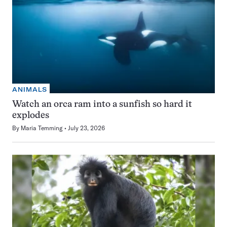
ANIMALS
Watch an orca ram into a sunfish so hard it
explodes
By
Maria Temming
July 23, 2026