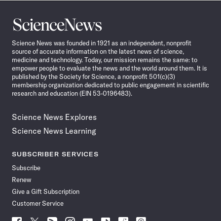
Science
News
Science News was founded in 1921 as an independent, nonprofit
source of accurate information on the latest news of science,
medicine and technology. Today, our mission remains the same: to
empower people to evaluate the news and the world around them. It is
published by the Society for Science, a nonprofit 501(c)(3)
membership organization dedicated to public engagement in scientific
research and education (EIN 53-0196483).
Science News Explores
Science News Learning
SUBSCRIBER SERVICES
Subscribe
Renew
Give a Gift Subscription
Customer Service
Follow
Follow
Follow
Follow
Follow
Follow
Follow
Follow