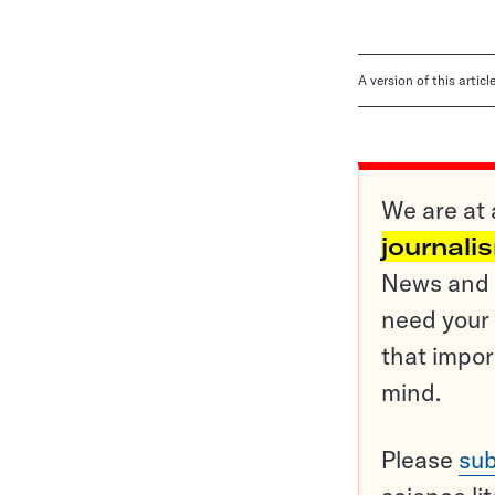
A version of this artic
We are at 
journali
News and o
need your 
that impor
mind.
Please
sub