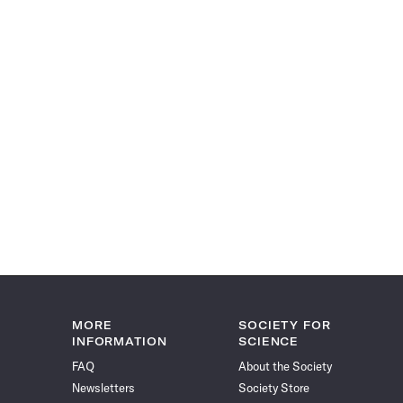
MORE
SOCIETY FOR
INFORMATION
SCIENCE
FAQ
About the Society
Newsletters
Society Store