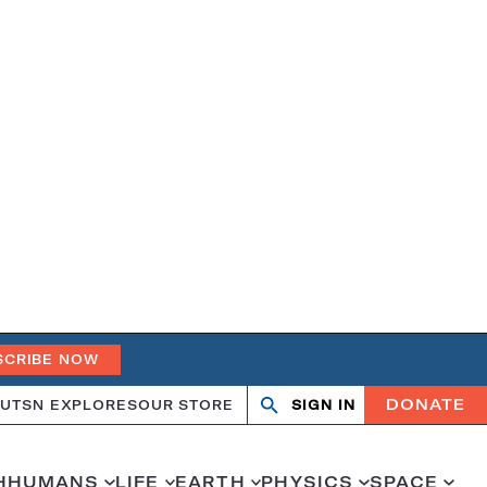
SCRIBE NOW
DONATE
UT
SN EXPLORES
OUR STORE
SIGN IN
Search
Open
Close
search
search
H
HUMANS
LIFE
EARTH
PHYSICS
SPACE