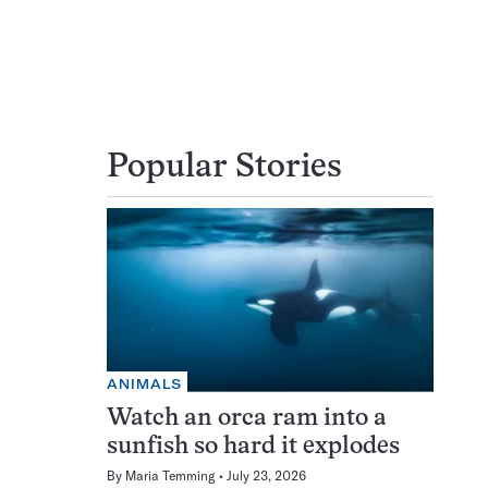
Popular Stories
ANIMALS
Watch an orca ram into a
sunfish so hard it explodes
By
Maria Temming
July 23, 2026