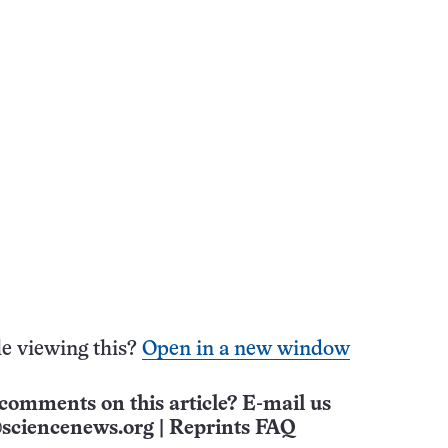
e viewing this?
Open in a new window
comments on this article? E-mail us
sciencenews.org
|
Reprints FAQ