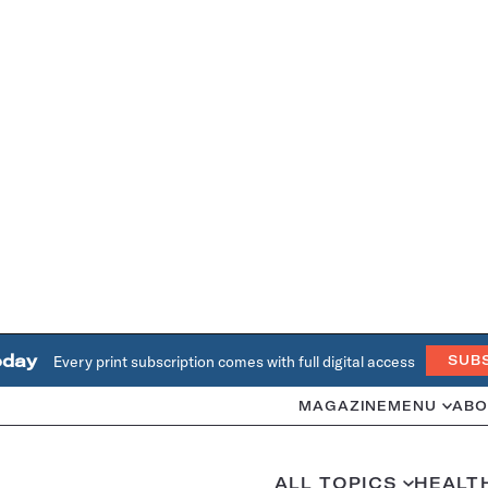
oday
Every print subscription comes with full digital access
SUB
MAGAZINE
MENU
ABO
ALL TOPICS
HEALT