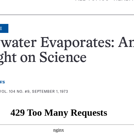
E
water Evaporates: A
ght on Science
ws
VOL. 104 NO. #9, SEPTEMBER 1, 1973