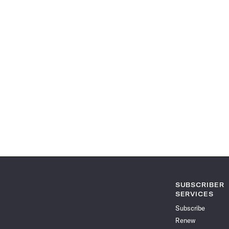
SUBSCRIBER
SERVICES
Subscribe
Renew