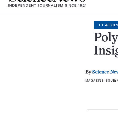
INDEPENDENT JOURNALISM SINCE 1921
FEATUR
Poly
Insi
By
Science Ne
MAGAZINE ISSUE: