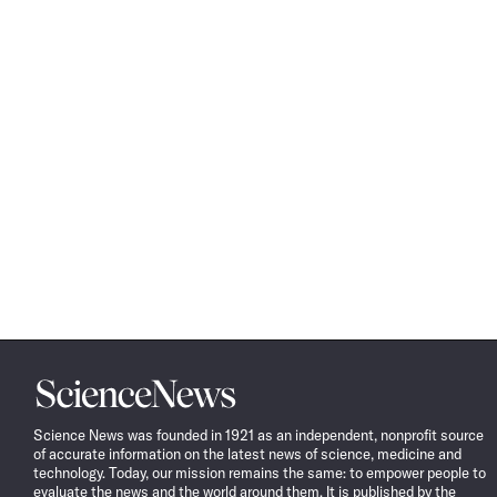
Science
News
Science News was founded in 1921 as an independent, nonprofit source
of accurate information on the latest news of science, medicine and
technology. Today, our mission remains the same: to empower people to
evaluate the news and the world around them. It is published by the