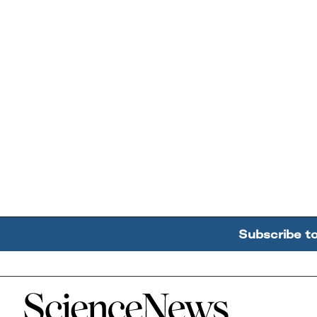
Subscribe t
Home