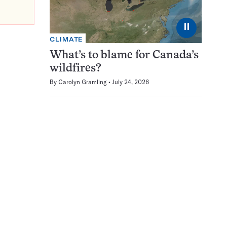
⏸
CLIMATE
What’s to blame for Canada’s
wildfires?
By
Carolyn Gramling
July 24, 2026