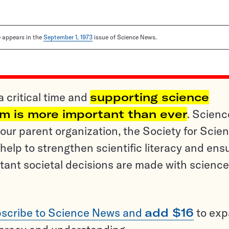
le appears in the
September 1, 1973
issue of Science News.
a critical time and
supporting science
sm is more important than ever
. Scienc
ur parent organization, the Society for Scien
help to strengthen scientific literacy and ens
tant societal decisions are made with science
scribe to Science News and
add $16
to ex