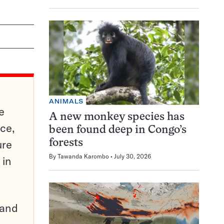
ANIMALS
e
A new monkey species has
ce,
been found deep in Congo’s
ure
forests
By
Tawanda Karombo
July 30, 2026
 in
pand