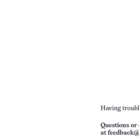
Having troubl
Questions or 
at
feedback@