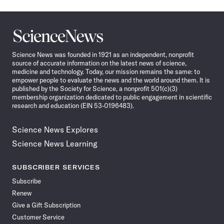
Science
News
Science News was founded in 1921 as an independent, nonprofit
source of accurate information on the latest news of science,
medicine and technology. Today, our mission remains the same: to
empower people to evaluate the news and the world around them. It is
published by the Society for Science, a nonprofit 501(c)(3)
membership organization dedicated to public engagement in scientific
research and education (EIN 53-0196483).
Science News Explores
Science News Learning
SUBSCRIBER SERVICES
Subscribe
Renew
Give a Gift Subscription
Customer Service