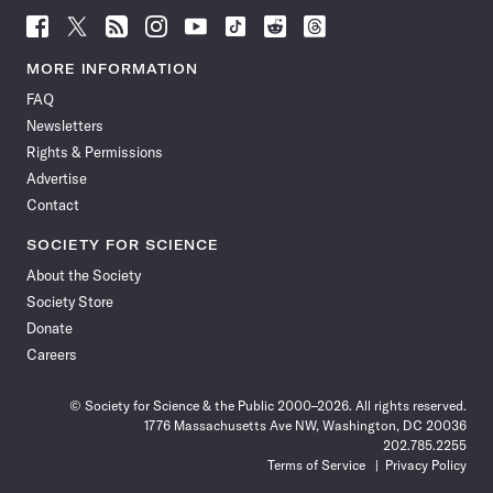
Follow
Follow
Follow
Follow
Follow
Follow
Follow
Follow
Science
Science
Science
Science
Science
Science
Science
Science
News
News
News
News
News
News
News
News
MORE INFORMATION
on
on
via
on
on
on
on
on
FAQ
Facebook
X
RSS
Instagram
YouTube
TikTok
Reddit
Threads
Newsletters
Rights & Permissions
Advertise
Contact
SOCIETY FOR SCIENCE
About the Society
Society Store
Donate
Careers
© Society for Science & the Public 2000–2026. All rights reserved.
1776 Massachusetts Ave NW, Washington, DC 20036
202.785.2255
Terms of Service
Privacy Policy