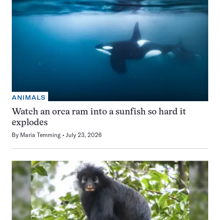
ANIMALS
Watch an orca ram into a sunfish so hard it
explodes
By
Maria Temming
July 23, 2026