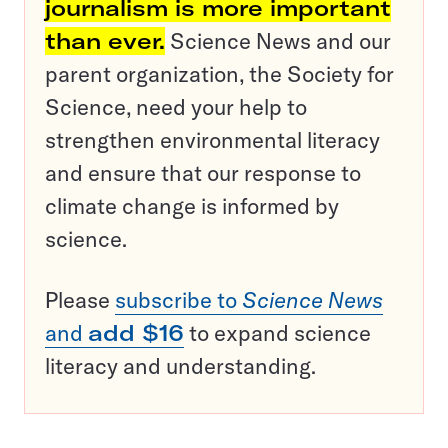
journalism is more important
than ever.
Science News and our
parent organization, the Society for
Science, need your help to
strengthen environmental literacy
and ensure that our response to
climate change is informed by
science.
Please
subscribe to
Science News
and
add $16
to expand science
literacy and understanding.