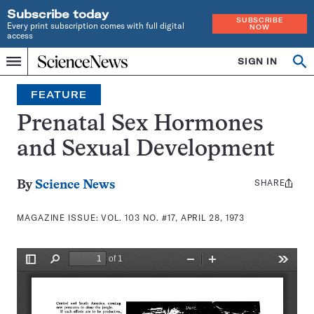
Subscribe today
SUBSCRIBE
Every print subscription comes with full digital
NOW
access
Home
SIGN IN
Search
Op
Menu
INDEPENDENT
se
JOURNALISM
FEATURE
SINCE
1921
Prenatal Sex Hormones
and Sexual Development
SHARE
Share
By
Science News
this:
MAGAZINE ISSUE:
VOL. 103 NO. #17, APRIL 28, 1973