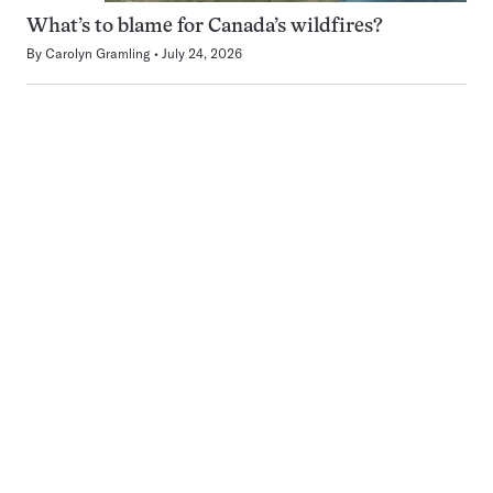
What’s to blame for Canada’s wildfires?
By
Carolyn Gramling
July 24, 2026