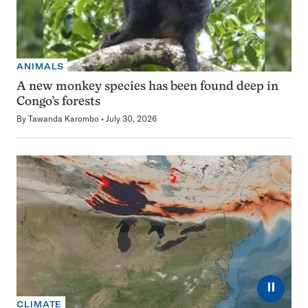
ANIMALS
A new monkey species has been found deep in
Congo’s forests
By
Tawanda Karombo
July 30, 2026
⏸
CLIMATE