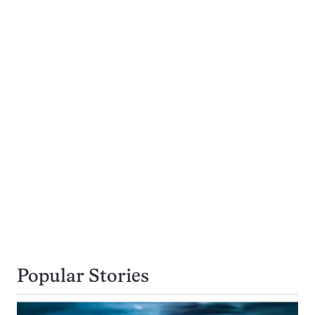
Popular Stories