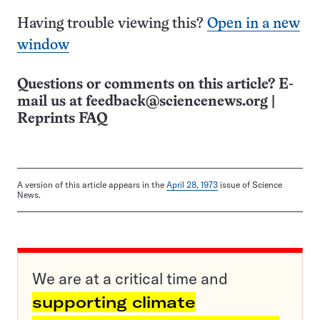
Having trouble viewing this?
Open in a new
window
Questions or comments on this article? E-
mail us at
feedback@sciencenews.org
|
Reprints FAQ
A version of this article appears in the
April 28, 1973
issue of Science
News.
We are at a critical time and
supporting climate