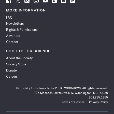
Science
Science
Science
Science
Science
Science
Science
Science
News
News
News
News
News
News
News
News
MORE INFORMATION
on
on
via
on
on
on
on
on
FAQ
Facebook
X
RSS
Instagram
YouTube
TikTok
Reddit
Threads
Newsletters
Rights & Permissions
Advertise
Contact
SOCIETY FOR SCIENCE
About the Society
Society Store
Donate
Careers
© Society for Science & the Public 2000–2026. All rights reserved.
1776 Massachusetts Ave NW, Washington, DC 20036
202.785.2255
Terms of Service
Privacy Policy