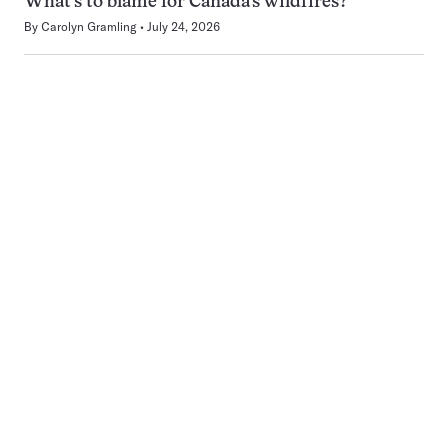
What’s to blame for Canada’s wildfires?
By
Carolyn Gramling
July 24, 2026