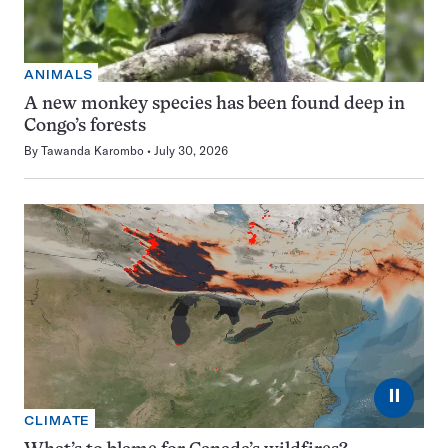
ANIMALS
A new monkey species has been found deep in
Congo’s forests
By
Tawanda Karombo
July 30, 2026
⏸
CLIMATE