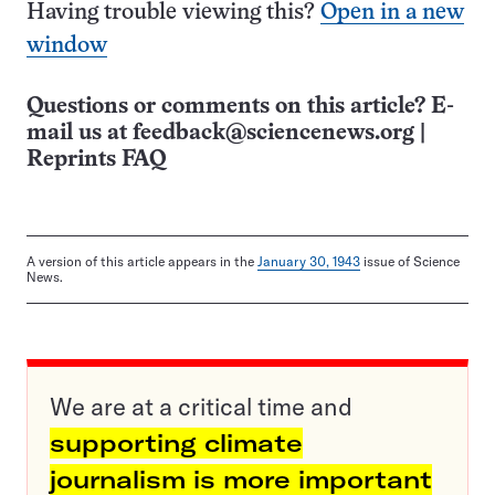
Having trouble viewing this?
Open in a new
window
Questions or comments on this article? E-
mail us at
feedback@sciencenews.org
|
Reprints FAQ
A version of this article appears in the
January 30, 1943
issue of Science
News.
We are at a critical time and
supporting climate
journalism is more important