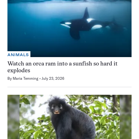
ANIMALS
Watch an orca ram into a sunfish so hard it
explodes
By
Maria Temming
July 23, 2026