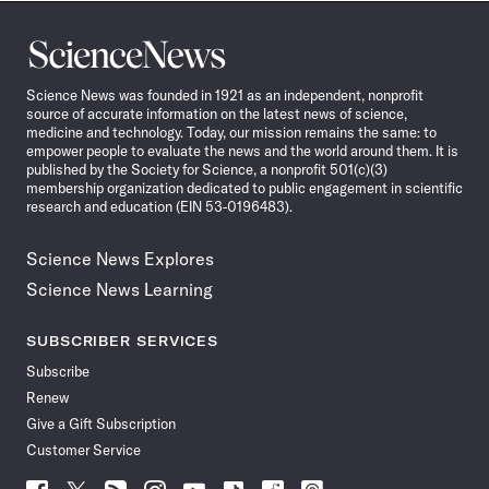
Science
News
Science News was founded in 1921 as an independent, nonprofit
source of accurate information on the latest news of science,
medicine and technology. Today, our mission remains the same: to
empower people to evaluate the news and the world around them. It is
published by the Society for Science, a nonprofit 501(c)(3)
membership organization dedicated to public engagement in scientific
research and education (EIN 53-0196483).
Science News Explores
Science News Learning
SUBSCRIBER SERVICES
Subscribe
Renew
Give a Gift Subscription
Customer Service
Follow
Follow
Follow
Follow
Follow
Follow
Follow
Follow