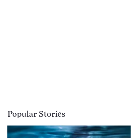
Popular Stories