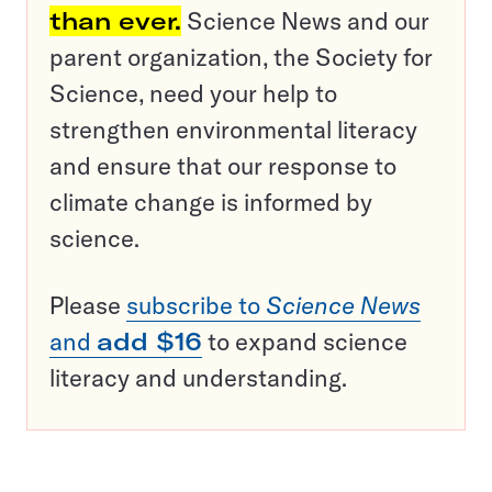
than ever.
Science News and our
parent organization, the Society for
Science, need your help to
strengthen environmental literacy
and ensure that our response to
climate change is informed by
science.
Please
subscribe to
Science News
and
add $16
to expand science
literacy and understanding.