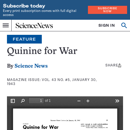
Subscribe today
SUBSCRIBE
Every print subscription comes with full digital
NOW
access
Home
SIGN IN
Search
Op
Menu
INDEPENDENT
se
JOURNALISM
FEATURE
SINCE
1921
Quinine for War
SHARE
Share
By
Science News
this:
MAGAZINE ISSUE:
VOL. 43 NO. #5, JANUARY 30,
1943