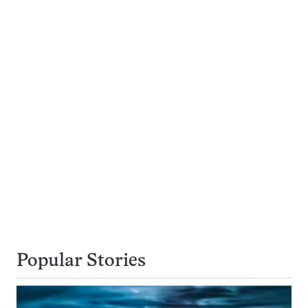
Popular Stories