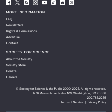
Follow
Follow
Follow
Follow
Follow
Follow
Follow
Follow
Science
Science
Science
Science
Science
Science
Science
Science
News
News
News
News
News
News
News
News
MORE INFORMATION
on
on
via
on
on
on
on
on
FAQ
Facebook
X
RSS
Instagram
YouTube
TikTok
Reddit
Threads
Newsletters
Rights & Permissions
Advertise
Contact
SOCIETY FOR SCIENCE
About the Society
Society Store
Donate
Careers
© Society for Science & the Public 2000–2026. All rights reserved.
1776 Massachusetts Ave NW, Washington, DC 20036
202.785.2255
Terms of Service
Privacy Policy