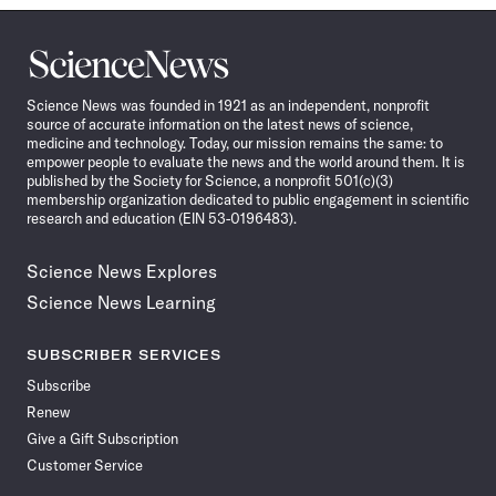
Science
News
Science News was founded in 1921 as an independent, nonprofit
source of accurate information on the latest news of science,
medicine and technology. Today, our mission remains the same: to
empower people to evaluate the news and the world around them. It is
published by the Society for Science, a nonprofit 501(c)(3)
membership organization dedicated to public engagement in scientific
research and education (EIN 53-0196483).
Science News Explores
Science News Learning
SUBSCRIBER SERVICES
Subscribe
Renew
Give a Gift Subscription
Customer Service