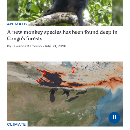
ANIMALS
A new monkey species has been found deep in
Congo’s forests
By
Tawanda Karombo
July 30, 2026
⏸
CLIMATE