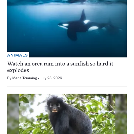
ANIMALS
Watch an orca ram into a sunfish so hard it
explodes
By
Maria Temming
July 23, 2026