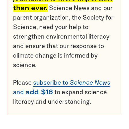
than ever.
Science News and our
parent organization, the Society for
Science, need your help to
strengthen environmental literacy
and ensure that our response to
climate change is informed by
science.
Please
subscribe to
Science News
and
add $16
to expand science
literacy and understanding.