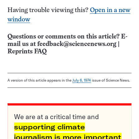
Having trouble viewing this?
Open in a new
window
Questions or comments on this article? E-
mail us at
feedback@sciencenews.org
|
Reprints FAQ
A version of this article appears in the
July 6, 1974
issue of Science News.
We are at a critical time and
supporting climate
journalism is more important