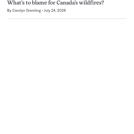
What’s to blame for Canada’s wildfires?
By
Carolyn Gramling
July 24, 2026