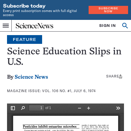
Subscribe today
SUBSCRIBE
Every print subscription comes with full digital
NOW
access
Home
SIGN IN
Search
Op
Menu
INDEPENDENT
se
JOURNALISM
FEATURE
SINCE
1921
Science Education Slips in
U.S.
SHARE
Share
By
Science News
this:
MAGAZINE ISSUE:
VOL. 106 NO. #1, JULY 6, 1974