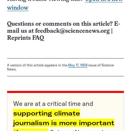
window
Questions or comments on this article? E-
mail us at
feedback@sciencenews.org
|
Reprints FAQ
A version of this article appears in the
May 17, 1958
issue of Science
News.
We are at a critical time and
supporting climate
journalism is more important