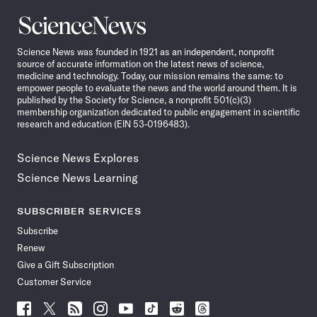
Science
News
Science News was founded in 1921 as an independent, nonprofit
source of accurate information on the latest news of science,
medicine and technology. Today, our mission remains the same: to
empower people to evaluate the news and the world around them. It is
published by the Society for Science, a nonprofit 501(c)(3)
membership organization dedicated to public engagement in scientific
research and education (EIN 53-0196483).
Science News Explores
Science News Learning
SUBSCRIBER SERVICES
Subscribe
Renew
Give a Gift Subscription
Customer Service
Follow
Follow
Follow
Follow
Follow
Follow
Follow
Follow