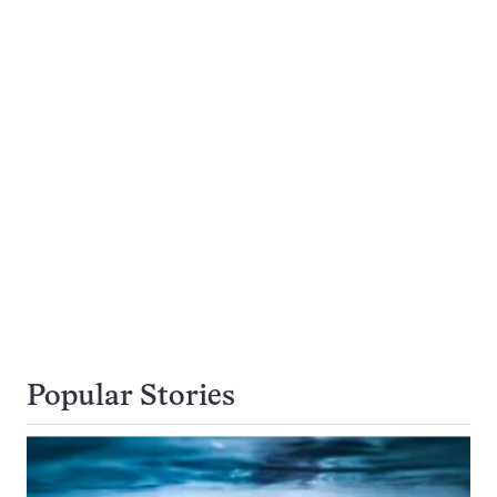
Popular Stories