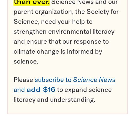
than ever.
Science News and our
parent organization, the Society for
Science, need your help to
strengthen environmental literacy
and ensure that our response to
climate change is informed by
science.
Please
subscribe to
Science News
and
add $16
to expand science
literacy and understanding.