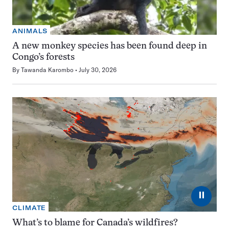
ANIMALS
A new monkey species has been found deep in
Congo’s forests
By
Tawanda Karombo
July 30, 2026
⏸
CLIMATE
What’s to blame for Canada’s wildfires?