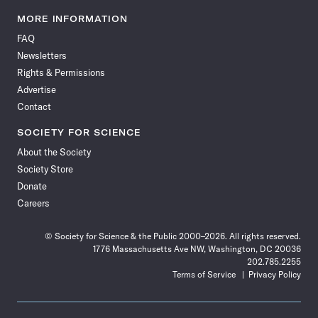
Science
Science
Science
Science
Science
Science
Science
Science
News
News
News
News
News
News
News
News
MORE INFORMATION
on
on
via
on
on
on
on
on
FAQ
Facebook
X
RSS
Instagram
YouTube
TikTok
Reddit
Threads
Newsletters
Rights & Permissions
Advertise
Contact
SOCIETY FOR SCIENCE
About the Society
Society Store
Donate
Careers
© Society for Science & the Public 2000–2026. All rights reserved.
1776 Massachusetts Ave NW, Washington, DC 20036
202.785.2255
Terms of Service
Privacy Policy