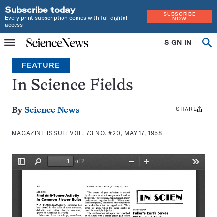
Subscribe today
SUBSCRIBE
Every print subscription comes with full digital
NOW
access
Home
SIGN IN
Search
Op
Menu
INDEPENDENT
se
JOURNALISM
FEATURE
SINCE
1921
In Science Fields
SHARE
Share
By
Science News
this:
MAGAZINE ISSUE:
VOL. 73 NO. #20, MAY 17, 1958