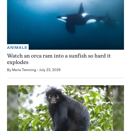
ANIMALS
Watch an orca ram into a sunfish so hard it
explodes
By
Maria Temming
July 23, 2026