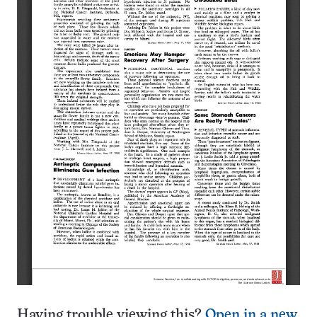
Having trouble viewing this?
Open in a new