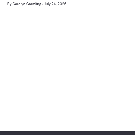
By
Carolyn Gramling
July 24, 2026