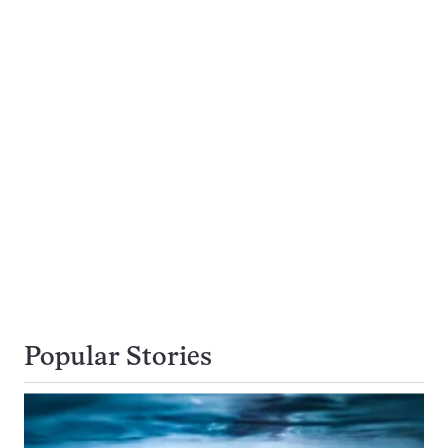
Popular Stories