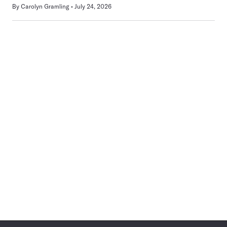
By
Carolyn Gramling
July 24, 2026