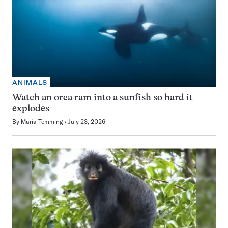
ANIMALS
Watch an orca ram into a sunfish so hard it
explodes
By
Maria Temming
July 23, 2026