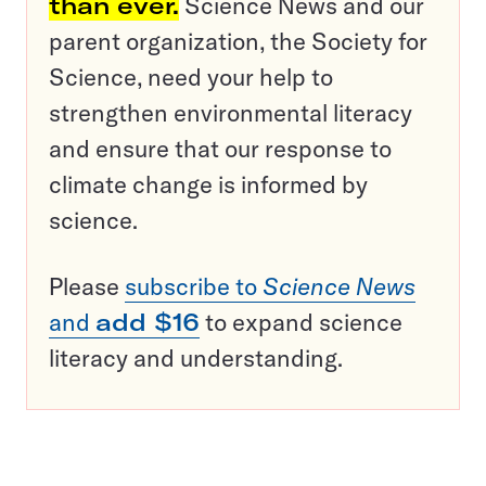
than ever.
Science News and our
parent organization, the Society for
Science, need your help to
strengthen environmental literacy
and ensure that our response to
climate change is informed by
science.
Please
subscribe to
Science News
and
add $16
to expand science
literacy and understanding.