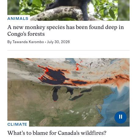
ANIMALS
A new monkey species has been found deep in
Congo’s forests
By
Tawanda Karombo
July 30, 2026
⏸
CLIMATE
What’s to blame for Canada’s wildfires?