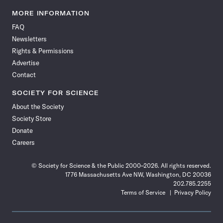
Science
Science
Science
Science
Science
Science
Science
Science
News
News
News
News
News
News
News
News
MORE INFORMATION
on
on
via
on
on
on
on
on
FAQ
Facebook
X
RSS
Instagram
YouTube
TikTok
Reddit
Threads
Newsletters
Rights & Permissions
Advertise
Contact
SOCIETY FOR SCIENCE
About the Society
Society Store
Donate
Careers
© Society for Science & the Public 2000–2026. All rights reserved.
1776 Massachusetts Ave NW, Washington, DC 20036
202.785.2255
Terms of Service
Privacy Policy