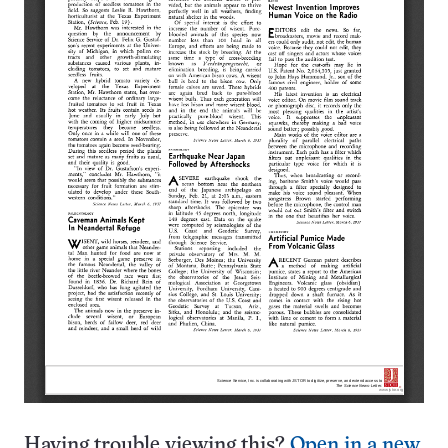
Having trouble viewing this?
Open in a new