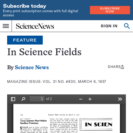
Subscribe today
SUBSCRIBE
Every print subscription comes with full digital
NOW
access
Home
SIGN IN
Search
Op
Menu
INDEPENDENT
se
JOURNALISM
FEATURE
SINCE
1921
In Science Fields
SHARE
Share
By
Science News
this:
MAGAZINE ISSUE:
VOL. 31 NO. #830, MARCH 6, 1937