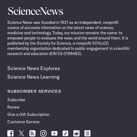
Science
News
Science News was founded in 1921 as an independent, nonprofit
source of accurate information on the latest news of science,
medicine and technology. Today, our mission remains the same: to
empower people to evaluate the news and the world around them. It is
published by the Society for Science, a nonprofit 501(c)(3)
membership organization dedicated to public engagement in scientific
research and education (EIN 53-0196483).
Science News Explores
Science News Learning
SUBSCRIBER SERVICES
Subscribe
Renew
Give a Gift Subscription
Customer Service
Follow
Follow
Follow
Follow
Follow
Follow
Follow
Follow