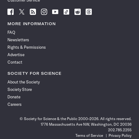
Customer Service
Follow
Follow
Follow
Follow
Follow
Follow
Follow
Follow
Science
Science
Science
Science
Science
Science
Science
Science
News
News
News
News
News
News
News
News
MORE INFORMATION
on
on
via
on
on
on
on
on
FAQ
Facebook
X
RSS
Instagram
YouTube
TikTok
Reddit
Threads
Newsletters
Rights & Permissions
Advertise
Contact
SOCIETY FOR SCIENCE
About the Society
Society Store
Donate
Careers
© Society for Science & the Public 2000–2026. All rights reserved.
1776 Massachusetts Ave NW, Washington, DC 20036
202.785.2255
Terms of Service
Privacy Policy