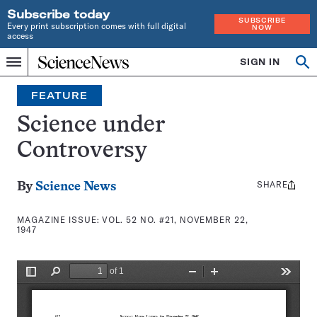
Subscribe today
SUBSCRIBE
Every print subscription comes with full digital
NOW
access
Home
SIGN IN
Search
Op
Menu
INDEPENDENT
se
JOURNALISM
FEATURE
SINCE
1921
Science under
Controversy
SHARE
Share
By
Science News
this:
MAGAZINE ISSUE:
VOL. 52 NO. #21, NOVEMBER 22,
1947