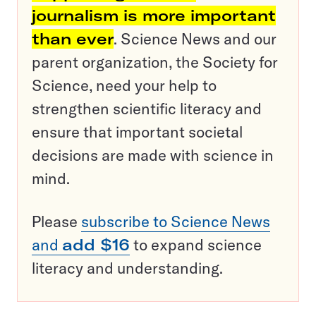
journalism is more important
than ever
. Science News and our
parent organization, the Society for
Science, need your help to
strengthen scientific literacy and
ensure that important societal
decisions are made with science in
mind.
Please
subscribe to Science News
and
add $16
to expand science
literacy and understanding.