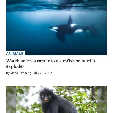
ANIMALS
Watch an orca ram into a sunfish so hard it
explodes
By
Maria Temming
July 23, 2026