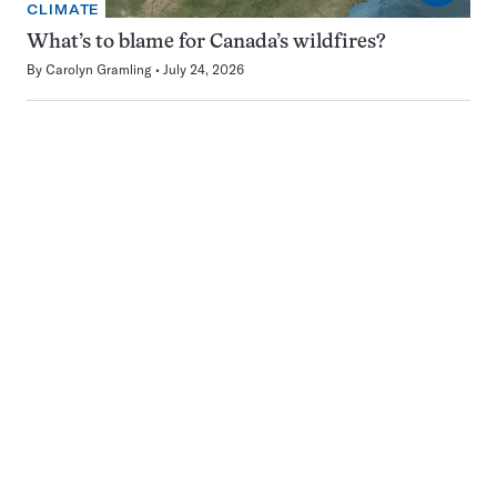
CLIMATE
What’s to blame for Canada’s wildfires?
By
Carolyn Gramling
July 24, 2026