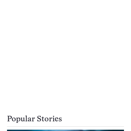
Popular Stories