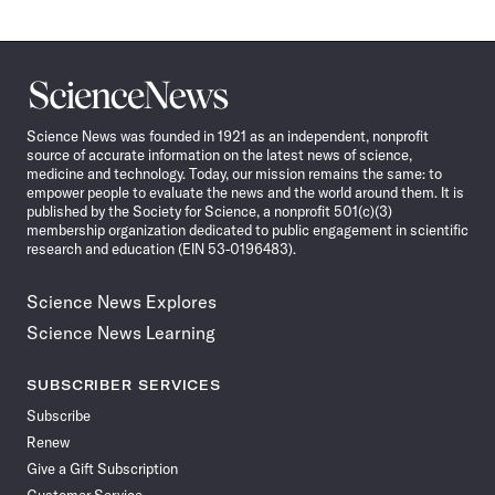
Science
News
Science News was founded in 1921 as an independent, nonprofit
source of accurate information on the latest news of science,
medicine and technology. Today, our mission remains the same: to
empower people to evaluate the news and the world around them. It is
published by the Society for Science, a nonprofit 501(c)(3)
membership organization dedicated to public engagement in scientific
research and education (EIN 53-0196483).
Science News Explores
Science News Learning
SUBSCRIBER SERVICES
Subscribe
Renew
Give a Gift Subscription