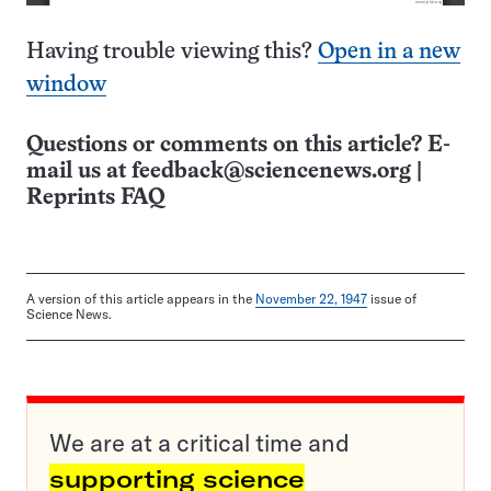
Having trouble viewing this?
Open in a new
window
Questions or comments on this article? E-
mail us at
feedback@sciencenews.org
|
Reprints FAQ
A version of this article appears in the
November 22, 1947
issue of
Science News.
We are at a critical time and
supporting science