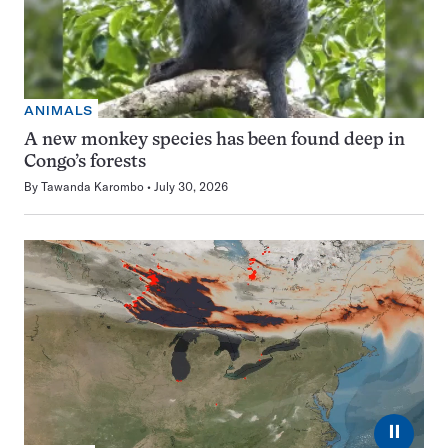
ANIMALS
A new monkey species has been found deep in
Congo’s forests
By
Tawanda Karombo
July 30, 2026
⏸