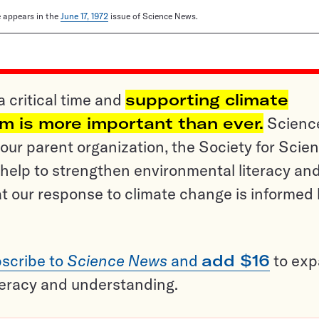
le appears in the
June 17, 1972
issue of Science News.
a critical time and
supporting climate
sm is more important than ever.
Scienc
ur parent organization, the Society for Scien
help to strengthen environmental literacy an
t our response to climate change is informed
scribe to
Science News
and
add $16
to ex
teracy and understanding.