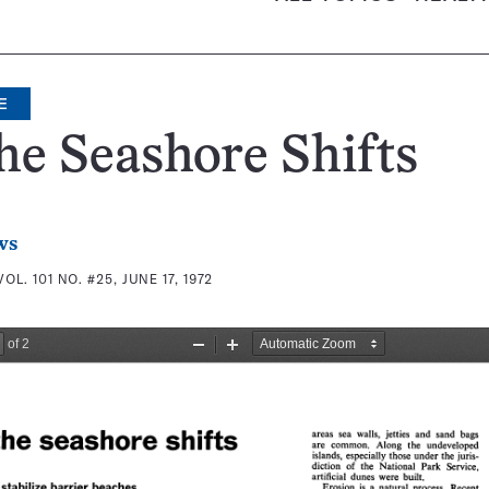
E
he Seashore Shifts
ws
VOL. 101 NO. #25, JUNE 17, 1972