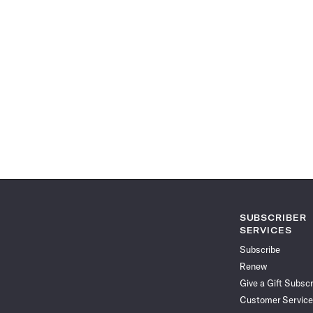
SUBSCRIBER
SERVICES
Subscribe
Renew
Give a Gift Subscr
Customer Service