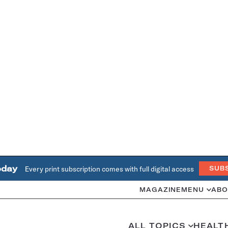
oday
Every print subscription comes with full digital access
SUB
MAGAZINE
MENU
ABO
ALL TOPICS
HEALT