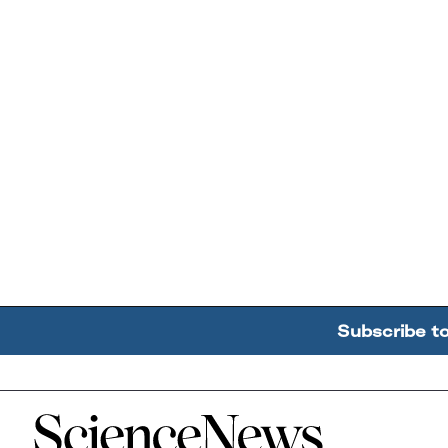
Subscribe t
Home