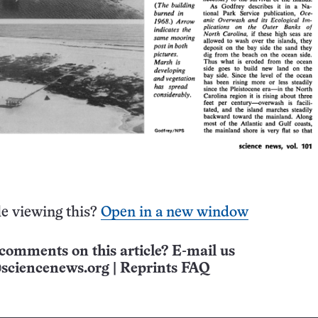
e viewing this?
Open in a new window
comments on this article? E-mail us
sciencenews.org
|
Reprints FAQ