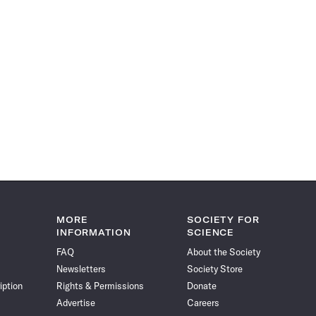
MORE
SOCIETY FOR
INFORMATION
SCIENCE
FAQ
About the Society
Newsletters
Society Store
iption
Rights & Permissions
Donate
Advertise
Careers