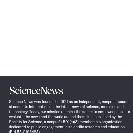
Science
News
Science News was founded in 1921 as an independent, nonprofit source
of accurate information on the latest news of science, medicine and
technology. Today, our mission remains the same: to empower people to
evaluate the news and the world around them. It is published by the
Society for Science, a nonprofit 501(c)(3) membership organization
dedicated to public engagement in scientific research and education
(EIN 53-0196483).