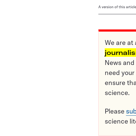
A version of this artic
We are at 
journali
News and o
need your 
ensure tha
science.
Please
sub
science li