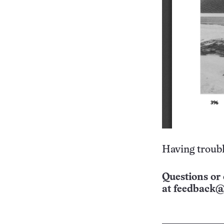
Having troubl
Questions or 
at
feedback@