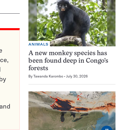
ANIMALS
e
A new monkey species has
ce,
been found deep in Congo’s
d
forests
By
Tawanda Karombo
July 30, 2026
 by
pand