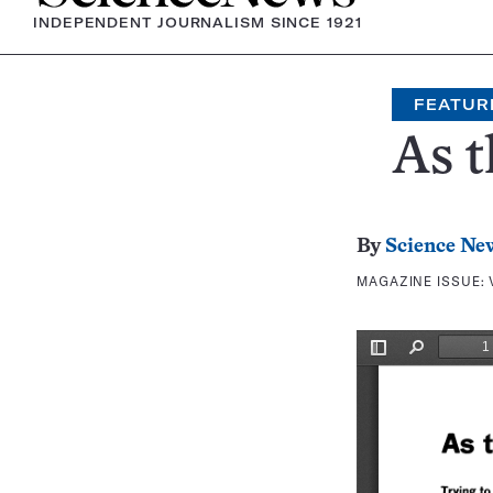
INDEPENDENT JOURNALISM SINCE 1921
FEATUR
As t
By
Science Ne
MAGAZINE ISSUE: