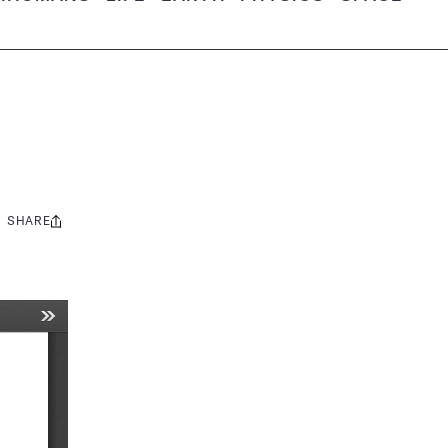
SHARE
Share
this: