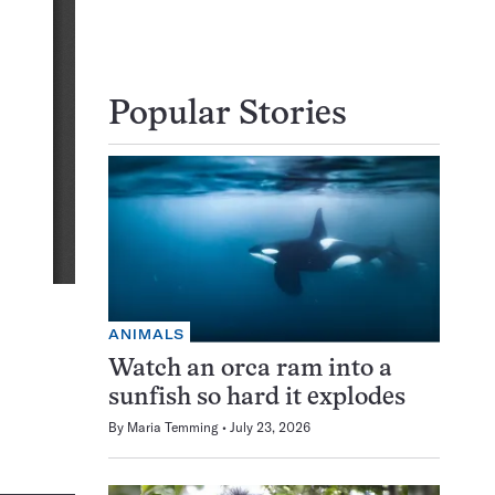
Popular Stories
ANIMALS
Watch an orca ram into a
sunfish so hard it explodes
By
Maria Temming
July 23, 2026