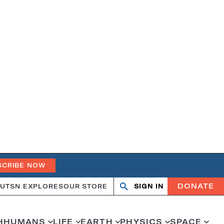
SCRIBE NOW
DONATE
UT
SN EXPLORES
OUR STORE
SIGN IN
Search
Open
Close
search
search
H
HUMANS
LIFE
EARTH
PHYSICS
SPACE