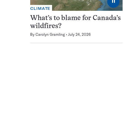
⏸
CLIMATE
What’s to blame for Canada’s
wildfires?
By
Carolyn Gramling
July 24, 2026