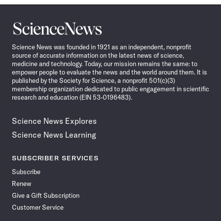
Science
News
Science News was founded in 1921 as an independent, nonprofit
source of accurate information on the latest news of science,
medicine and technology. Today, our mission remains the same: to
empower people to evaluate the news and the world around them. It is
published by the Society for Science, a nonprofit 501(c)(3)
membership organization dedicated to public engagement in scientific
research and education (EIN 53-0196483).
Science News Explores
Science News Learning
SUBSCRIBER SERVICES
Subscribe
Renew
Give a Gift Subscription
Customer Service