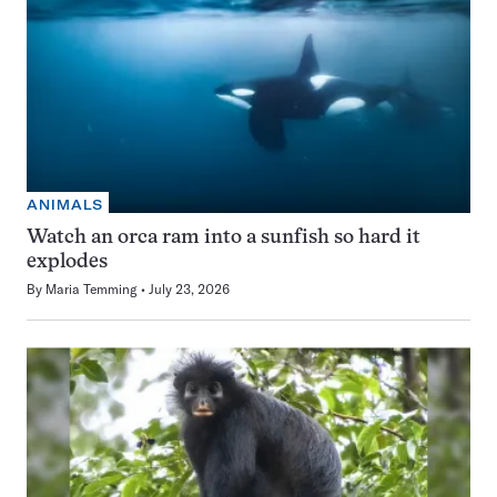
ANIMALS
Watch an orca ram into a sunfish so hard it
explodes
By
Maria Temming
July 23, 2026