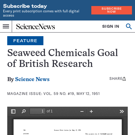
Subscribe today
SUBSCRIBE
Every print subscription comes with full digital
NOW
access
Home
SIGN IN
Search
Op
Menu
INDEPENDENT
se
JOURNALISM
FEATURE
SINCE
1921
Seaweed Chemicals Goal
of British Research
SHARE
Share
By
Science News
this:
MAGAZINE ISSUE:
VOL. 59 NO. #19, MAY 12, 1951