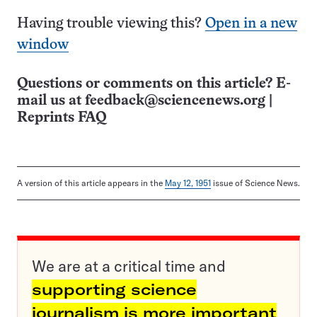
Having trouble viewing this?
Open in a new
window
Questions or comments on this article? E-
mail us at
feedback@sciencenews.org
|
Reprints FAQ
A version of this article appears in the
May 12, 1951
issue of Science News.
We are at a critical time and
supporting science
journalism is more important