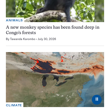
ANIMALS
A new monkey species has been found deep in
Congo’s forests
By
Tawanda Karombo
July 30, 2026
⏸
CLIMATE