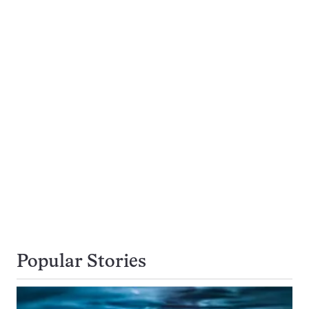
Popular Stories