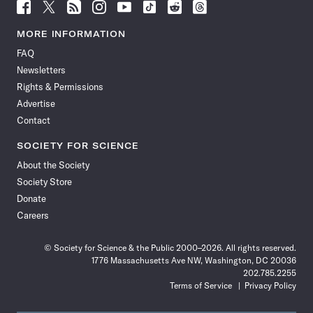
Follow
Follow
Follow
Follow
Follow
Follow
Follow
Follow
Science
Science
Science
Science
Science
Science
Science
Science
News
News
News
News
News
News
News
News
MORE INFORMATION
on
on
via
on
on
on
on
on
FAQ
Facebook
X
RSS
Instagram
YouTube
TikTok
Reddit
Threads
Newsletters
Rights & Permissions
Advertise
Contact
SOCIETY FOR SCIENCE
About the Society
Society Store
Donate
Careers
© Society for Science & the Public 2000–2026. All rights reserved.
1776 Massachusetts Ave NW, Washington, DC 20036
202.785.2255
Terms of Service
Privacy Policy