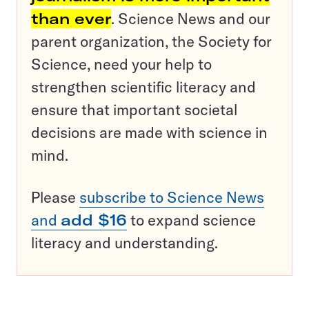
than ever
. Science News and our
parent organization, the Society for
Science, need your help to
strengthen scientific literacy and
ensure that important societal
decisions are made with science in
mind.
Please
subscribe to Science News
and
add $16
to expand science
literacy and understanding.