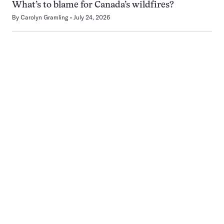
What’s to blame for Canada’s wildfires?
By
Carolyn Gramling
July 24, 2026