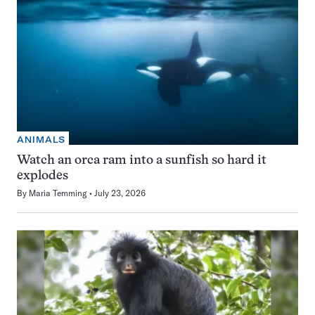
ANIMALS
Watch an orca ram into a sunfish so hard it
explodes
By
Maria Temming
July 23, 2026