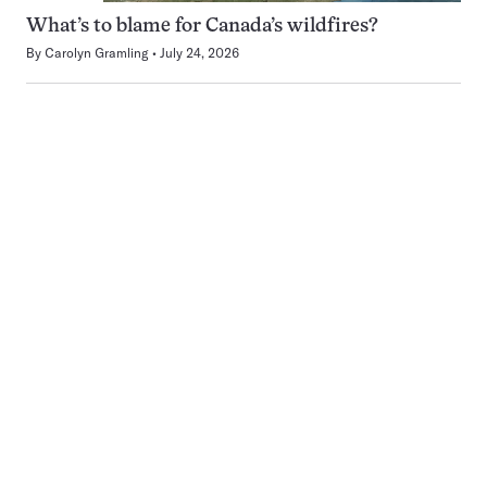
What’s to blame for Canada’s wildfires?
By
Carolyn Gramling
July 24, 2026