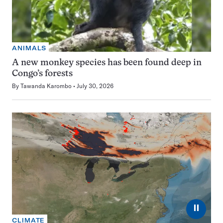
ANIMALS
A new monkey species has been found deep in
Congo’s forests
By
Tawanda Karombo
July 30, 2026
⏸
CLIMATE