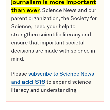
journalism is more important
than ever
. Science News and our
parent organization, the Society for
Science, need your help to
strengthen scientific literacy and
ensure that important societal
decisions are made with science in
mind.
Please
subscribe to Science News
and
add $16
to expand science
literacy and understanding.