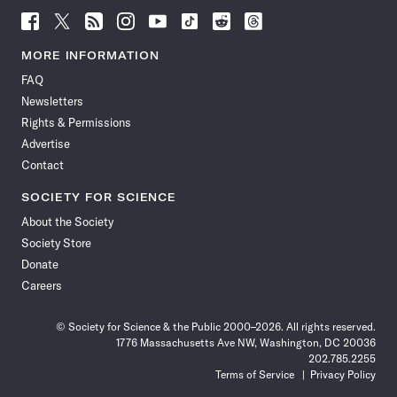
Follow
Follow
Follow
Follow
Follow
Follow
Follow
Follow
Science
Science
Science
Science
Science
Science
Science
Science
News
News
News
News
News
News
News
News
MORE INFORMATION
on
on
via
on
on
on
on
on
FAQ
Facebook
X
RSS
Instagram
YouTube
TikTok
Reddit
Threads
Newsletters
Rights & Permissions
Advertise
Contact
SOCIETY FOR SCIENCE
About the Society
Society Store
Donate
Careers
© Society for Science & the Public 2000–2026. All rights reserved.
1776 Massachusetts Ave NW, Washington, DC 20036
202.785.2255
Terms of Service
Privacy Policy