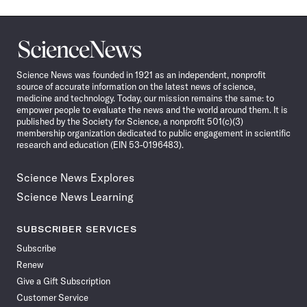
Science
News
Science News was founded in 1921 as an independent, nonprofit
source of accurate information on the latest news of science,
medicine and technology. Today, our mission remains the same: to
empower people to evaluate the news and the world around them. It is
published by the Society for Science, a nonprofit 501(c)(3)
membership organization dedicated to public engagement in scientific
research and education (EIN 53-0196483).
Science News Explores
Science News Learning
SUBSCRIBER SERVICES
Subscribe
Renew
Give a Gift Subscription
Customer Service