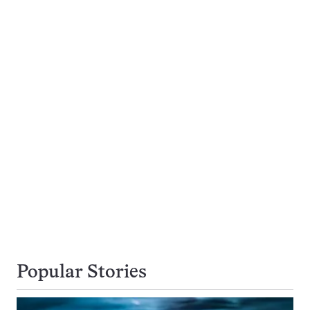
Popular Stories