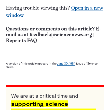
Having trouble viewing this?
Open in a new
window
Questions or comments on this article? E-
mail us at
feedback@sciencenews.org
|
Reprints FAQ
A version of this article appears in the
June 30, 1984
issue of Science
News.
We are at a critical time and
supporting science