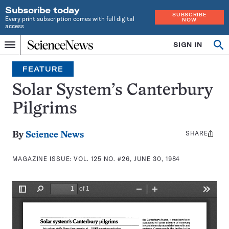
Subscribe today
SUBSCRIBE
Every print subscription comes with full digital
NOW
access
Home
SIGN IN
Search
Op
Menu
INDEPENDENT
se
JOURNALISM
FEATURE
SINCE
1921
Solar System’s Canterbury
Pilgrims
SHARE
Share
By
Science News
this:
MAGAZINE ISSUE:
VOL. 125 NO. #26, JUNE 30, 1984