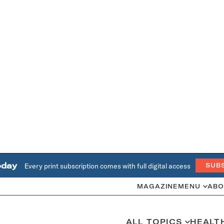
oday
Every print subscription comes with full digital access
SUB
MAGAZINE
MENU
ABO
ALL TOPICS
HEALT