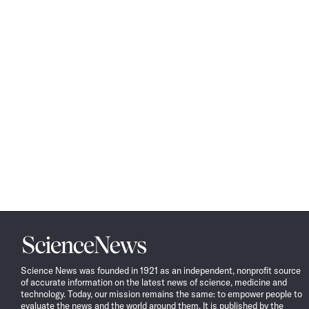
Science
News
Science News was founded in 1921 as an independent, nonprofit source
of accurate information on the latest news of science, medicine and
technology. Today, our mission remains the same: to empower people to
evaluate the news and the world around them. It is published by the