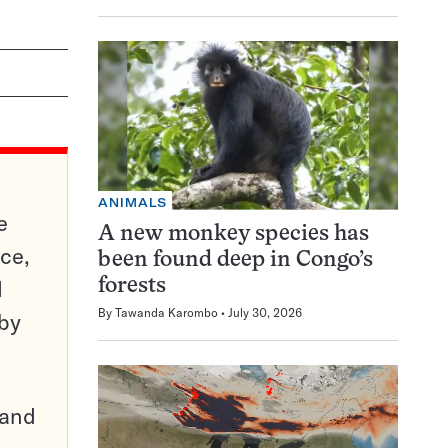
ANIMALS
e
A new monkey species has
ce,
been found deep in Congo’s
d
forests
By
Tawanda Karombo
July 30, 2026
 by
pand