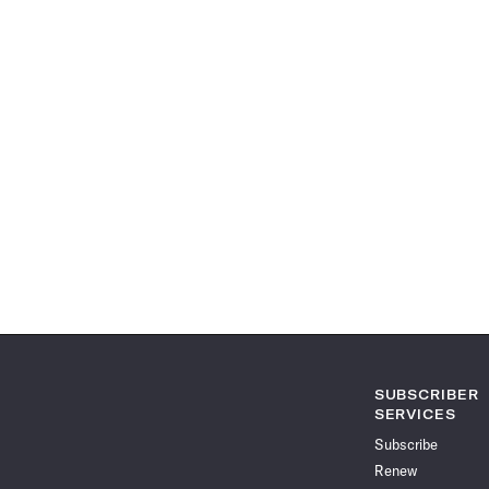
SUBSCRIBER
SERVICES
Subscribe
Renew