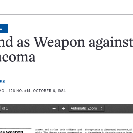
E
nd as Weapon agains
ucoma
ws
VOL. 126 NO. #14, OCTOBER 6, 1984