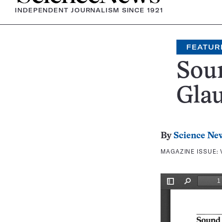
INDEPENDENT JOURNALISM SINCE 1921
FEATUR
Sou
Gla
By
Science Ne
MAGAZINE ISSUE: