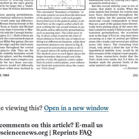
e viewing this?
Open in a new window
comments on this article? E-mail us
sciencenews.org
|
Reprints FAQ