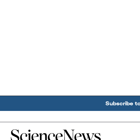
Subscribe t
Home