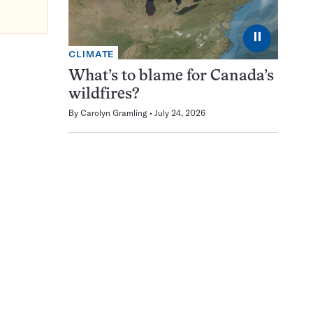
⏸
CLIMATE
What’s to blame for Canada’s
wildfires?
By
Carolyn Gramling
July 24, 2026