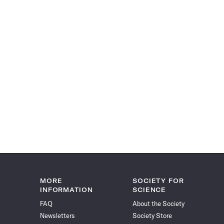
MORE
SOCIETY FOR
INFORMATION
SCIENCE
FAQ
About the Society
Newsletters
Society Store