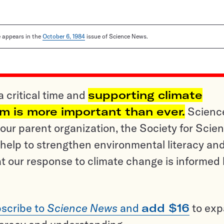
le appears in the
October 6, 1984
issue of Science News.
a critical time and
supporting climate
sm is more important than ever.
Scienc
ur parent organization, the Society for Scien
help to strengthen environmental literacy an
t our response to climate change is informed
scribe to
Science News
and
add $16
to ex