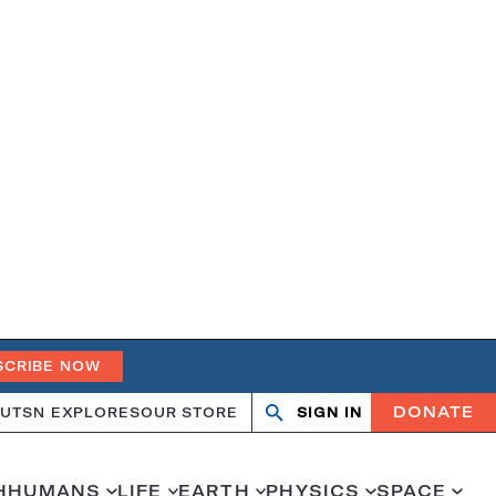
SCRIBE NOW
DONATE
UT
SN EXPLORES
OUR STORE
SIGN IN
Search
Open
Close
search
search
H
HUMANS
LIFE
EARTH
PHYSICS
SPACE