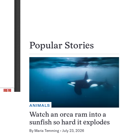
Popular Stories
ANIMALS
Watch an orca ram into a
sunfish so hard it explodes
By
Maria Temming
July 23, 2026