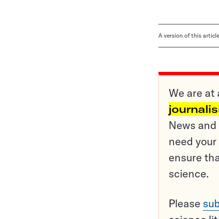
A version of this artic
We are at 
journali
News and o
need your 
ensure tha
science.
Please
sub