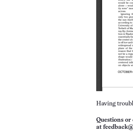
Having troubl
Questions or 
at
feedback@