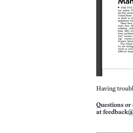
Having troubl
Questions or 
at
feedback@