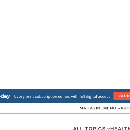
oday
Every print subscription comes with full digital access
SUB
MAGAZINE
MENU
ABO
ALL TOPICS
HEALT