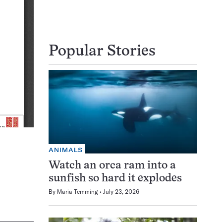
Popular Stories
ANIMALS
Watch an orca ram into a
sunfish so hard it explodes
By
Maria Temming
July 23, 2026