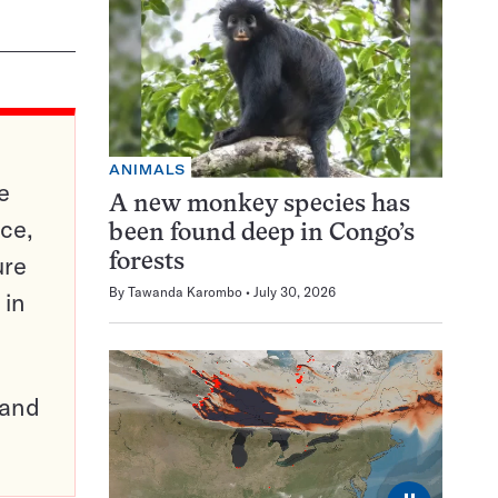
ANIMALS
e
A new monkey species has
ce,
been found deep in Congo’s
ure
forests
By
Tawanda Karombo
July 30, 2026
 in
pand