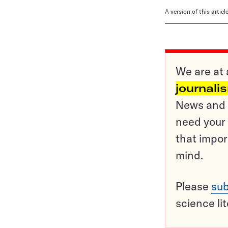
A version of this artic
We are at 
journali
News and o
need your 
that impor
mind.
Please
sub
science li