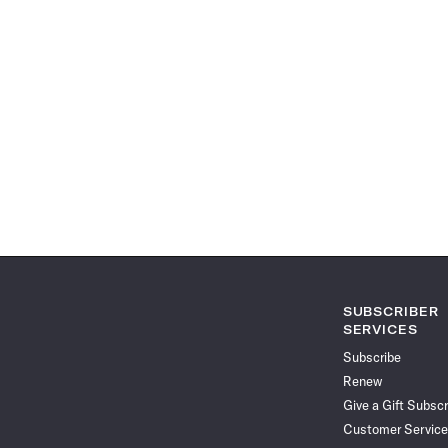
SUBSCRIBER
SERVICES
Subscribe
Renew
Give a Gift Subscr
Customer Service