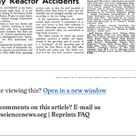
e viewing this?
Open in a new window
comments on this article? E-mail us
sciencenews.org
|
Reprints FAQ