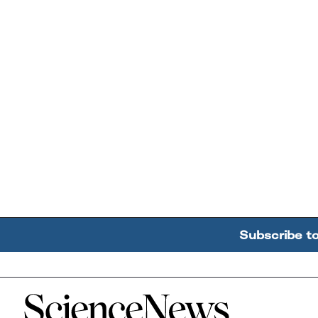
Subscribe t
Home