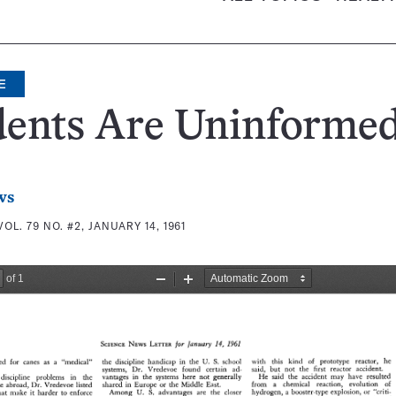
E
dents Are Uninforme
ws
VOL. 79 NO. #2, JANUARY 14, 1961