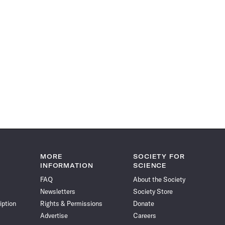
MORE
SOCIETY FOR
INFORMATION
SCIENCE
FAQ
About the Society
Newsletters
Society Store
iption
Rights & Permissions
Donate
Advertise
Careers