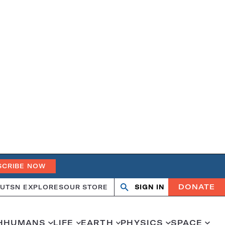
SCRIBE NOW
DONATE
UT
SN EXPLORES
OUR STORE
SIGN IN
Search
Open
Close
search
search
H
HUMANS
LIFE
EARTH
PHYSICS
SPACE