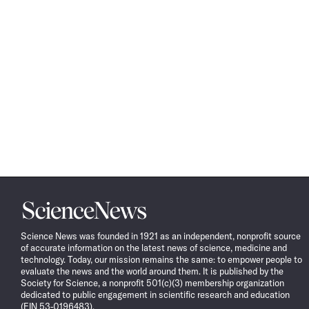
Science
News
Science News was founded in 1921 as an independent, nonprofit source
of accurate information on the latest news of science, medicine and
technology. Today, our mission remains the same: to empower people to
evaluate the news and the world around them. It is published by the
Society for Science, a nonprofit 501(c)(3) membership organization
dedicated to public engagement in scientific research and education
(EIN 53-0196483).