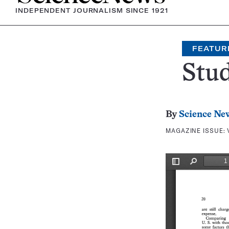
INDEPENDENT JOURNALISM SINCE 1921
FEATUR
Stu
By
Science Ne
MAGAZINE ISSUE: