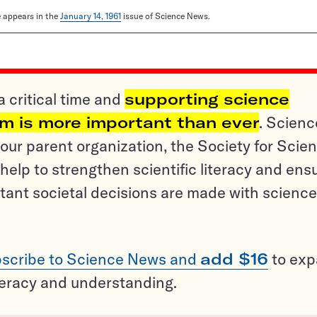
le appears in the
January 14, 1961
issue of Science News.
a critical time and
supporting science
sm is more important than ever
. Scienc
ur parent organization, the Society for Scien
help to strengthen scientific literacy and ens
tant societal decisions are made with science
scribe to Science News and
add $16
to ex
teracy and understanding.