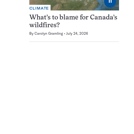
⏸
CLIMATE
What’s to blame for Canada’s
wildfires?
By
Carolyn Gramling
July 24, 2026