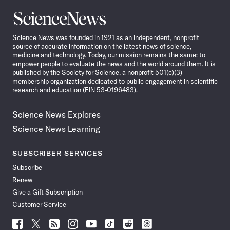
Science
News
Science News was founded in 1921 as an independent, nonprofit
source of accurate information on the latest news of science,
medicine and technology. Today, our mission remains the same: to
empower people to evaluate the news and the world around them. It is
published by the Society for Science, a nonprofit 501(c)(3)
membership organization dedicated to public engagement in scientific
research and education (EIN 53-0196483).
Science News Explores
Science News Learning
SUBSCRIBER SERVICES
Subscribe
Renew
Give a Gift Subscription
Customer Service
Follow
Follow
Follow
Follow
Follow
Follow
Follow
Follow