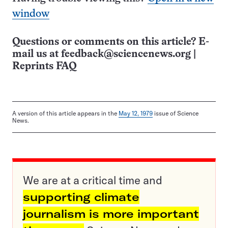
window
Questions or comments on this article? E-
mail us at
feedback@sciencenews.org
|
Reprints FAQ
A version of this article appears in the
May 12, 1979
issue of Science
News.
We are at a critical time and
supporting climate
journalism is more important