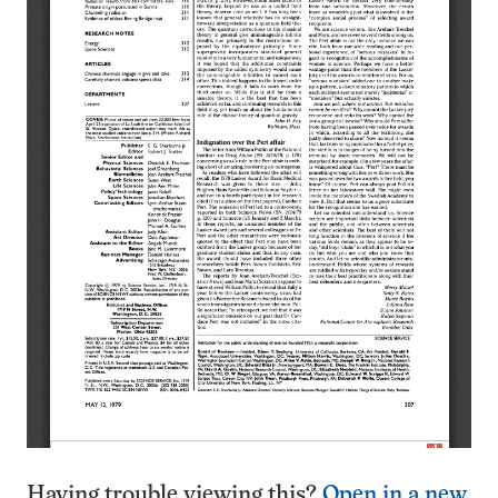
Having trouble viewing this?
Open in a new