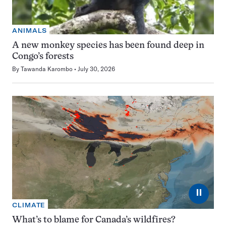
ANIMALS
A new monkey species has been found deep in
Congo’s forests
By
Tawanda Karombo
July 30, 2026
⏸
CLIMATE
What’s to blame for Canada’s wildfires?