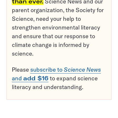
than ever.
Science News and our
parent organization, the Society for
Science, need your help to
strengthen environmental literacy
and ensure that our response to
climate change is informed by
science.
Please
subscribe to
Science News
and
add $16
to expand science
literacy and understanding.