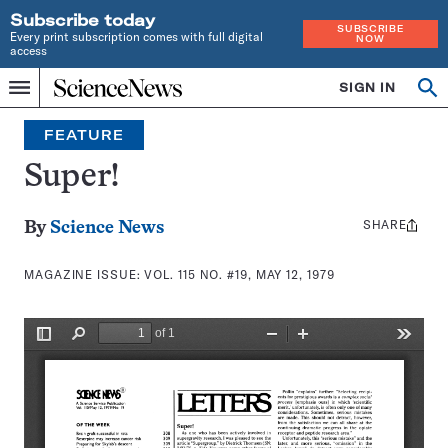
Subscribe today
SUBSCRIBE
Every print subscription comes with full digital
NOW
access
Home
SIGN IN
Search
Op
Menu
INDEPENDENT
se
JOURNALISM
FEATURE
SINCE
1921
Super!
SHARE
Share
By
Science News
this:
MAGAZINE ISSUE:
VOL. 115 NO. #19, MAY 12, 1979