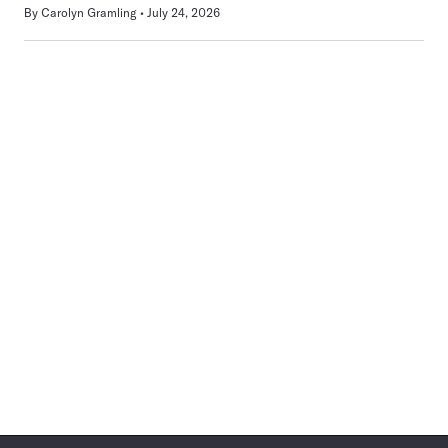
By
Carolyn Gramling
July 24, 2026