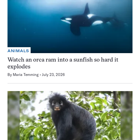
ANIMALS
Watch an orca ram into a sunfish so hard it
explodes
By
Maria Temming
July 23, 2026