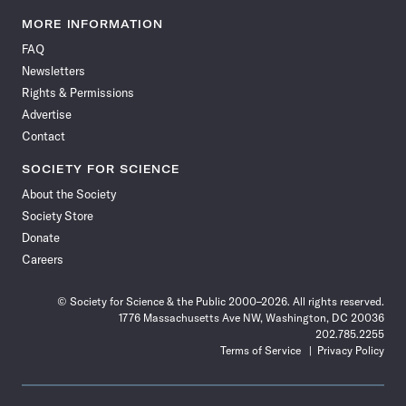
Science
Science
Science
Science
Science
Science
Science
Science
News
News
News
News
News
News
News
News
MORE INFORMATION
on
on
via
on
on
on
on
on
FAQ
Facebook
X
RSS
Instagram
YouTube
TikTok
Reddit
Threads
Newsletters
Rights & Permissions
Advertise
Contact
SOCIETY FOR SCIENCE
About the Society
Society Store
Donate
Careers
© Society for Science & the Public 2000–2026. All rights reserved.
1776 Massachusetts Ave NW, Washington, DC 20036
202.785.2255
Terms of Service
Privacy Policy