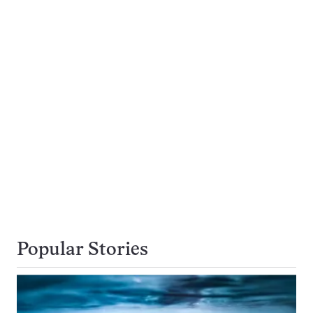
Popular Stories