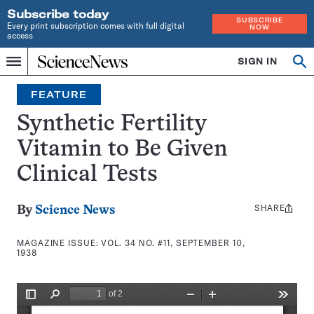
Subscribe today
SUBSCRIBE
Every print subscription comes with full digital
NOW
access
Home
SIGN IN
Search
Op
Menu
INDEPENDENT
se
JOURNALISM
FEATURE
SINCE
1921
Synthetic Fertility
Vitamin to Be Given
Clinical Tests
SHARE
Share
By
Science News
this:
MAGAZINE ISSUE:
VOL. 34 NO. #11, SEPTEMBER 10,
1938