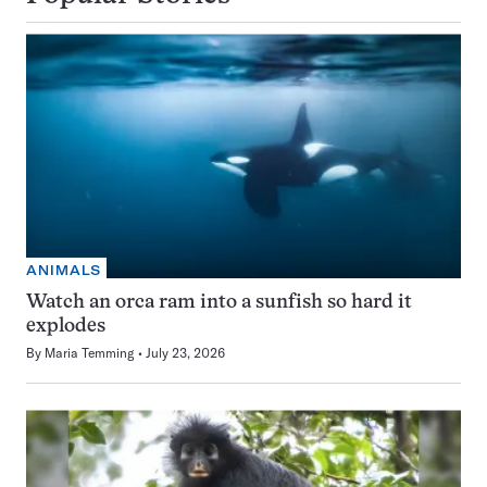
ANIMALS
Watch an orca ram into a sunfish so hard it
explodes
By
Maria Temming
July 23, 2026