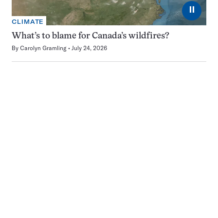
⏸
CLIMATE
What’s to blame for Canada’s wildfires?
By
Carolyn Gramling
July 24, 2026