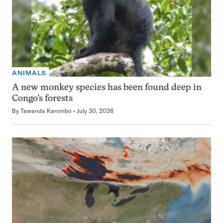
ANIMALS
A new monkey species has been found deep in
Congo’s forests
By
Tawanda Karombo
July 30, 2026