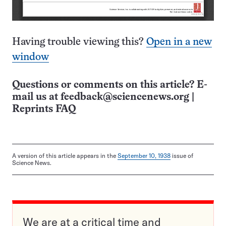
Having trouble viewing this?
Open in a new
window
Questions or comments on this article? E-
mail us at
feedback@sciencenews.org
|
Reprints FAQ
A version of this article appears in the
September 10, 1938
issue of
Science News.
We are at a critical time and