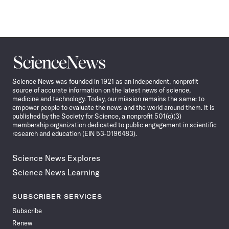
Science
News
Science News was founded in 1921 as an independent, nonprofit
source of accurate information on the latest news of science,
medicine and technology. Today, our mission remains the same: to
empower people to evaluate the news and the world around them. It is
published by the Society for Science, a nonprofit 501(c)(3)
membership organization dedicated to public engagement in scientific
research and education (EIN 53-0196483).
Science News Explores
Science News Learning
SUBSCRIBER SERVICES
Subscribe
Renew