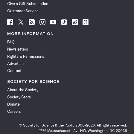
Give a Gift Subscription
Customer Service
Follow
Follow
Follow
Follow
Follow
Follow
Follow
Follow
Science
Science
Science
Science
Science
Science
Science
Science
News
News
News
News
News
News
News
News
MORE INFORMATION
on
on
via
on
on
on
on
on
FAQ
Facebook
X
RSS
Instagram
YouTube
TikTok
Reddit
Threads
Newsletters
Rights & Permissions
Advertise
Contact
SOCIETY FOR SCIENCE
About the Society
Society Store
Donate
Careers
© Society for Science & the Public 2000–2026. All rights reserved.
1776 Massachusetts Ave NW, Washington, DC 20036