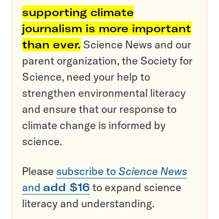
supporting climate
journalism is more important
than ever.
Science News and our
parent organization, the Society for
Science, need your help to
strengthen environmental literacy
and ensure that our response to
climate change is informed by
science.
Please
subscribe to
Science News
and
add $16
to expand science
literacy and understanding.