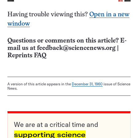
Having trouble viewing this?
Open in a new
window
Questions or comments on this article? E-
mail us at
feedback@sciencenews.org
|
Reprints FAQ
A version of this article appears in the
December 31, 1960
issue of Science
News.
We are at a critical time and
supporting science