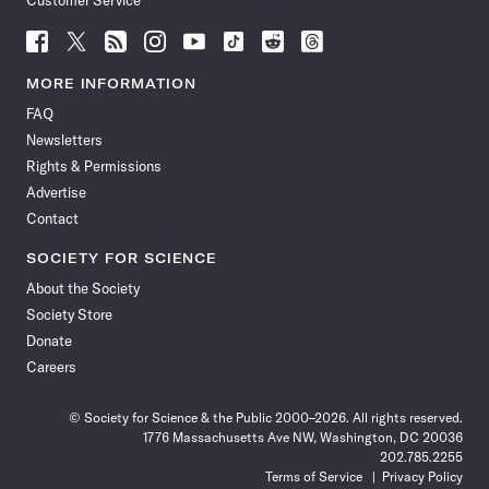
Customer Service
Follow
Follow
Follow
Follow
Follow
Follow
Follow
Follow
Science
Science
Science
Science
Science
Science
Science
Science
News
News
News
News
News
News
News
News
MORE INFORMATION
on
on
via
on
on
on
on
on
FAQ
Facebook
X
RSS
Instagram
YouTube
TikTok
Reddit
Threads
Newsletters
Rights & Permissions
Advertise
Contact
SOCIETY FOR SCIENCE
About the Society
Society Store
Donate
Careers
© Society for Science & the Public 2000–2026. All rights reserved.
1776 Massachusetts Ave NW, Washington, DC 20036
202.785.2255
Terms of Service
Privacy Policy