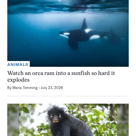
ANIMALS
Watch an orca ram into a sunfish so hard it
explodes
By
Maria Temming
July 23, 2026