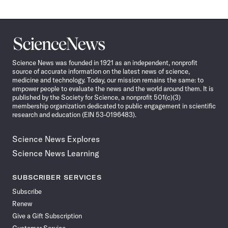
Science
News
Science News was founded in 1921 as an independent, nonprofit
source of accurate information on the latest news of science,
medicine and technology. Today, our mission remains the same: to
empower people to evaluate the news and the world around them. It is
published by the Society for Science, a nonprofit 501(c)(3)
membership organization dedicated to public engagement in scientific
research and education (EIN 53-0196483).
Science News Explores
Science News Learning
SUBSCRIBER SERVICES
Subscribe
Renew
Give a Gift Subscription