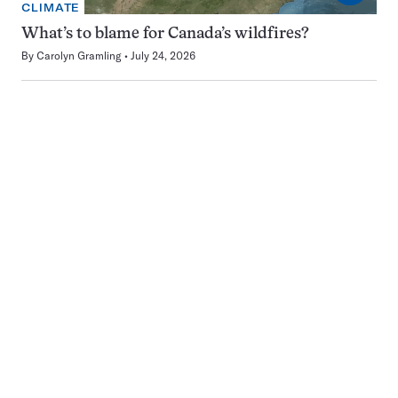
CLIMATE
What’s to blame for Canada’s wildfires?
By
Carolyn Gramling
July 24, 2026