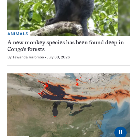
ANIMALS
A new monkey species has been found deep in
Congo’s forests
By
Tawanda Karombo
July 30, 2026
⏸