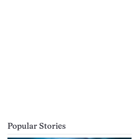
Popular Stories