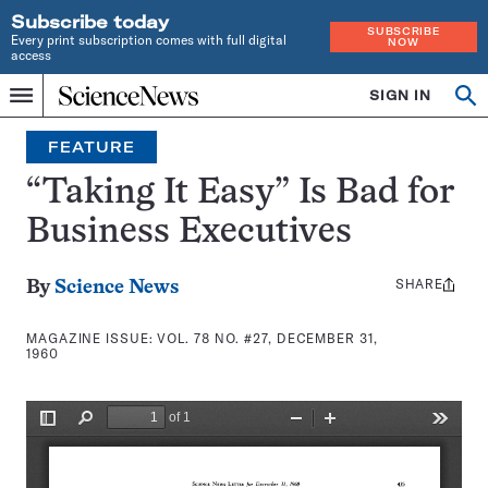
Subscribe today
SUBSCRIBE
Every print subscription comes with full digital
NOW
access
Home
SIGN IN
Search
Op
Menu
INDEPENDENT
se
JOURNALISM
FEATURE
SINCE
1921
“Taking It Easy” Is Bad for
Business Executives
SHARE
Share
By
Science News
this:
MAGAZINE ISSUE:
VOL. 78 NO. #27, DECEMBER 31,
1960