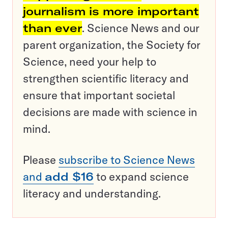
journalism is more important
than ever
. Science News and our
parent organization, the Society for
Science, need your help to
strengthen scientific literacy and
ensure that important societal
decisions are made with science in
mind.
Please
subscribe to Science News
and
add $16
to expand science
literacy and understanding.