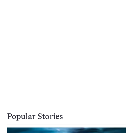
Popular Stories