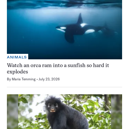
ANIMALS
Watch an orca ram into a sunfish so hard it
explodes
By
Maria Temming
July 23, 2026