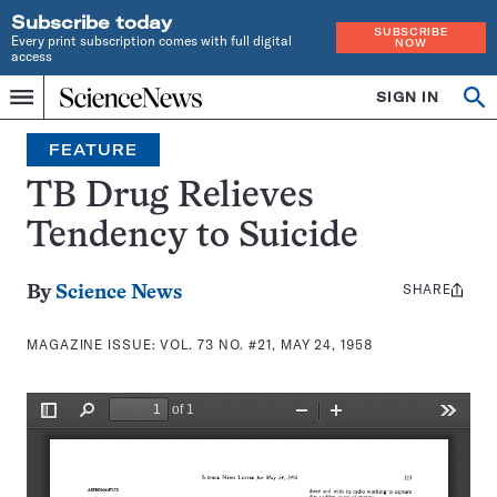
Subscribe today
SUBSCRIBE
Every print subscription comes with full digital
NOW
access
Home
SIGN IN
Search
Op
Menu
INDEPENDENT
se
JOURNALISM
FEATURE
SINCE
1921
TB Drug Relieves
Tendency to Suicide
SHARE
Share
By
Science News
this:
MAGAZINE ISSUE:
VOL. 73 NO. #21, MAY 24, 1958