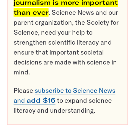
journalism is more important
than ever
. Science News and our
parent organization, the Society for
Science, need your help to
strengthen scientific literacy and
ensure that important societal
decisions are made with science in
mind.
Please
subscribe to Science News
and
add $16
to expand science
literacy and understanding.