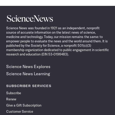
Science
News
Science News was founded in 1921 as an independent, nonprofit
source of accurate information on the latest news of science,
medicine and technology. Today, our mission remains the same: to
empower people to evaluate the news and the world around them. It is
published by the Society for Science, a nonprofit 501(c)(3)
membership organization dedicated to public engagement in scientific
research and education (EIN 53-0196483).
Science News Explores
Science News Learning
SUBSCRIBER SERVICES
Subscribe
Renew
Give a Gift Subscription
Customer Service