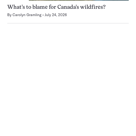
What’s to blame for Canada’s wildfires?
By
Carolyn Gramling
July 24, 2026