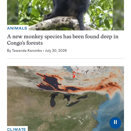
ANIMALS
A new monkey species has been found deep in
Congo’s forests
By
Tawanda Karombo
July 30, 2026
⏸
CLIMATE