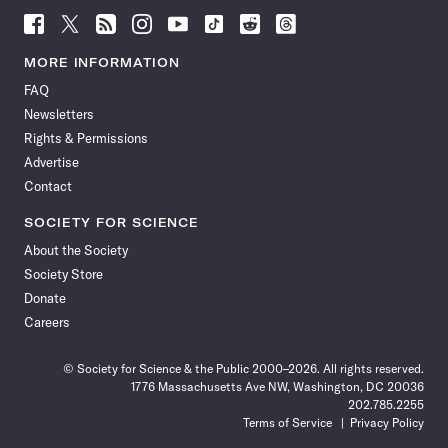
Follow
Follow
Follow
Follow
Follow
Follow
Follow
Follow
Science
Science
Science
Science
Science
Science
Science
Science
News
News
News
News
News
News
News
News
MORE INFORMATION
on
on
via
on
on
on
on
on
FAQ
Facebook
X
RSS
Instagram
YouTube
TikTok
Reddit
Threads
Newsletters
Rights & Permissions
Advertise
Contact
SOCIETY FOR SCIENCE
About the Society
Society Store
Donate
Careers
© Society for Science & the Public 2000–2026. All rights reserved.
1776 Massachusetts Ave NW, Washington, DC 20036
202.785.2255
Terms of Service
Privacy Policy