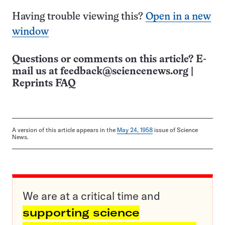
Having trouble viewing this?
Open in a new
window
Questions or comments on this article? E-
mail us at
feedback@sciencenews.org
|
Reprints FAQ
A version of this article appears in the
May 24, 1958
issue of Science
News.
We are at a critical time and
supporting science