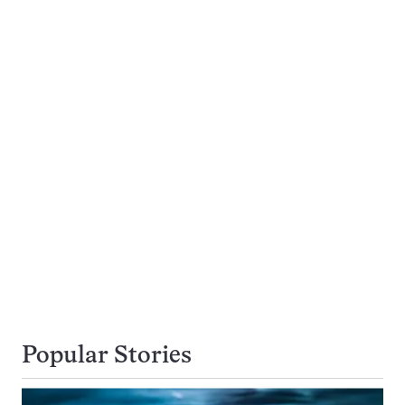
Popular Stories