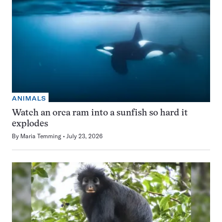
ANIMALS
Watch an orca ram into a sunfish so hard it
explodes
By
Maria Temming
July 23, 2026