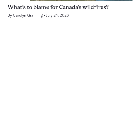
What’s to blame for Canada’s wildfires?
By
Carolyn Gramling
July 24, 2026