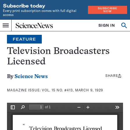
Subscribe today
SUBSCRIBE
Every print subscription comes with full digital
NOW
access
Home
SIGN IN
Search
Op
Menu
INDEPENDENT
se
JOURNALISM
FEATURE
SINCE
1921
Television Broadcasters
Licensed
SHARE
Share
By
Science News
this:
MAGAZINE ISSUE:
VOL. 15 NO. #413, MARCH 9, 1929