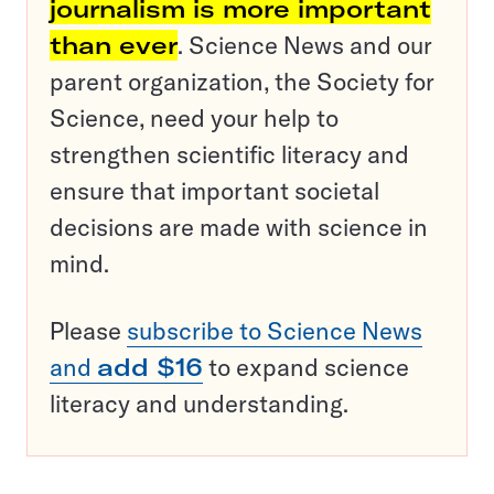
journalism is more important
than ever
. Science News and our
parent organization, the Society for
Science, need your help to
strengthen scientific literacy and
ensure that important societal
decisions are made with science in
mind.
Please
subscribe to Science News
and
add $16
to expand science
literacy and understanding.