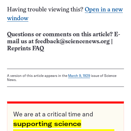
Having trouble viewing this?
Open in a new
window
Questions or comments on this article? E-
mail us at
feedback@sciencenews.org
|
Reprints FAQ
A version of this article appears in the
March 9, 1929
issue of Science
News.
We are at a critical time and
supporting science