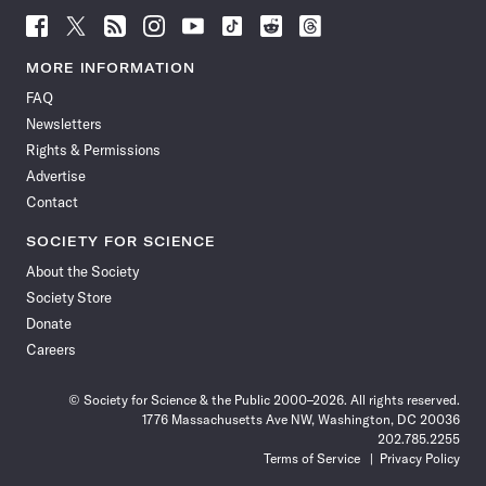
Follow
Follow
Follow
Follow
Follow
Follow
Follow
Follow
Science
Science
Science
Science
Science
Science
Science
Science
News
News
News
News
News
News
News
News
MORE INFORMATION
on
on
via
on
on
on
on
on
FAQ
Facebook
X
RSS
Instagram
YouTube
TikTok
Reddit
Threads
Newsletters
Rights & Permissions
Advertise
Contact
SOCIETY FOR SCIENCE
About the Society
Society Store
Donate
Careers
© Society for Science & the Public 2000–2026. All rights reserved.
1776 Massachusetts Ave NW, Washington, DC 20036
202.785.2255
Terms of Service
Privacy Policy