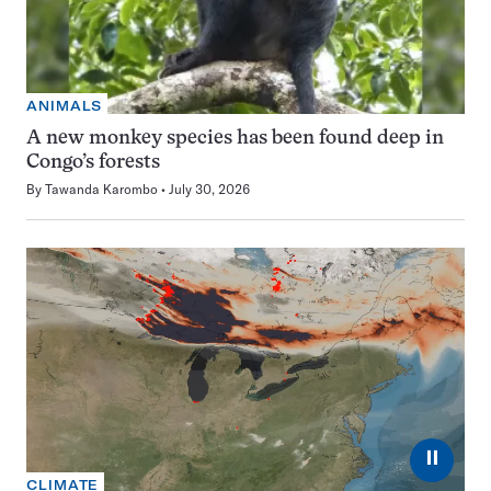
ANIMALS
A new monkey species has been found deep in
Congo’s forests
By
Tawanda Karombo
July 30, 2026
⏸
CLIMATE