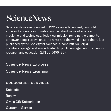
Science
News
Science News was founded in 1921 as an independent, nonprofit
source of accurate information on the latest news of science,
medicine and technology. Today, our mission remains the same: to
empower people to evaluate the news and the world around them. It is
published by the Society for Science, a nonprofit 501(c)(3)
membership organization dedicated to public engagement in scientific
research and education (EIN 53-0196483).
Science News Explores
Science News Learning
SUBSCRIBER SERVICES
Subscribe
Renew
Give a Gift Subscription
Customer Service