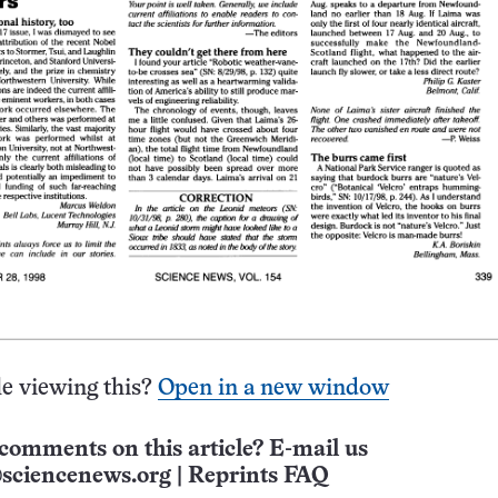
e viewing this?
Open in a new window
comments on this article? E-mail us
sciencenews.org
|
Reprints FAQ