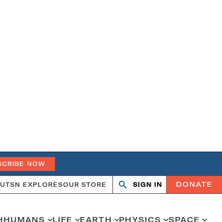
SCRIBE NOW
DONATE
UT
SN EXPLORES
OUR STORE
SIGN IN
Search
Open
Close
search
search
H
HUMANS
LIFE
EARTH
PHYSICS
SPACE