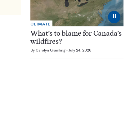
⏸
CLIMATE
What’s to blame for Canada’s
wildfires?
By
Carolyn Gramling
July 24, 2026