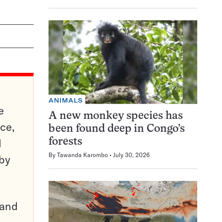
ANIMALS
e
A new monkey species has
ce,
been found deep in Congo’s
d
forests
By
Tawanda Karombo
July 30, 2026
 by
pand