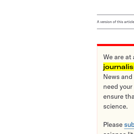
A version of this artic
We are at 
journali
News and o
need your 
ensure tha
science.
Please
sub