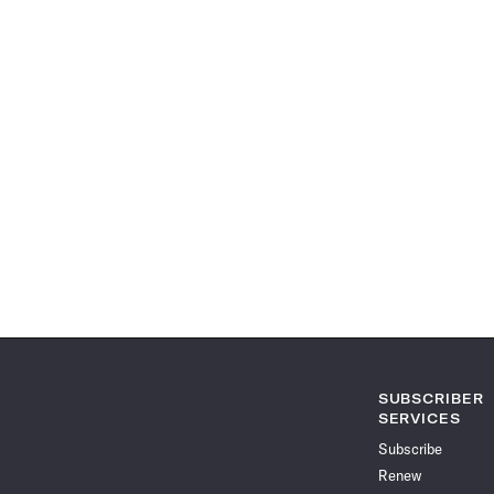
SUBSCRIBER
SERVICES
Subscribe
Renew