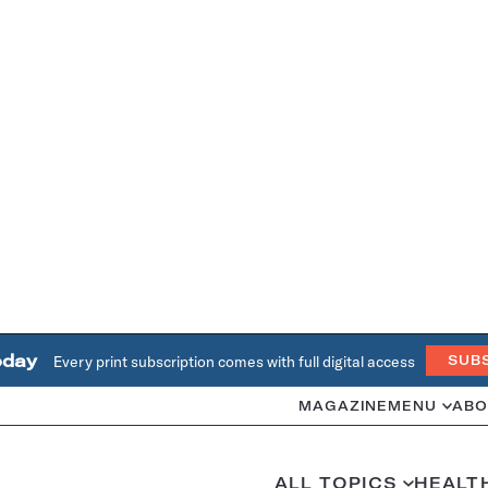
oday
Every print subscription comes with full digital access
SUB
MAGAZINE
MENU
ABO
ALL TOPICS
HEALT