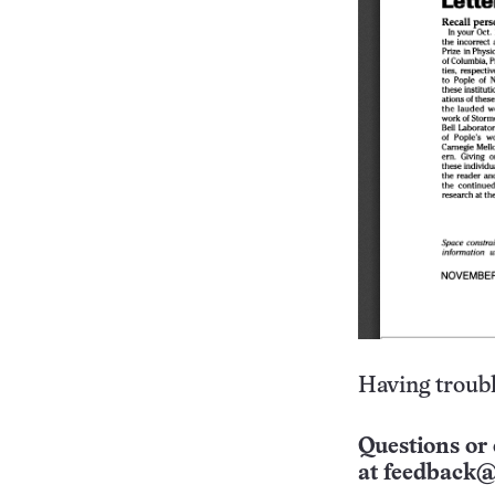
Having troubl
Questions or 
at
feedback@