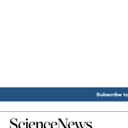
Subscribe t
Home