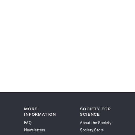
MORE
SOCIETY FOR
INFORMATION
SCIENCE
FAQ
About the Society
Newsletters
Society Store