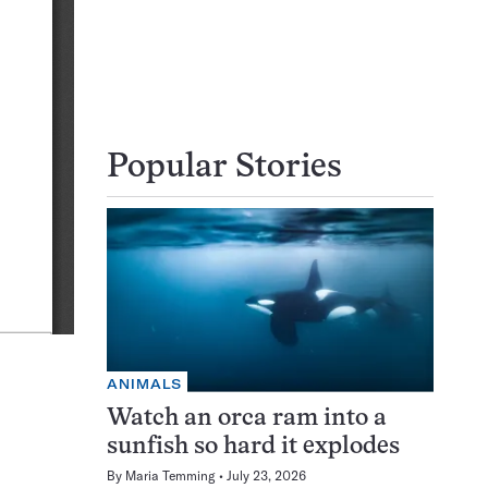
Popular Stories
ANIMALS
Watch an orca ram into a
sunfish so hard it explodes
By
Maria Temming
July 23, 2026