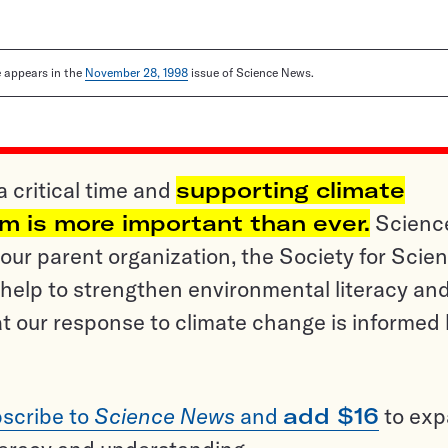
le appears in the
November 28, 1998
issue of Science News.
a critical time and
supporting climate
sm is more important than ever.
Scienc
ur parent organization, the Society for Scien
help to strengthen environmental literacy an
t our response to climate change is informed
scribe to
Science News
and
add $16
to ex