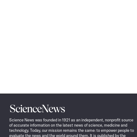
Science
News
Science News was founded in 1921 as an independent, nonprofit source
of accurate information on the latest news of science, medicine and
technology. Today, our mission remains the same: to empower people to
evaluate the news and the world around them. It is published by the