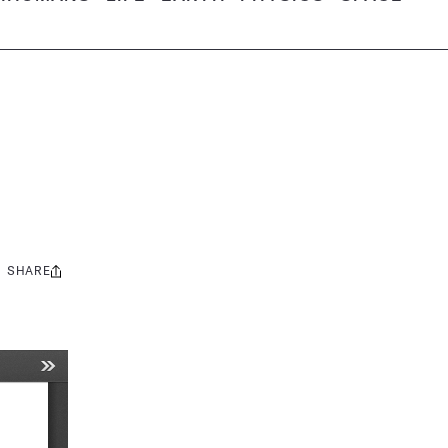
SHARE
Share
this: