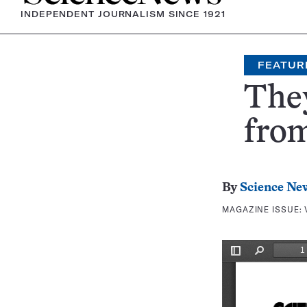
INDEPENDENT JOURNALISM SINCE 1921
FEATUR
They
fro
By
Science Ne
MAGAZINE ISSUE: