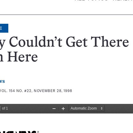
E
 Couldn’t Get There
m Here
ws
VOL. 154 NO. #22, NOVEMBER 28, 1998