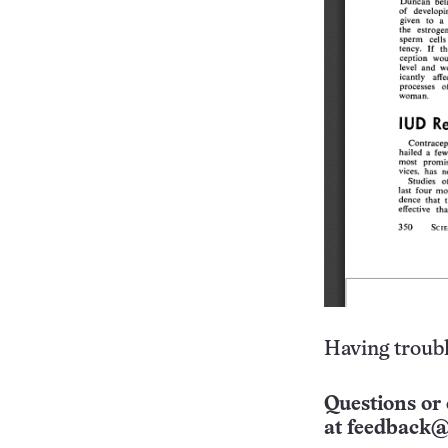
Having troubl
Questions or 
at
feedback@