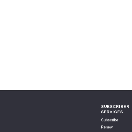
SUBSCRIBER
SERVICES
Subscribe
Renew