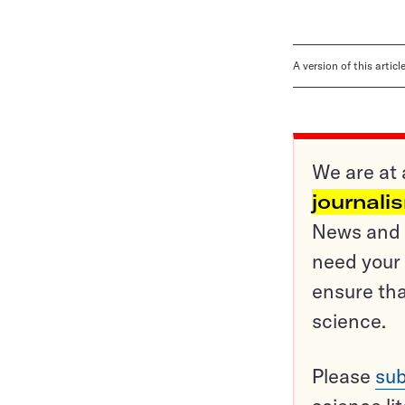
A version of this artic
We are at 
journali
News and o
need your 
ensure tha
science.
Please
sub