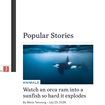
Popular Stories
ANIMALS
Watch an orca ram into a
sunfish so hard it explodes
By
Maria Temming
July 23, 2026