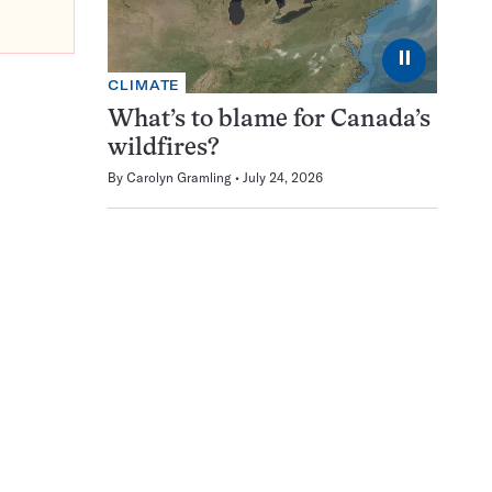
⏸
CLIMATE
What’s to blame for Canada’s
wildfires?
By
Carolyn Gramling
July 24, 2026