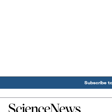
Subscribe t
Home