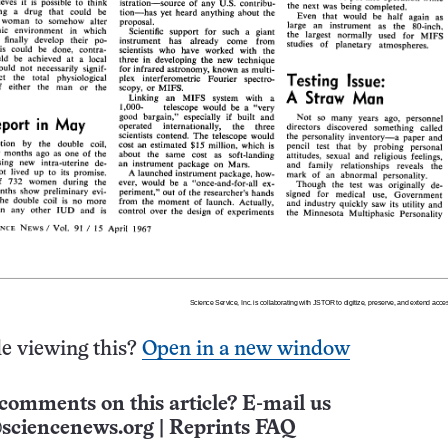
e viewing this?
Open in a new window
comments on this article? E-mail us
sciencenews.org
|
Reprints FAQ