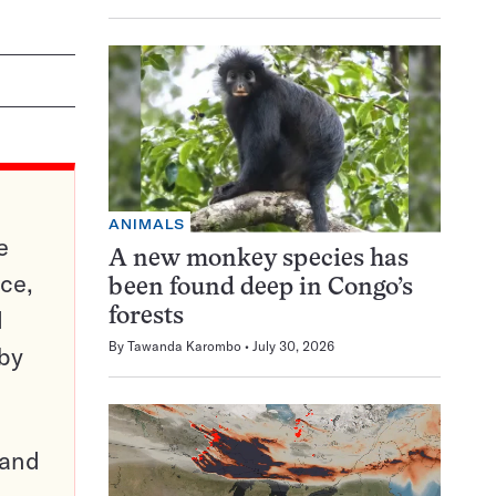
ANIMALS
e
A new monkey species has
ce,
been found deep in Congo’s
d
forests
By
Tawanda Karombo
July 30, 2026
 by
pand