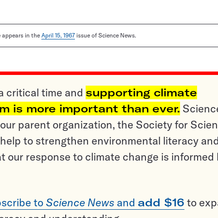
le appears in the
April 15, 1967
issue of Science News.
a critical time and
supporting climate
sm is more important than ever.
Scienc
ur parent organization, the Society for Scien
help to strengthen environmental literacy an
t our response to climate change is informed
scribe to
Science News
and
add $16
to ex