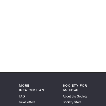
MORE
SOCIETY FOR
INFORMATION
SCIENCE
FAQ
About the Society
Newsletters
Society Store