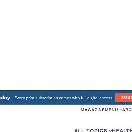
oday
Every print subscription comes with full digital access
SUB
MAGAZINE
MENU
ABO
ALL TOPICS
HEALT