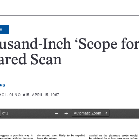
E
sand-Inch ‘Scope fo
ared Scan
ws
VOL. 91 NO. #15, APRIL 15, 1967