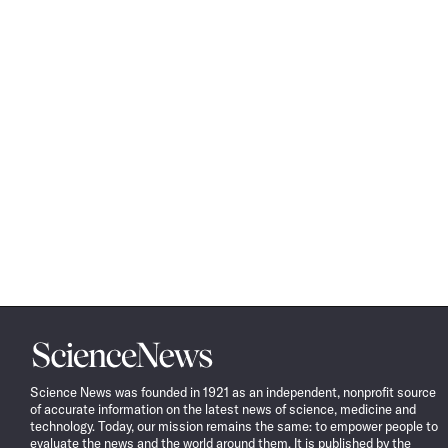
Science
News
Science News was founded in 1921 as an independent, nonprofit source
of accurate information on the latest news of science, medicine and
technology. Today, our mission remains the same: to empower people to
evaluate the news and the world around them. It is published by the