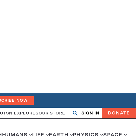
SCRIBE NOW
DONATE
UT
SN EXPLORES
OUR STORE
SIGN IN
Search
Open
Close
search
search
H
HUMANS
LIFE
EARTH
PHYSICS
SPACE