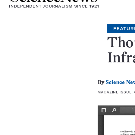
INDEPENDENT JOURNALISM SINCE 1921
FEATUR
Thou
Infr
By
Science Ne
MAGAZINE ISSUE: