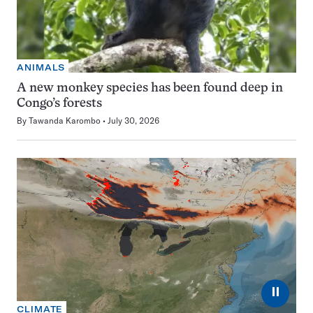
ANIMALS
A new monkey species has been found deep in
Congo’s forests
By
Tawanda Karombo
July 30, 2026
⏸
CLIMATE