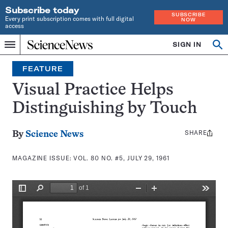
Subscribe today
SUBSCRIBE
Every print subscription comes with full digital
NOW
access
Home
SIGN IN
Search
Op
Menu
INDEPENDENT
se
JOURNALISM
FEATURE
SINCE
1921
Visual Practice Helps
Distinguishing by Touch
SHARE
Share
By
Science News
this:
MAGAZINE ISSUE:
VOL. 80 NO. #5, JULY 29, 1961