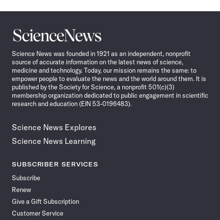
Science
News
Science News was founded in 1921 as an independent, nonprofit
source of accurate information on the latest news of science,
medicine and technology. Today, our mission remains the same: to
empower people to evaluate the news and the world around them. It is
published by the Society for Science, a nonprofit 501(c)(3)
membership organization dedicated to public engagement in scientific
research and education (EIN 53-0196483).
Science News Explores
Science News Learning
SUBSCRIBER SERVICES
Subscribe
Renew
Give a Gift Subscription
Customer Service