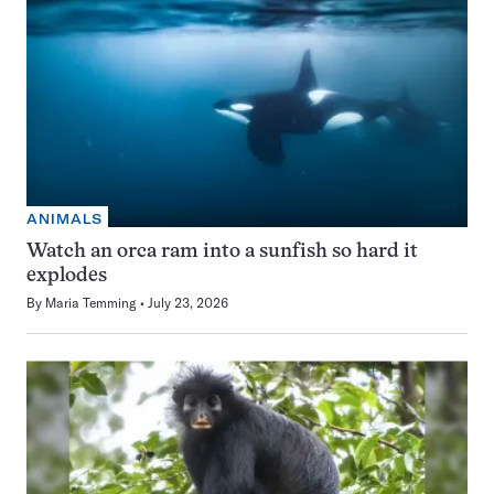
ANIMALS
Watch an orca ram into a sunfish so hard it
explodes
By
Maria Temming
July 23, 2026