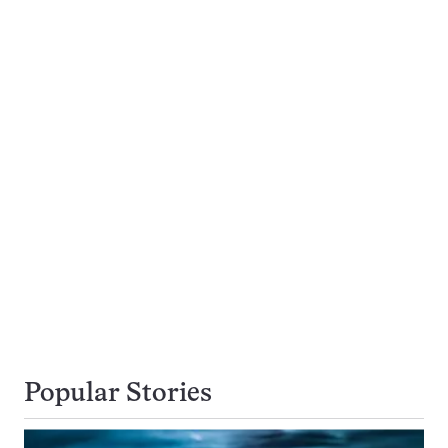
Popular Stories