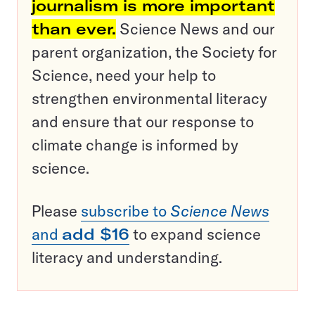
journalism is more important
than ever.
Science News and our
parent organization, the Society for
Science, need your help to
strengthen environmental literacy
and ensure that our response to
climate change is informed by
science.
Please
subscribe to
Science News
and
add $16
to expand science
literacy and understanding.