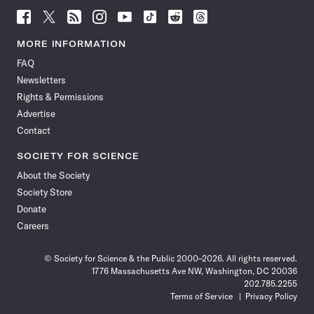
Follow
Follow
Follow
Follow
Follow
Follow
Follow
Follow
Science
Science
Science
Science
Science
Science
Science
Science
News
News
News
News
News
News
News
News
MORE INFORMATION
on
on
via
on
on
on
on
on
FAQ
Facebook
X
RSS
Instagram
YouTube
TikTok
Reddit
Threads
Newsletters
Rights & Permissions
Advertise
Contact
SOCIETY FOR SCIENCE
About the Society
Society Store
Donate
Careers
© Society for Science & the Public 2000–2026. All rights reserved.
1776 Massachusetts Ave NW, Washington, DC 20036
202.785.2255
Terms of Service
Privacy Policy