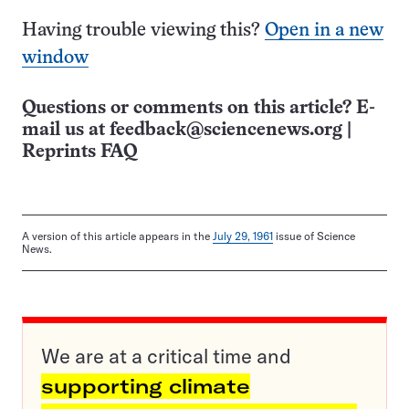
Having trouble viewing this?
Open in a new
window
Questions or comments on this article? E-
mail us at
feedback@sciencenews.org
|
Reprints FAQ
A version of this article appears in the
July 29, 1961
issue of Science
News.
We are at a critical time and
supporting climate