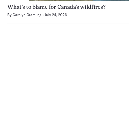
What’s to blame for Canada’s wildfires?
By
Carolyn Gramling
July 24, 2026