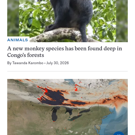
ANIMALS
A new monkey species has been found deep in
Congo’s forests
By
Tawanda Karombo
July 30, 2026