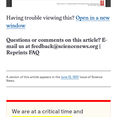
Having trouble viewing this?
Open in a new
window
Questions or comments on this article? E-
mail us at
feedback@sciencenews.org
|
Reprints FAQ
A version of this article appears in the
June 12, 1937
issue of Science
News.
We are at a critical time and