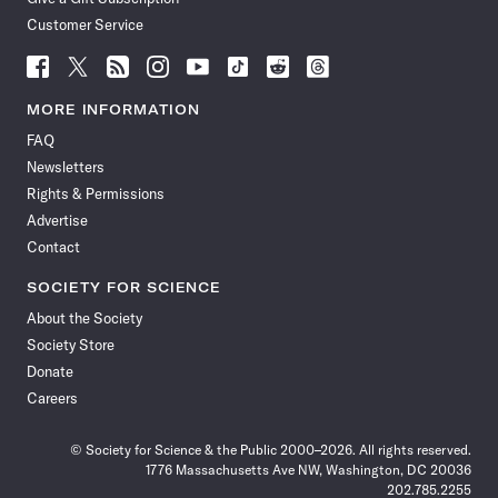
Customer Service
Follow
Follow
Follow
Follow
Follow
Follow
Follow
Follow
Science
Science
Science
Science
Science
Science
Science
Science
News
News
News
News
News
News
News
News
MORE INFORMATION
on
on
via
on
on
on
on
on
FAQ
Facebook
X
RSS
Instagram
YouTube
TikTok
Reddit
Threads
Newsletters
Rights & Permissions
Advertise
Contact
SOCIETY FOR SCIENCE
About the Society
Society Store
Donate
Careers
© Society for Science & the Public 2000–2026. All rights reserved.
1776 Massachusetts Ave NW, Washington, DC 20036
202.785.2255