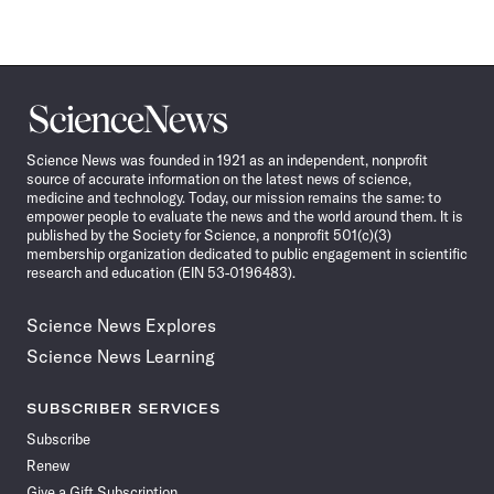
Science
News
Science News was founded in 1921 as an independent, nonprofit
source of accurate information on the latest news of science,
medicine and technology. Today, our mission remains the same: to
empower people to evaluate the news and the world around them. It is
published by the Society for Science, a nonprofit 501(c)(3)
membership organization dedicated to public engagement in scientific
research and education (EIN 53-0196483).
Science News Explores
Science News Learning
SUBSCRIBER SERVICES
Subscribe
Renew
Give a Gift Subscription