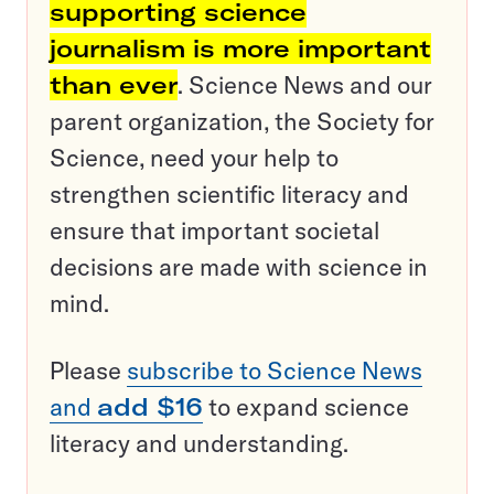
supporting science
journalism is more important
than ever
. Science News and our
parent organization, the Society for
Science, need your help to
strengthen scientific literacy and
ensure that important societal
decisions are made with science in
mind.
Please
subscribe to Science News
and
add $16
to expand science
literacy and understanding.