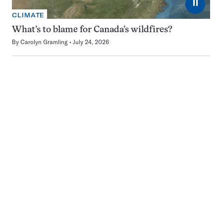
⏸
CLIMATE
What’s to blame for Canada’s wildfires?
By
Carolyn Gramling
July 24, 2026