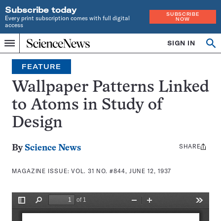
Subscribe today
SUBSCRIBE
Every print subscription comes with full digital
NOW
access
Home
SIGN IN
Search
Op
Menu
INDEPENDENT
se
JOURNALISM
FEATURE
SINCE
1921
Wallpaper Patterns Linked
to Atoms in Study of
Design
SHARE
Share
By
Science News
this:
MAGAZINE ISSUE:
VOL. 31 NO. #844, JUNE 12, 1937