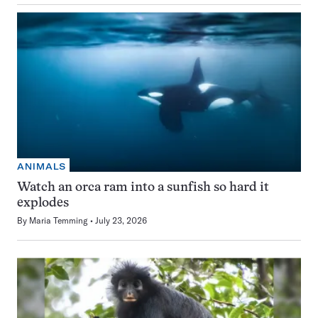
ANIMALS
Watch an orca ram into a sunfish so hard it
explodes
By
Maria Temming
July 23, 2026