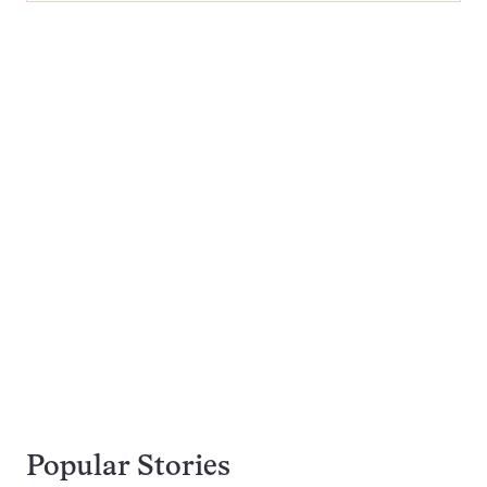
Popular Stories