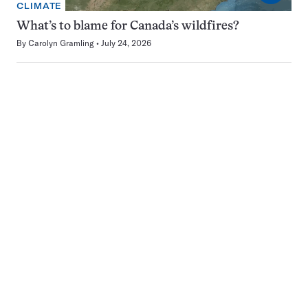
CLIMATE
What’s to blame for Canada’s wildfires?
By
Carolyn Gramling
July 24, 2026