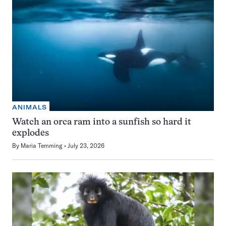
ANIMALS
Watch an orca ram into a sunfish so hard it
explodes
By
Maria Temming
July 23, 2026