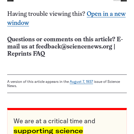
Having trouble viewing this?
Open in a new
window
Questions or comments on this article? E-
mail us at
feedback@sciencenews.org
|
Reprints FAQ
A version of this article appears in the
August 7, 1937
issue of Science
News.
We are at a critical time and
supporting science