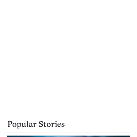
Popular Stories