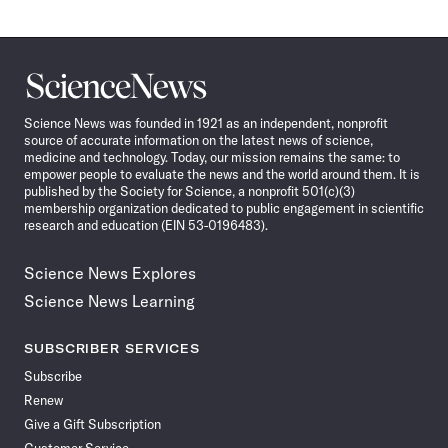
Science
News
Science News was founded in 1921 as an independent, nonprofit
source of accurate information on the latest news of science,
medicine and technology. Today, our mission remains the same: to
empower people to evaluate the news and the world around them. It is
published by the Society for Science, a nonprofit 501(c)(3)
membership organization dedicated to public engagement in scientific
research and education (EIN 53-0196483).
Science News Explores
Science News Learning
SUBSCRIBER SERVICES
Subscribe
Renew
Give a Gift Subscription