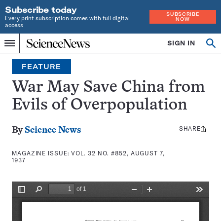
Subscribe today
SUBSCRIBE
Every print subscription comes with full digital
NOW
access
Home
SIGN IN
Search
Op
Menu
INDEPENDENT
se
JOURNALISM
FEATURE
SINCE
1921
War May Save China from
Evils of Overpopulation
SHARE
Share
By
Science News
this:
MAGAZINE ISSUE:
VOL. 32 NO. #852, AUGUST 7,
1937