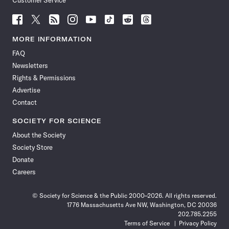
Customer Service
Follow
Follow
Follow
Follow
Follow
Follow
Follow
Follow
Science
Science
Science
Science
Science
Science
Science
Science
News
News
News
News
News
News
News
News
MORE INFORMATION
on
on
via
on
on
on
on
on
FAQ
Facebook
X
RSS
Instagram
YouTube
TikTok
Reddit
Threads
Newsletters
Rights & Permissions
Advertise
Contact
SOCIETY FOR SCIENCE
About the Society
Society Store
Donate
Careers
© Society for Science & the Public 2000–2026. All rights reserved.
1776 Massachusetts Ave NW, Washington, DC 20036
202.785.2255
Terms of Service
Privacy Policy