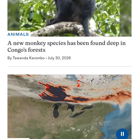
ANIMALS
A new monkey species has been found deep in
Congo’s forests
By
Tawanda Karombo
July 30, 2026
⏸