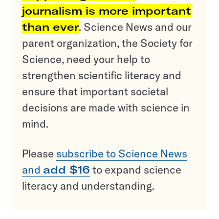
journalism is more important
than ever
. Science News and our
parent organization, the Society for
Science, need your help to
strengthen scientific literacy and
ensure that important societal
decisions are made with science in
mind.
Please
subscribe to Science News
and
add $16
to expand science
literacy and understanding.