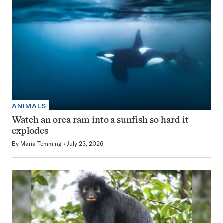
ANIMALS
Watch an orca ram into a sunfish so hard it
explodes
By
Maria Temming
July 23, 2026