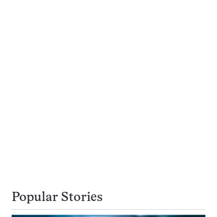
Popular Stories