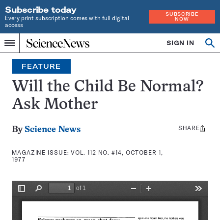
Subscribe today
SUBSCRIBE
Every print subscription comes with full digital
NOW
access
Home
SIGN IN
Search
Op
Menu
INDEPENDENT
se
JOURNALISM
FEATURE
SINCE
1921
Will the Child Be Normal?
Ask Mother
SHARE
Share
By
Science News
this:
MAGAZINE ISSUE:
VOL. 112 NO. #14, OCTOBER 1,
1977