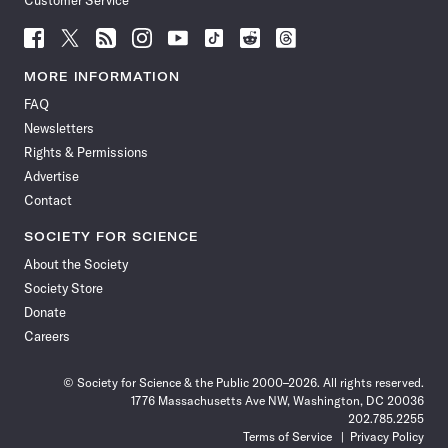
Customer Service
Follow
Follow
Follow
Follow
Follow
Follow
Follow
Follow
Science
Science
Science
Science
Science
Science
Science
Science
News
News
News
News
News
News
News
News
MORE INFORMATION
on
on
via
on
on
on
on
on
FAQ
Facebook
X
RSS
Instagram
YouTube
TikTok
Reddit
Threads
Newsletters
Rights & Permissions
Advertise
Contact
SOCIETY FOR SCIENCE
About the Society
Society Store
Donate
Careers
© Society for Science & the Public 2000–2026. All rights reserved.
1776 Massachusetts Ave NW, Washington, DC 20036
202.785.2255
Terms of Service
Privacy Policy