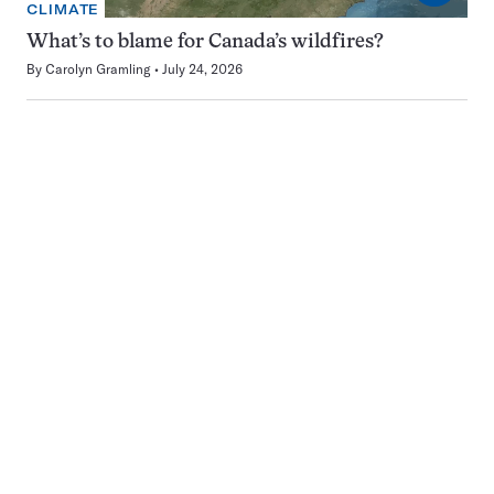
CLIMATE
What’s to blame for Canada’s wildfires?
By
Carolyn Gramling
July 24, 2026