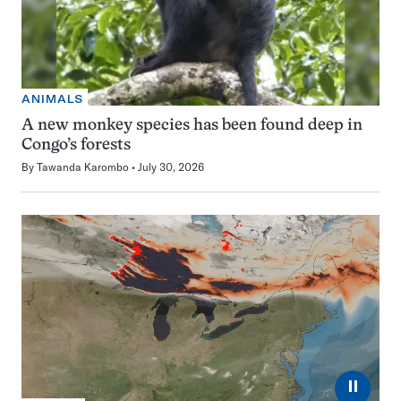
ANIMALS
A new monkey species has been found deep in
Congo’s forests
By
Tawanda Karombo
July 30, 2026
⏸