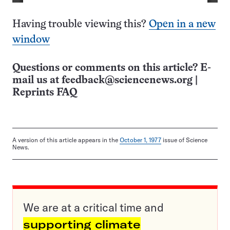
Having trouble viewing this?
Open in a new
window
Questions or comments on this article? E-
mail us at
feedback@sciencenews.org
|
Reprints FAQ
A version of this article appears in the
October 1, 1977
issue of Science
News.
We are at a critical time and
supporting climate