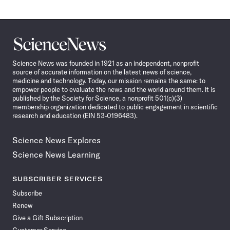
Science
News
Science News was founded in 1921 as an independent, nonprofit
source of accurate information on the latest news of science,
medicine and technology. Today, our mission remains the same: to
empower people to evaluate the news and the world around them. It is
published by the Society for Science, a nonprofit 501(c)(3)
membership organization dedicated to public engagement in scientific
research and education (EIN 53-0196483).
Science News Explores
Science News Learning
SUBSCRIBER SERVICES
Subscribe
Renew
Give a Gift Subscription