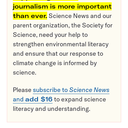
journalism is more important
than ever.
Science News and our
parent organization, the Society for
Science, need your help to
strengthen environmental literacy
and ensure that our response to
climate change is informed by
science.
Please
subscribe to
Science News
and
add $16
to expand science
literacy and understanding.