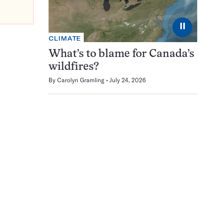
⏸
CLIMATE
What’s to blame for Canada’s
wildfires?
By
Carolyn Gramling
July 24, 2026