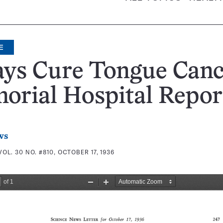
E
ays Cure Tongue Canc
orial Hospital Repor
ws
VOL. 30 NO. #810, OCTOBER 17, 1936