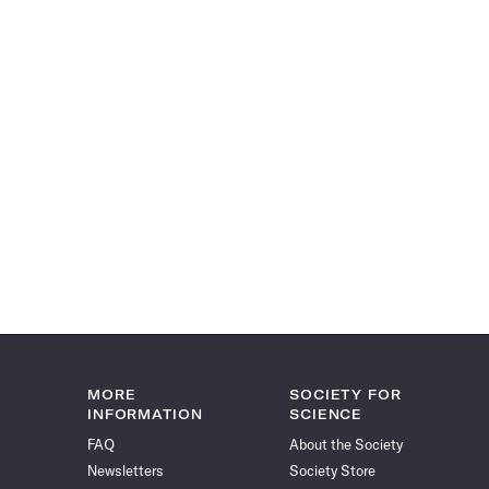
MORE
SOCIETY FOR
INFORMATION
SCIENCE
FAQ
About the Society
Newsletters
Society Store