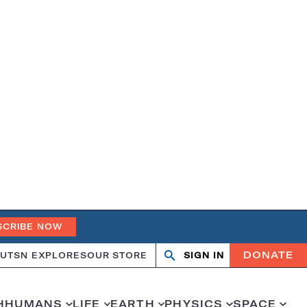
SCRIBE NOW
DONATE
UT
SN EXPLORES
OUR STORE
SIGN IN
Search
Open
Close
search
search
H
HUMANS
LIFE
EARTH
PHYSICS
SPACE