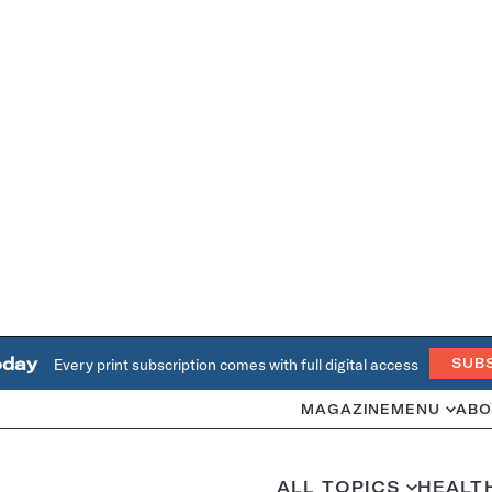
oday
Every print subscription comes with full digital access
SUB
MAGAZINE
MENU
ABO
ALL TOPICS
HEALT