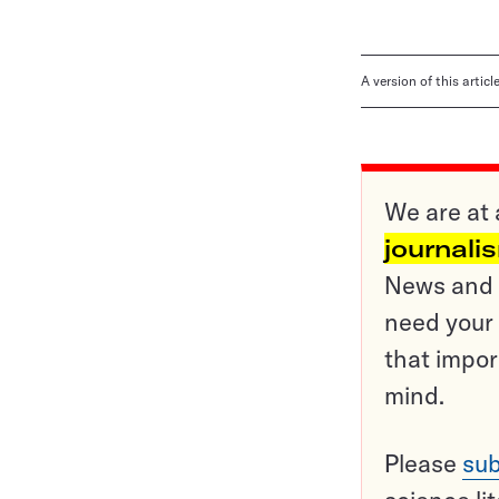
A version of this artic
We are at 
journali
News and o
need your 
that impor
mind.
Please
sub