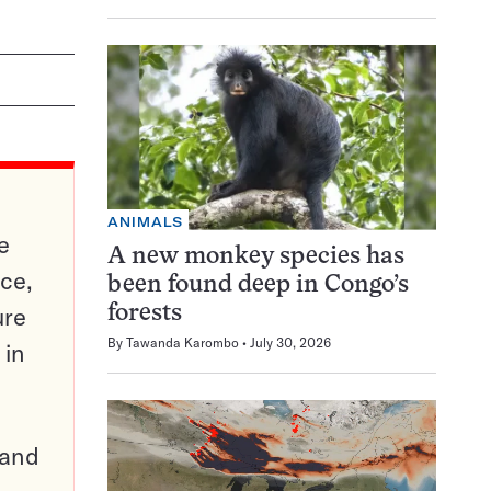
ANIMALS
e
A new monkey species has
ce,
been found deep in Congo’s
ure
forests
By
Tawanda Karombo
July 30, 2026
 in
pand