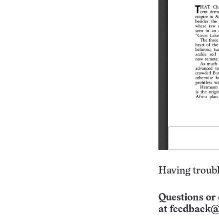
Having troubl
Questions or 
at
feedback@