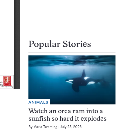
Popular Stories
ANIMALS
Watch an orca ram into a
sunfish so hard it explodes
By
Maria Temming
July 23, 2026