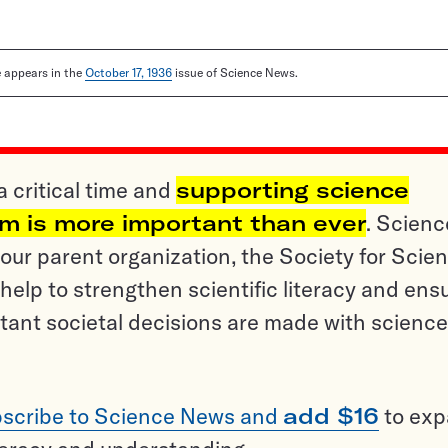
le appears in the
October 17, 1936
issue of Science News.
a critical time and
supporting science
sm is more important than ever
. Scienc
ur parent organization, the Society for Scien
help to strengthen scientific literacy and ens
tant societal decisions are made with science
scribe to Science News and
add $16
to ex