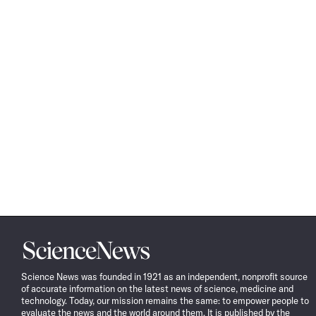
Science
News
Science News was founded in 1921 as an independent, nonprofit source
of accurate information on the latest news of science, medicine and
technology. Today, our mission remains the same: to empower people to
evaluate the news and the world around them. It is published by the