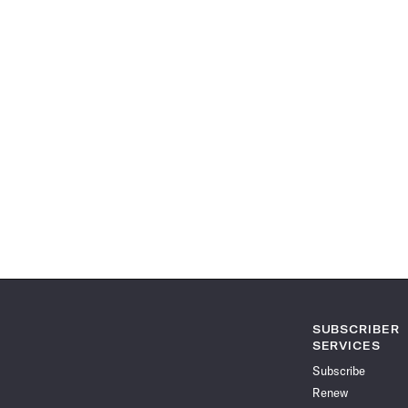
SUBSCRIBER
SERVICES
Subscribe
Renew