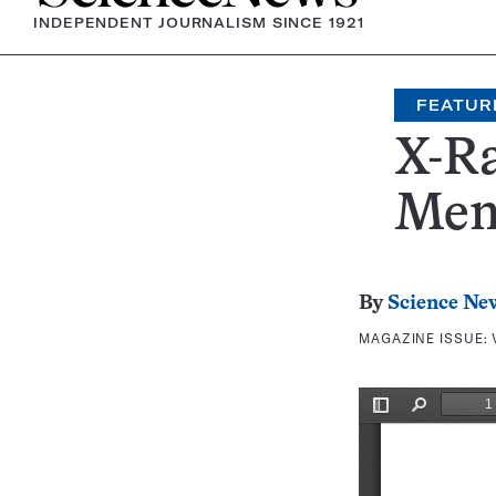
INDEPENDENT JOURNALISM SINCE 1921
FEATUR
X-R
Mem
By
Science Ne
MAGAZINE ISSUE: