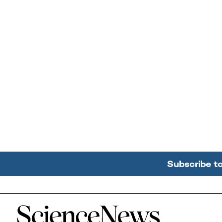
Subscribe t
Home