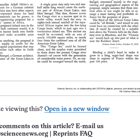
e viewing this?
Open in a new window
comments on this article? E-mail us
sciencenews.org
|
Reprints FAQ