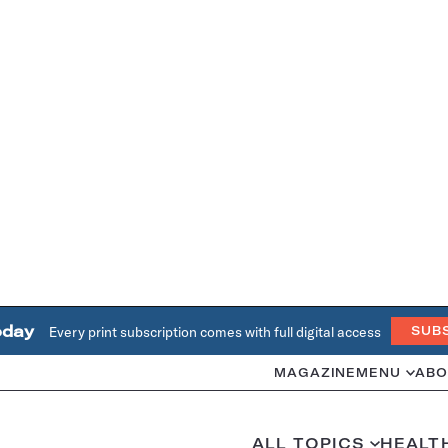
oday
Every print subscription comes with full digital access
SUB
MAGAZINE
MENU
ABO
ALL TOPICS
HEALT