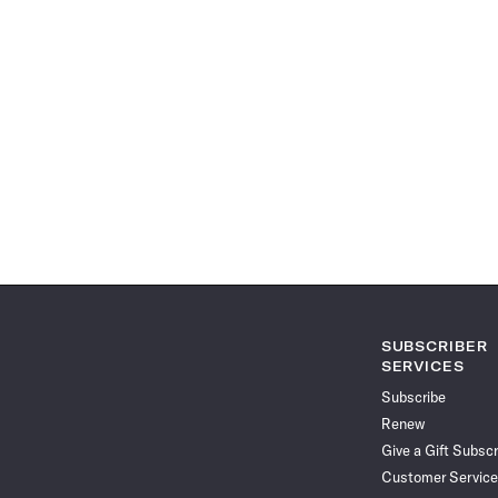
SUBSCRIBER
SERVICES
Subscribe
Renew
Give a Gift Subscr
Customer Service