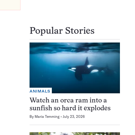
Popular Stories
ANIMALS
Watch an orca ram into a
sunfish so hard it explodes
By
Maria Temming
July 23, 2026