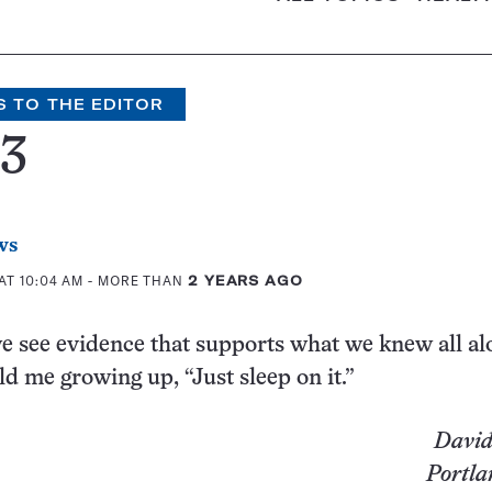
S TO THE EDITOR
73
ws
AT 10:04 AM
- MORE THAN
2 YEARS AGO
e see evidence that supports what we knew all al
d me growing up, “Just sleep on it.”
David
Portla