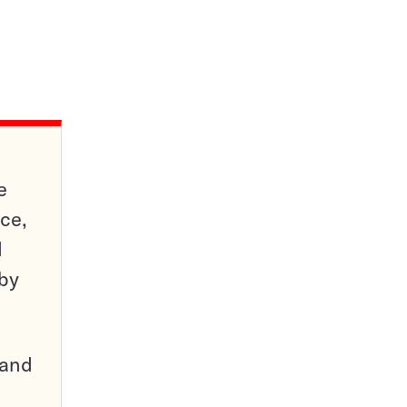
e
ce,
d
 by
pand