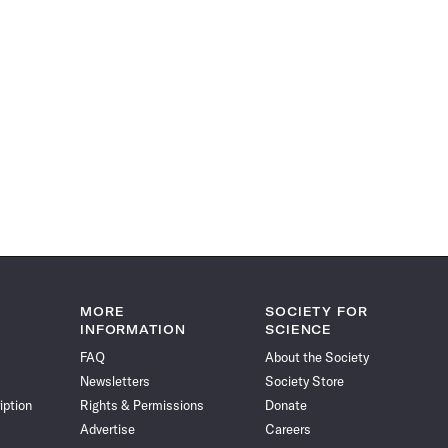
MORE
SOCIETY FOR
INFORMATION
SCIENCE
FAQ
About the Society
Newsletters
Society Store
iption
Rights & Permissions
Donate
Advertise
Careers