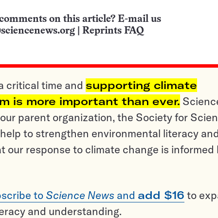
comments on this article? E-mail us
sciencenews.org
|
Reprints FAQ
a critical time and
supporting climate
sm is more important than ever.
Scienc
ur parent organization, the Society for Scien
help to strengthen environmental literacy an
t our response to climate change is informed
scribe to
Science News
and
add $16
to ex
teracy and understanding.