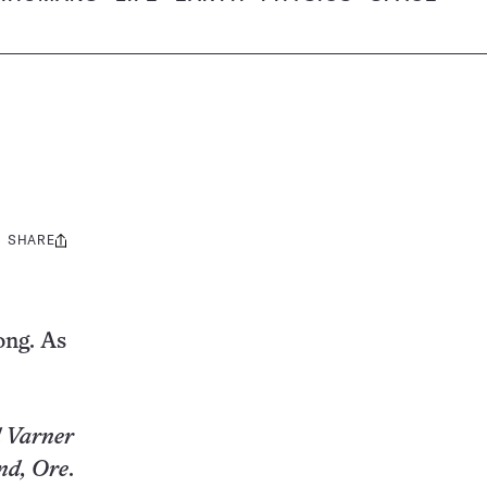
SHARE
Share
this:
ong. As
 Varner
nd, Ore
.