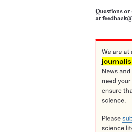
Questions or 
at
feedback@
We are at 
journali
News and o
need your 
ensure tha
science.
Please
sub
science li