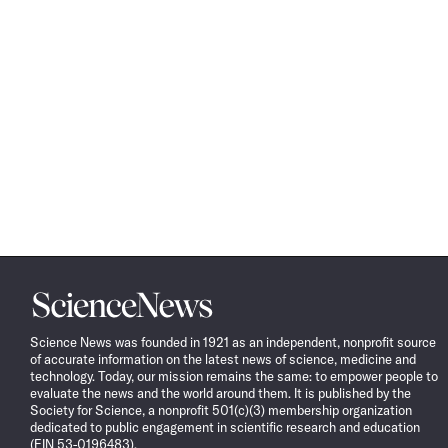
Science
News
Science News was founded in 1921 as an independent, nonprofit source
of accurate information on the latest news of science, medicine and
technology. Today, our mission remains the same: to empower people to
evaluate the news and the world around them. It is published by the
Society for Science, a nonprofit 501(c)(3) membership organization
dedicated to public engagement in scientific research and education
(EIN 53-0196483).