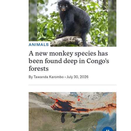
ANIMALS
A new monkey species has
been found deep in Congo’s
forests
By
Tawanda Karombo
July 30, 2026