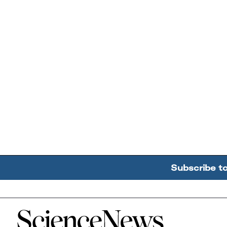
Subscribe t
Home