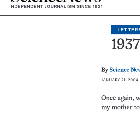
INDEPENDENT JOURNALISM SINCE 1921
LETTER
193
By
Science Ne
JANUARY 21, 2004 
Once again, w
my mother tol