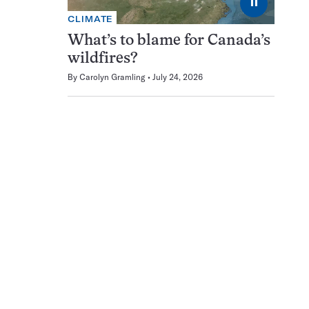
⏸
CLIMATE
What’s to blame for Canada’s
wildfires?
By
Carolyn Gramling
July 24, 2026