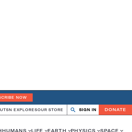
SCRIBE NOW
DONATE
UT
SN EXPLORES
OUR STORE
SIGN IN
Search
Open
Close
search
search
H
HUMANS
LIFE
EARTH
PHYSICS
SPACE