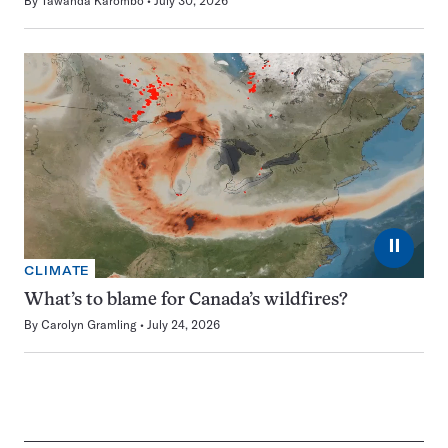
By
Tawanda Karombo
July 30, 2026
⏸
CLIMATE
What’s to blame for Canada’s wildfires?
By
Carolyn Gramling
July 24, 2026