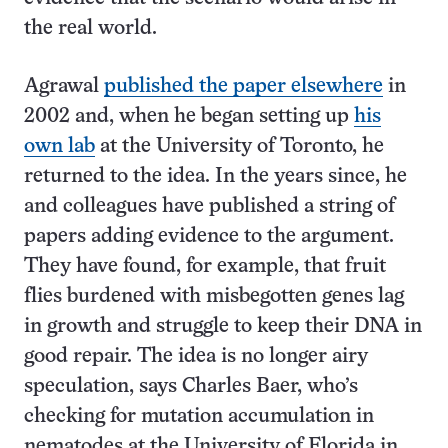
the real world.
Agrawal
published the paper elsewhere
in
2002 and, when he began setting up
his
own lab
at the University of Toronto, he
returned to the idea. In the years since, he
and colleagues have published a string of
papers adding evidence to the argument.
They have found, for example, that fruit
flies burdened with misbegotten genes lag
in growth and struggle to keep their DNA in
good repair. The idea is no longer airy
speculation, says Charles Baer, who’s
checking for mutation accumulation in
nematodes at the University of Florida in