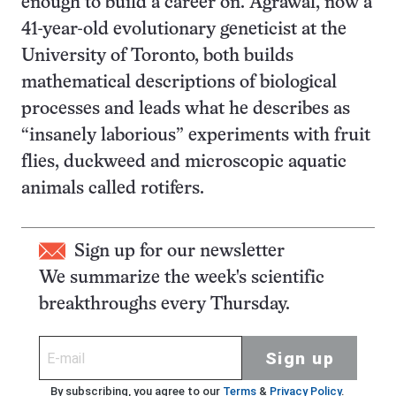
enough to build a career on. Agrawal, now a
41-year-old evolutionary geneticist at the
University of Toronto, both builds
mathematical descriptions of biological
processes and leads what he describes as
“insanely laborious” experiments with fruit
flies, duckweed and microscopic aquatic
animals called rotifers.
Sign up for our newsletter
We summarize the week's scientific
breakthroughs every Thursday.
Sign up
By subscribing, you agree to our
Terms
&
Privacy Policy
.