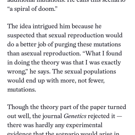
additional mutations. He calls this scenario
“a spiral of doom.”
The idea intrigued him because he
suspected that sexual reproduction would
do a better job of purging these mutations
than asexual reproduction. “What I found
in doing the theory was that I was exactly
wrong,” he says. The sexual populations
would end up with more, not fewer,
mutations.
Though the theory part of the paper turned
out well, the journal
Genetics
rejected it —
there was hardly any experimental
evidence that the scenario would arise in