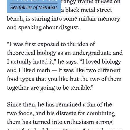
rangy frame at ease on
a black metal street
bench, is staring into some midair memory
and speaking about disgust.
“I was first exposed to the idea of
theoretical biology as an undergraduate and
I actually hated it,” he says. “I loved biology
and I liked math — it was like two different
food types that you like but the two of them
together are going to be terrible.”
Since then, he has remained a fan of the
two foods, and his distaste for combining
them has turned into enthusiasm strong