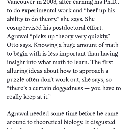
Vancouver in 2003, after earning his Ph.D.,
to do experimental work and “beef up his
ability to do theory,” she says. She
cosupervised his postdoctoral effort.
Agrawal “picks up theory very quickly,”
Otto says. Knowing a huge amount of math
to begin with is less important than having
insight into what math to learn. The first
alluring ideas about how to approach a
puzzle often don’t work out, she says, so
“there’s a certain doggedness — you have to
really keep at it.”
Agrawal needed some time before he came
around to theoretical biology. It disgusted