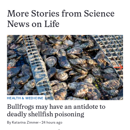
More Stories from Science
News on
Life
HEALTH & MEDICINE
Bullfrogs may have an antidote to
deadly shellfish poisoning
By
Katarina Zimmer
24 hours ago