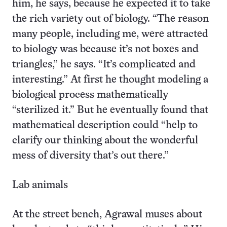
him, he says, because he expected it to take
the rich variety out of biology. “The reason
many people, including me, were attracted
to biology was because it’s not boxes and
triangles,” he says. “It’s complicated and
interesting.” At first he thought modeling a
biological process mathematically
“sterilized it.” But he eventually found that
mathematical description could “help to
clarify our thinking about the wonderful
mess of diversity that’s out there.”
Lab animals
At the street bench, Agrawal muses about