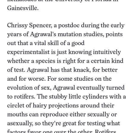
Gainesville.
Chrissy Spencer, a postdoc during the early
years of Agrawal’s mutation studies, points
out that a vital skill of a good
experimentalist is just knowing intuitively
whether a species is right for a certain kind
of test. Agrawal has that knack, for better
and for worse. For some studies on the
evolution of sex, Agrawal eventually turned
to rotifers. The stubby little cylinders with a
circlet of hairy projections around their
mouths can reproduce either sexually or
asexually, so they’re great for testing what
factors favor one over the other. Rotifers,