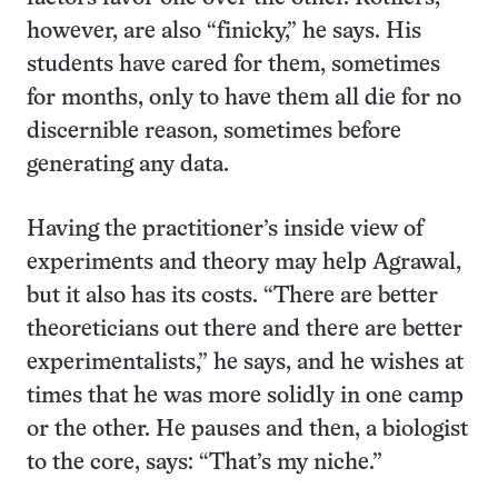
however, are also “finicky,” he says. His
students have cared for them, sometimes
for months, only to have them all die for no
discernible reason, sometimes before
generating any data.
Having the practitioner’s inside view of
experiments and theory may help Agrawal,
but it also has its costs. “There are better
theoreticians out there and there are better
experimentalists,” he says, and he wishes at
times that he was more solidly in one camp
or the other. He pauses and then, a biologist
to the core, says: “That’s my niche.”