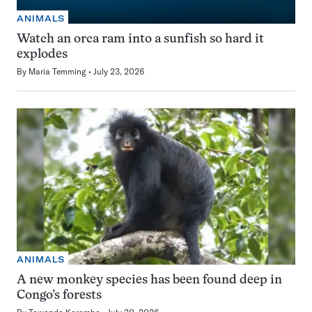
ANIMALS
Watch an orca ram into a sunfish so hard it
explodes
By
Maria Temming
July 23, 2026
ANIMALS
A new monkey species has been found deep in
Congo’s forests