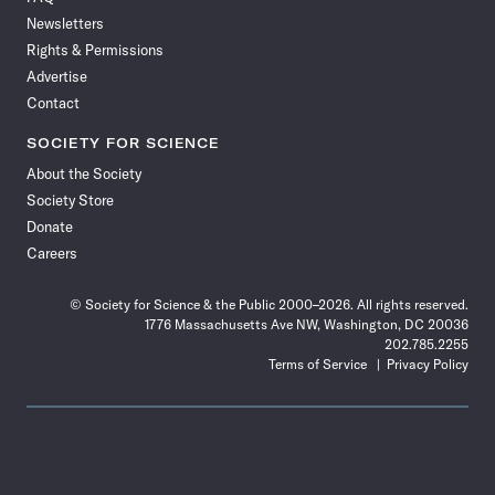
Facebook
X
RSS
Instagram
YouTube
TikTok
Reddit
Threads
Newsletters
Rights & Permissions
Advertise
Contact
SOCIETY FOR SCIENCE
About the Society
Society Store
Donate
Careers
© Society for Science & the Public 2000–2026. All rights reserved.
1776 Massachusetts Ave NW, Washington, DC 20036
202.785.2255
Terms of Service
Privacy Policy