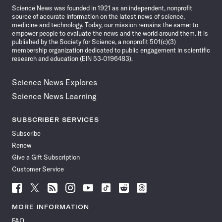
Science News was founded in 1921 as an independent, nonprofit
source of accurate information on the latest news of science,
medicine and technology. Today, our mission remains the same: to
empower people to evaluate the news and the world around them. It is
published by the Society for Science, a nonprofit 501(c)(3)
membership organization dedicated to public engagement in scientific
research and education (EIN 53-0196483).
Science News Explores
Science News Learning
SUBSCRIBER SERVICES
Subscribe
Renew
Give a Gift Subscription
Customer Service
Follow
Follow
Follow
Follow
Follow
Follow
Follow
Follow
Science
Science
Science
Science
Science
Science
Science
Science
News
News
News
News
News
News
News
News
MORE INFORMATION
on
on
via
on
on
on
on
on
FAQ