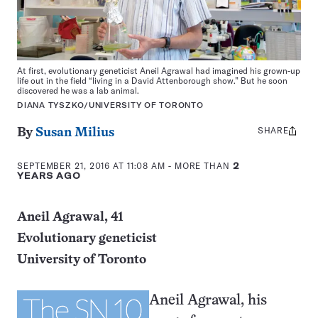
At first, evolutionary geneticist Aneil Agrawal had imagined his grown-up
life out in the field “living in a David Attenborough show.” But he soon
discovered he was a lab animal.
DIANA TYSZKO/UNIVERSITY OF TORONTO
SHARE
Share
By
Susan Milius
this:
SEPTEMBER 21, 2016 AT 11:08 AM
- MORE THAN
2
YEARS AGO
Aneil Agrawal, 41
Evolutionary geneticist
University of Toronto
Aneil Agrawal, his