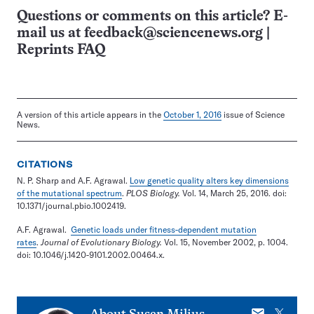
Questions or comments on this article? E-
mail us at
feedback@sciencenews.org
|
Reprints FAQ
A version of this article appears in the
October 1, 2016
issue of Science
News.
CITATIONS
N. P. Sharp and A.F. Agrawal.
Low genetic quality alters key dimensions
of the mutational spectrum
.
PLOS Biology.
Vol. 14, March 25, 2016. doi:
10.1371/journal.pbio.1002419.
A.F. Agrawal.
Genetic loads under fitness-dependent mutation
rates
.
Journal of Evolutionary Biology.
Vol. 15, November 2002, p. 1004.
doi: 10.1046/j.1420-9101.2002.00464.x.