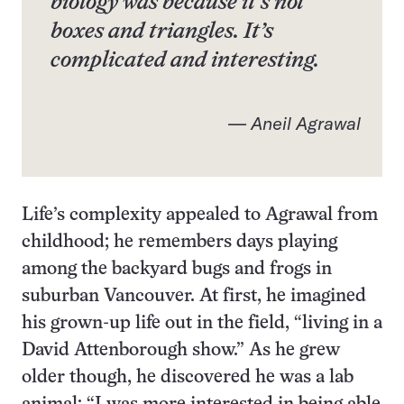
biology was because it’s not
boxes and triangles. It’s
complicated and interesting.
— Aneil Agrawal
Life’s complexity appealed to Agrawal from
childhood; he remembers days playing
among the backyard bugs and frogs in
suburban Vancouver. At first, he imagined
his grown-up life out in the field, “living in a
David Attenborough show.” As he grew
older though, he discovered he was a lab