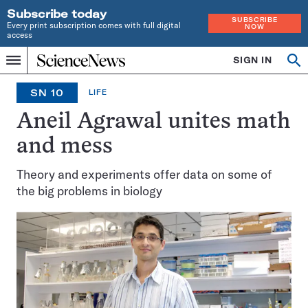
Subscribe today
SUBSCRIBE
Every print subscription comes with full digital
NOW
access
Home
SIGN IN
Op
Menu
INDEPENDENT
se
JOURNALISM
SN 10
LIFE
SINCE
1921
Aneil Agrawal unites math
and mess
Theory and experiments offer data on some of
the big problems in biology