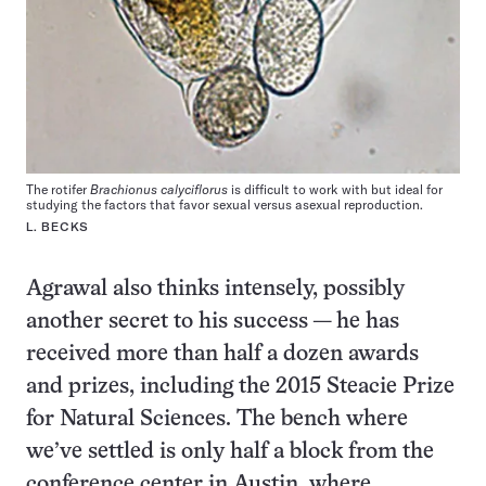
The rotifer
Brachionus calyciflorus
is difficult to work with but ideal for
studying the factors that favor sexual versus asexual reproduction.
L. BECKS
Agrawal also thinks intensely, possibly
another secret to his success — he has
received more than half a dozen awards
and prizes, including the 2015 Steacie Prize
for Natural Sciences. The bench where
we’ve settled is only half a block from the
conference center in Austin, where