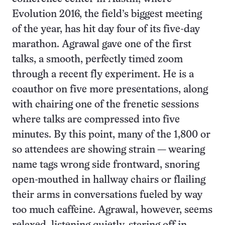
Evolution 2016, the field’s biggest meeting
of the year, has hit day four of its five-day
marathon. Agrawal gave one of the first
talks, a smooth, perfectly timed zoom
through a recent fly experiment. He is a
coauthor on five more presentations, along
with chairing one of the frenetic sessions
where talks are compressed into five
minutes. By this point, many of the 1,800 or
so attendees are showing strain — wearing
name tags wrong side frontward, snoring
open-mouthed in hallway chairs or flailing
their arms in conversations fueled by way
too much caffeine. Agrawal, however, seems