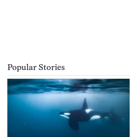
Popular Stories