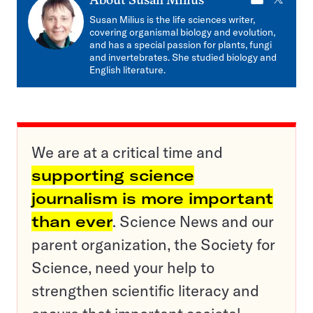
E-
X
About
Susan Milius
mail
Susan Milius is the life sciences writer,
covering organismal biology and evolution,
and has a special passion for plants, fungi
and invertebrates. She studied biology and
English literature.
We are at a critical time and
supporting science
journalism is more important
than ever
. Science News and our
parent organization, the Society for
Science, need your help to
strengthen scientific literacy and