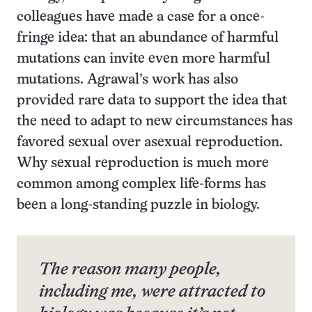
colleagues have made a case for a once-
fringe idea: that an abundance of harmful
mutations can invite even more harmful
mutations. Agrawal’s work has also
provided rare data to support the idea that
the need to adapt to new circumstances has
favored sexual over asexual reproduction.
Why sexual reproduction is much more
common among complex life-forms has
been a long-standing puzzle in biology.
The reason many people,
including me, were attracted to