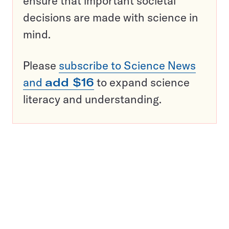
ensure that important societal
decisions are made with science in
mind.
Please
subscribe to Science News
and
add $16
to expand science
literacy and understanding.