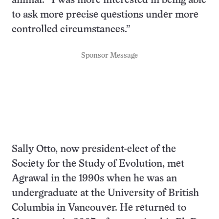
animal: “I was more interested in being able
to ask more precise questions under more
controlled circumstances.”
Sponsor Message
Sally Otto, now president-elect of the
Society for the Study of Evolution, met
Agrawal in the 1990s when he was an
undergraduate at the University of British
Columbia in Vancouver. He returned to