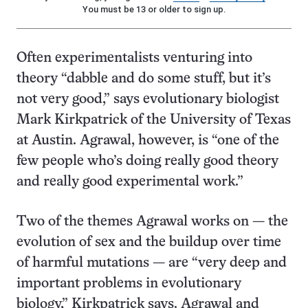
You must be 13 or older to sign up.
Often experimentalists venturing into
theory “dabble and do some stuff, but it’s
not very good,” says evolutionary biologist
Mark Kirkpatrick of the University of Texas
at Austin. Agrawal, however, is “one of the
few people who’s doing really good theory
and really good experimental work.”
Two of the themes Agrawal works on — the
evolution of sex and the buildup over time
of harmful mutations — are “very deep and
important problems in evolutionary
biology,” Kirkpatrick says. Agrawal and