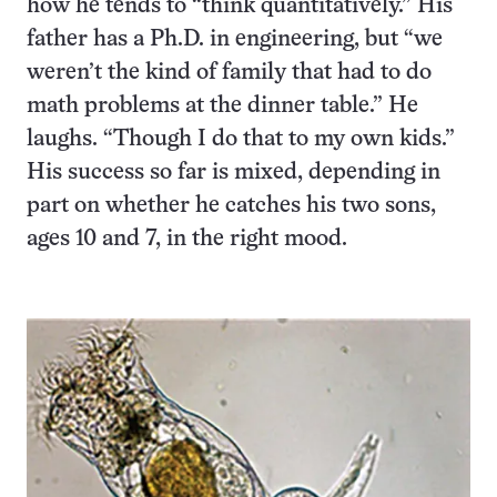
how he tends to “think quantitatively.” His
father has a Ph.D. in engineering, but “we
weren’t the kind of family that had to do
math problems at the dinner table.” He
laughs. “Though I do that to my own kids.”
His success so far is mixed, depending in
part on whether he catches his two sons,
ages 10 and 7, in the right mood.