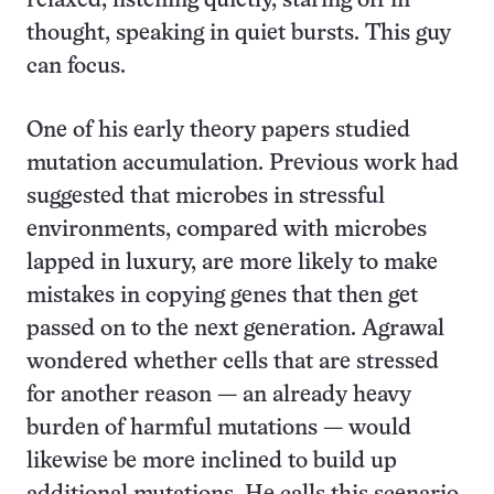
relaxed, listening quietly, staring off in
thought, speaking in quiet bursts. This guy
can focus.
One of his early theory papers studied
mutation accumulation. Previous work had
suggested that microbes in stressful
environments, compared with microbes
lapped in luxury, are more likely to make
mistakes in copying genes that then get
passed on to the next generation. Agrawal
wondered whether cells that are stressed
for another reason — an already heavy
burden of harmful mutations — would
likewise be more inclined to build up