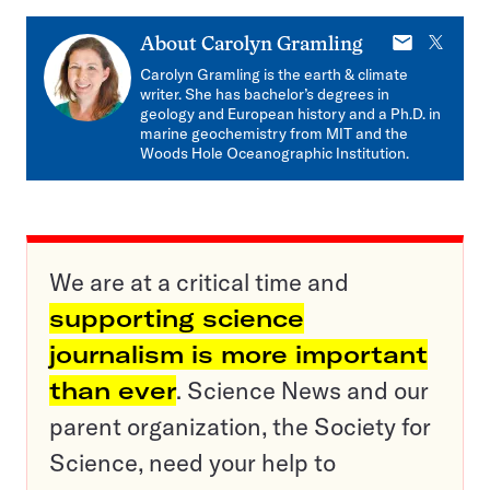
E-
X
About
Carolyn Gramling
mail
Carolyn Gramling is the earth & climate
writer. She has bachelor’s degrees in
geology and European history and a Ph.D. in
marine geochemistry from MIT and the
Woods Hole Oceanographic Institution.
We are at a critical time and
supporting science
journalism is more important
than ever
. Science News and our
parent organization, the Society for
Science, need your help to