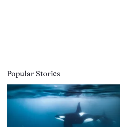
Popular Stories