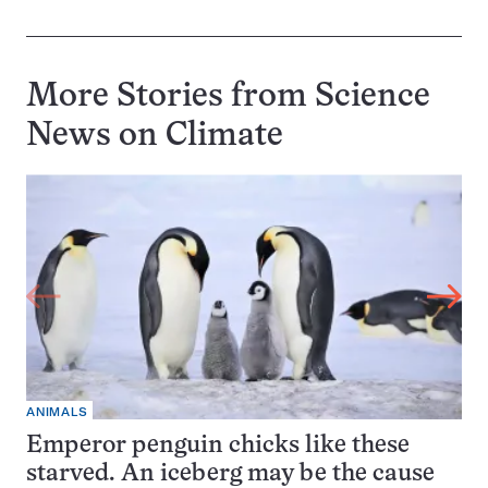
More Stories from Science
News on
Climate
ANIMALS
Emperor penguin chicks like these
starved. An iceberg may be the cause