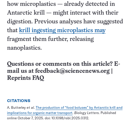
how microplastics — already detected in
Antarctic krill — might interact with their
digestion. Previous analyses have suggested
that
krill ingesting microplastics may
fragment them further, releasing
nanoplastics.
Questions or comments on this article? E-
mail us at
feedback@sciencenews.org
|
Reprints FAQ
CITATIONS
A. Butterley
et al
.
The production of “food boluses” by Antarctic krill and
implications for organic matter transport
.
Biology Letters
. Published
online October 7, 2025. doi: 10.1098/rsbl.2025.0312.