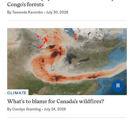
Congo’s forests
By
Tawanda Karombo
July 30, 2026
⏸
CLIMATE
What’s to blame for Canada’s wildfires?
By
Carolyn Gramling
July 24, 2026