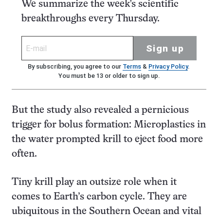
We summarize the week's scientific
breakthroughs every Thursday.
Sign up
By subscribing, you agree to our
Terms
&
Privacy Policy
.
You must be 13 or older to sign up.
But the study also revealed a pernicious
trigger for bolus formation: Microplastics in
the water prompted krill to eject food more
often.
Tiny krill play an outsize role when it
comes to Earth’s carbon cycle. They are
ubiquitous in the Southern Ocean and vital