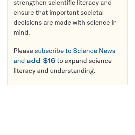
strengthen scientific literacy and
ensure that important societal
decisions are made with science in
mind.
Please
subscribe to Science News
and
add $16
to expand science
literacy and understanding.