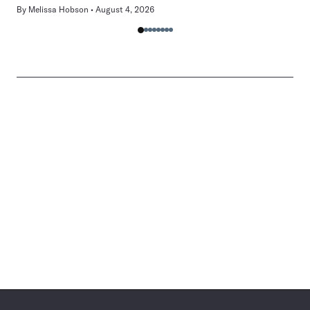
By
Melissa Hobson
August 4, 2026