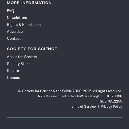
News
News
News
News
News
News
News
News
MORE INFORMATION
on
on
via
on
on
on
on
on
FAQ
Facebook
X
RSS
Instagram
YouTube
TikTok
Reddit
Threads
Newsletters
Rights & Permissions
Advertise
Contact
SOCIETY FOR SCIENCE
About the Society
Society Store
Donate
Careers
© Society for Science & the Public 2000–2026. All rights reserved.
1776 Massachusetts Ave NW, Washington, DC 20036
202.785.2255
Terms of Service
Privacy Policy