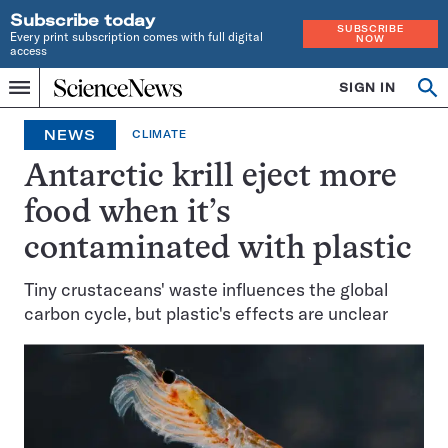
Subscribe today
SUBSCRIBE
Every print subscription comes with full digital
NOW
access
Home
SIGN IN
Op
Menu
INDEPENDENT
se
JOURNALISM
NEWS
CLIMATE
SINCE
1921
Antarctic krill eject more
food when it’s
contaminated with plastic
Tiny crustaceans' waste influences the global
carbon cycle, but plastic's effects are unclear