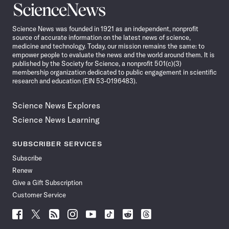
Science
News
Science News was founded in 1921 as an independent, nonprofit
source of accurate information on the latest news of science,
medicine and technology. Today, our mission remains the same: to
empower people to evaluate the news and the world around them. It is
published by the Society for Science, a nonprofit 501(c)(3)
membership organization dedicated to public engagement in scientific
research and education (EIN 53-0196483).
Science News Explores
Science News Learning
SUBSCRIBER SERVICES
Subscribe
Renew
Give a Gift Subscription
Customer Service
Follow
Follow
Follow
Follow
Follow
Follow
Follow
Follow
Science
Science
Science
Science
Science
Science
Science
Science