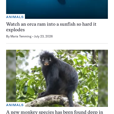
ANIMALS
Watch an orca ram into a sunfish so hard it
explodes
By
Maria Temming
July 23, 2026
ANIMALS
A new monkey species has been found deep in