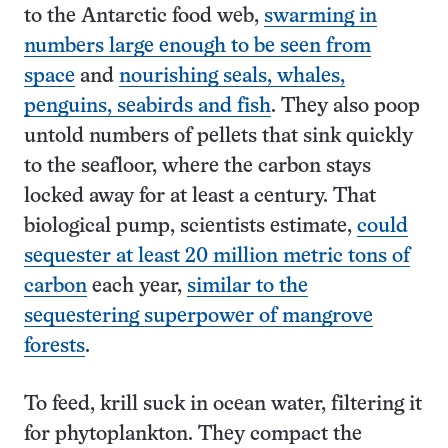
to the Antarctic food web,
swarming in
numbers large enough to be seen from
space
and
nourishing seals, whales,
penguins, seabirds and fish
. They also poop
untold numbers of pellets that sink quickly
to the seafloor, where the carbon stays
locked away for at least a century. That
biological pump, scientists estimate,
could
sequester at least 20 million metric tons of
carbon
each year,
similar to the
sequestering superpower of mangrove
forests
.
To feed, krill suck in ocean water, filtering it
for phytoplankton. They compact the