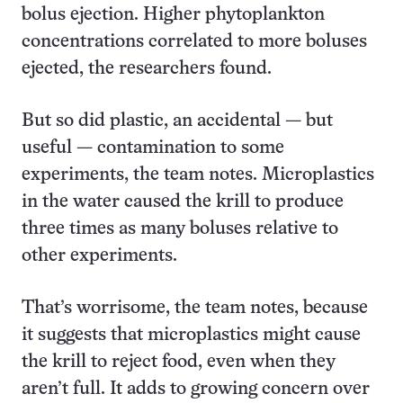
bolus ejection. Higher phytoplankton
concentrations correlated to more boluses
ejected, the researchers found.
But so did plastic, an accidental — but
useful — contamination to some
experiments, the team notes. Microplastics
in the water caused the krill to produce
three times as many boluses relative to
other experiments.
That’s worrisome, the team notes, because
it suggests that microplastics might cause
the krill to reject food, even when they
aren’t full. It adds to growing concern over