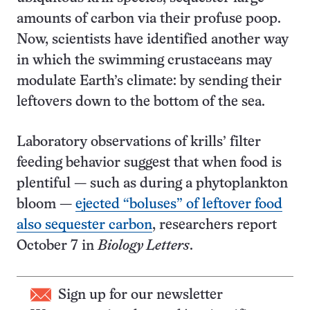
amounts of carbon via their profuse poop.
Now, scientists have identified another way
in which the swimming crustaceans may
modulate Earth’s climate: by sending their
leftovers down to the bottom of the sea.
Laboratory observations of krills’ filter
feeding behavior suggest that when food is
plentiful — such as during a phytoplankton
bloom —
ejected “boluses” of leftover food
also sequester carbon
, researchers report
October 7 in
Biology Letters
.
Sign up for our newsletter