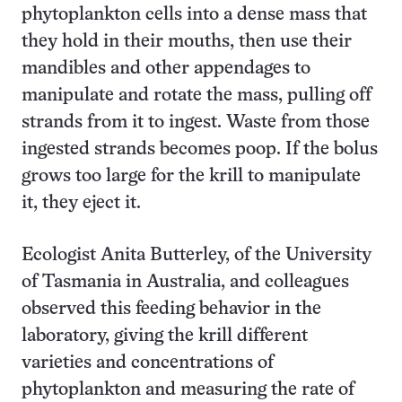
phytoplankton cells into a dense mass that
they hold in their mouths, then use their
mandibles and other appendages to
manipulate and rotate the mass, pulling off
strands from it to ingest. Waste from those
ingested strands becomes poop. If the bolus
grows too large for the krill to manipulate
it, they eject it.
Ecologist Anita Butterley, of the University
of Tasmania in Australia, and colleagues
observed this feeding behavior in the
laboratory, giving the krill different
varieties and concentrations of
phytoplankton and measuring the rate of