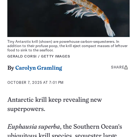
Tiny Antarctic krill (shown) are powerhouse carbon-sequesterers. In
addition to their profuse poop, the krill eject compact masses of leftover
food to sink to the seafloor.
GERALD CORSI / GETTY IMAGES
SHARE
Share
By
Carolyn Gramling
this:
OCTOBER 7, 2025 AT 7:01 PM
Antarctic krill keep revealing new
superpowers.
Euphausia superba
, the Southern Ocean’s
ubiquitous krill species, sequester large