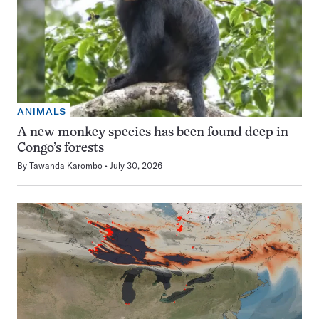
ANIMALS
A new monkey species has been found deep in
Congo’s forests
By
Tawanda Karombo
July 30, 2026