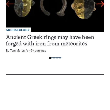
ARCHAEOLOGY
Ancient Greek rings may have been
forged with iron from meteorites
By
Tom Metcalfe
5 hours ago