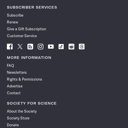
SUBSCRIBER SERVICES
Subscribe
Renew
Give a Gift Subscription
Customer Service
Follow
Follow
Follow
Follow
Follow
Follow
Follow
Follow
Science
Science
Science
Science
Science
Science
Science
Science
News
News
News
News
News
News
News
News
MORE INFORMATION
on
on
via
on
on
on
on
on
FAQ
Facebook
X
RSS
Instagram
YouTube
TikTok
Reddit
Threads
Newsletters
Rights & Permissions
Advertise
Contact
SOCIETY FOR SCIENCE
About the Society
Society Store
Donate