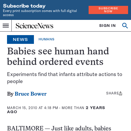
Subscribe today
SUBSCRIBE
Every print subscription comes with full digital
NOW
access
Home
SIGN IN
Search
Op
Menu
INDEPENDENT
se
JOURNALISM
NEWS
HUMANS
SINCE
1921
Babies see human hand
behind ordered events
Experiments find that infants attribute actions to
people
SHARE
Share
By
Bruce Bower
this:
MARCH 15, 2010 AT 4:18 PM
- MORE THAN
2 YEARS
AGO
BALTIMORE — Just like adults, babies