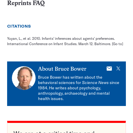
Reprints FAQ
CITATIONS
Yuyan, L., et al. 2010. Infants' inferences about agents' preferences.
International Conference on Infant Studies. March 12. Baltimore.
[Go to]
E-
X
About
Bruce Bower
mail
Bruce Bower has written about the
behavioral sciences for
Science News
since
1984. He writes about psychology,
anthropology, archaeology and mental
health issues.