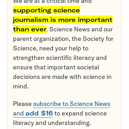
We are at a critical time and
supporting science
journalism is more important
than ever
. Science News and our
parent organization, the Society for
Science, need your help to
strengthen scientific literacy and
ensure that important societal
decisions are made with science in
mind.
Please
subscribe to Science News
and
add $16
to expand science
literacy and understanding.