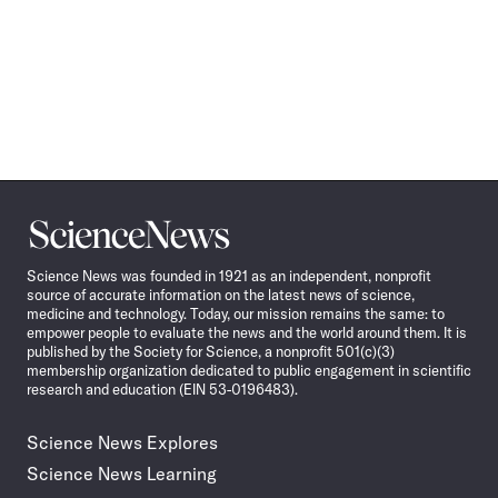
Science
News
Science News was founded in 1921 as an independent, nonprofit
source of accurate information on the latest news of science,
medicine and technology. Today, our mission remains the same: to
empower people to evaluate the news and the world around them. It is
published by the Society for Science, a nonprofit 501(c)(3)
membership organization dedicated to public engagement in scientific
research and education (EIN 53-0196483).
Science News Explores
Science News Learning