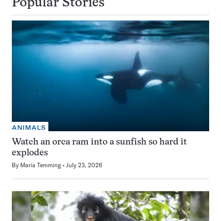
Popular Stories
ANIMALS
Watch an orca ram into a sunfish so hard it
explodes
By
Maria Temming
July 23, 2026