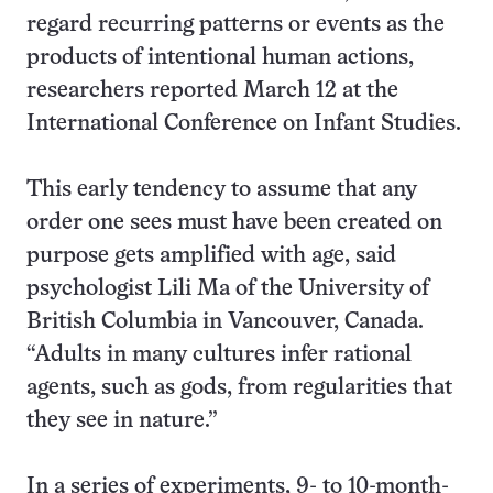
regard recurring patterns or events as the
products of intentional human actions,
researchers reported March 12 at the
International Conference on Infant Studies.
This early tendency to assume that any
order one sees must have been created on
purpose gets amplified with age, said
psychologist Lili Ma of the University of
British Columbia in Vancouver, Canada.
“Adults in many cultures infer rational
agents, such as gods, from regularities that
they see in nature.”
In a series of experiments, 9- to 10-month-