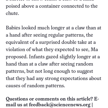
poised above a container connected to the
chute.
Babies looked much longer at a claw than at
a hand after seeing regular patterns, the
equivalent of a surprised double take at a
violation of what they expected to see, Ma
proposed. Infants gazed slightly longer at a
hand than at a claw after seeing random
patterns, but not long enough to suggest
that they had any strong expectations about
causes of random patterns.
Questions or comments on this article? E-
mail us at
feedback@sciencenews.org
|