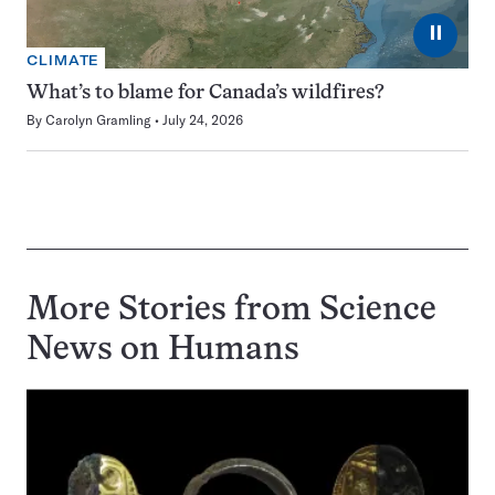
⏸
CLIMATE
What’s to blame for Canada’s wildfires?
By
Carolyn Gramling
July 24, 2026
More Stories from Science
News on
Humans