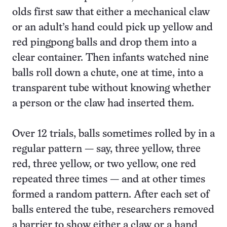
olds first saw that either a mechanical claw
or an adult’s hand could pick up yellow and
red pingpong balls and drop them into a
clear container. Then infants watched nine
balls roll down a chute, one at time, into a
transparent tube without knowing whether
a person or the claw had inserted them.
Over 12 trials, balls sometimes rolled by in a
regular pattern — say, three yellow, three
red, three yellow, or two yellow, one red
repeated three times — and at other times
formed a random pattern. After each set of
balls entered the tube, researchers removed
a barrier to show either a claw or a hand