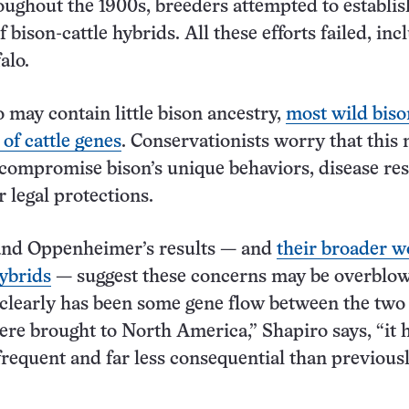
roughout the 1900s, breeders attempted to establis
 bison-cattle hybrids. All these efforts failed, inc
alo.
 may contain little bison ancestry,
most wild biso
f cattle genes
. Conservationists worry that this
 compromise bison’s unique behaviors, disease res
 legal protections.
and Oppenheimer’s results — and
their broader w
hybrids
— suggest these concerns may be overblo
clearly has been some gene flow between the two
were brought to North America,” Shapiro says, “it 
 frequent and far less consequential than previous