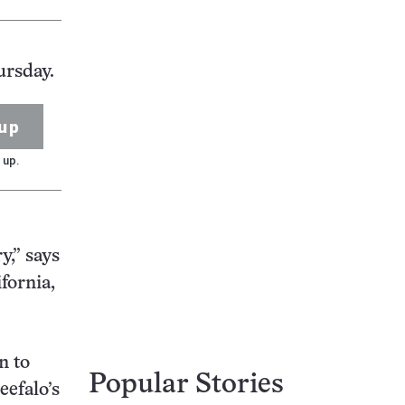
ursday.
up
 up.
y,” says
fornia,
n to
Popular Stories
eefalo’s