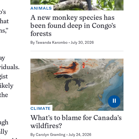
ANIMALS
o’s
A new monkey species has
that
been found deep in Congo’s
ns,”
forests
By
Tawanda Karombo
July 30, 2026
ay
viduals.
ist
ikely
the
⏸
CLIMATE
What’s to blame for Canada’s
ough
wildfires?
lly
By
Carolyn Gramling
July 24, 2026