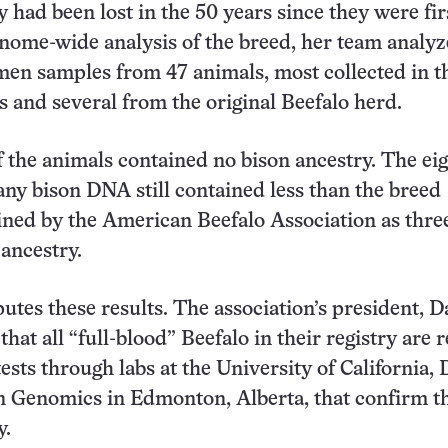
y had been lost in the 50 years since they were fir
genome-wide analysis of the breed, her team analy
en samples from 47 animals, most collected in t
s and several from the original Beefalo herd.
f the animals contained no bison ancestry. The ei
any bison DNA still contained less than the breed
ined by the American Beefalo Association as thre
 ancestry.
tes these results. The association’s president, D
 that all “full-blood” Beefalo in their registry are 
ests through labs at the University of California, 
n Genomics in Edmonton, Alberta, that confirm t
y.