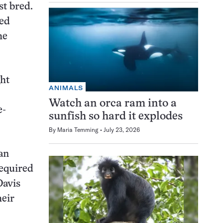
st bred.
zed
he
ght
ANIMALS
Watch an orca ram into a
e-
sunfish so hard it explodes
By
Maria Temming
July 23, 2026
an
required
Davis
heir