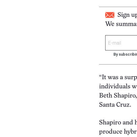
Sign u
We summari
By subscribi
“It was a surp
individuals w
Beth Shapiro, 
Santa Cruz.
Shapiro and h
produce hybri