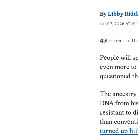
By
Libby Ridd
JULY 7, 2026 AT 12
Listen to th
People will s
even more to 
questioned th
The ancestry 
DNA from biso
resistant to 
than conventio
turned up lit