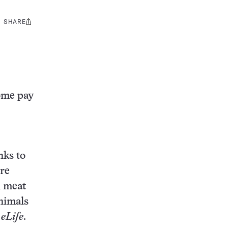
SHARE
Share
this:
Some pay
nks to
ore
n meat
animals
n
eLife
.