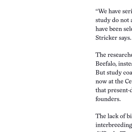
“We have seri
study do not 
have been sel
Stricker says.
The research
Beefalo, inst
But study coa
now at the Ce
that present-
founders.
The lack of b
interbreeding 