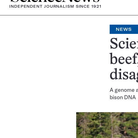
INDEPENDENT JOURNALISM SINCE 1921
NEWS
Scie
beef
disa
A genome an
bison DNA