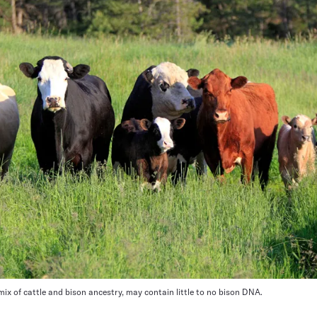
s mix of cattle and bison ancestry, may contain little to no bison DNA.