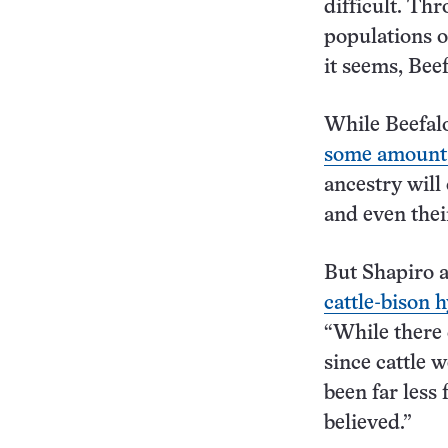
difficult. Th
populations of
it seems, Beef
While Beefalo
some amount o
ancestry will
and even their
But Shapiro 
cattle-bison 
“While there 
since cattle 
been far less
believed.”