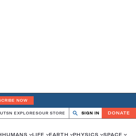
SCRIBE NOW
DONATE
UT
SN EXPLORES
OUR STORE
SIGN IN
Open
Close
search
search
H
HUMANS
LIFE
EARTH
PHYSICS
SPACE