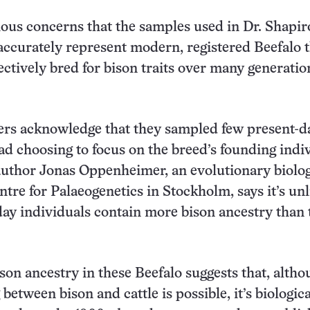
ous concerns that the samples used in Dr. Shapir
accurately represent modern, registered Beefalo 
ectively bred for bison traits over many generatio
ers acknowledge that they sampled few present-d
ead choosing to focus on the breed’s founding indi
uthor Jonas Oppenheimer, an evolutionary biolog
ntre for Palaeogenetics in Stockholm, says it’s unl
day individuals contain more bison ancestry than 
ison ancestry in these Beefalo suggests that, alth
between bison and cattle is possible, it’s biologica