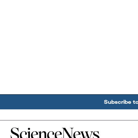
Subscribe t
Home