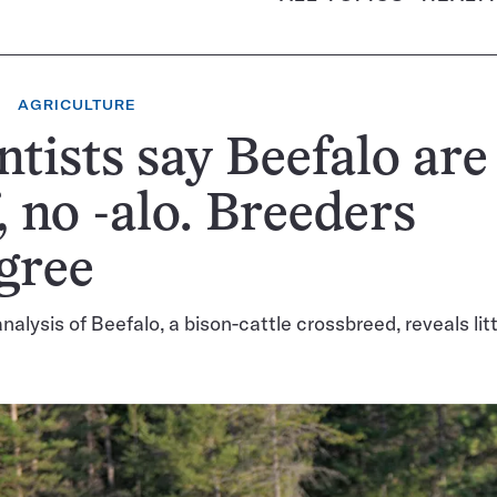
AGRICULTURE
ntists say Beefalo are 
, no -alo. Breeders
gree
alysis of Beefalo, a bison-cattle crossbreed, reveals litt