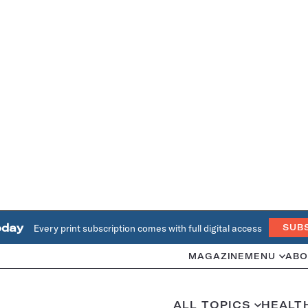
oday
Every print subscription comes with full digital access
SUB
MAGAZINE
MENU
ABO
ALL TOPICS
HEALT