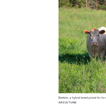
Beefalo, a hybrid breed prized for it
ARCO/TUNS