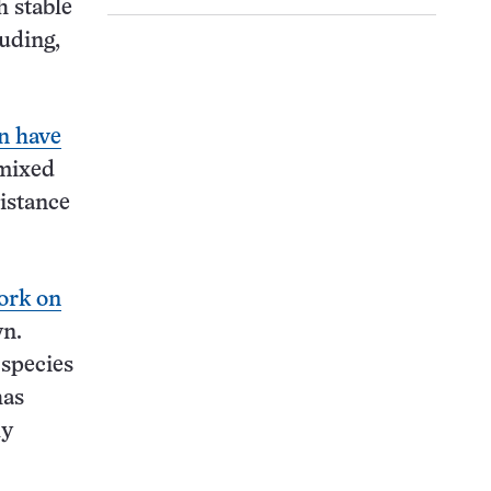
h stable
luding,
n have
 mixed
istance
ork on
wn.
 species
has
ly