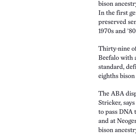
bison ancestr
In the first 
preserved sem
1970s and ’80
Thirty-nine o
Beefalo with 
standard, def
eighths bison
The ABA dispu
Stricker, says
to pass DNA t
and at Neoge
bison ancestr