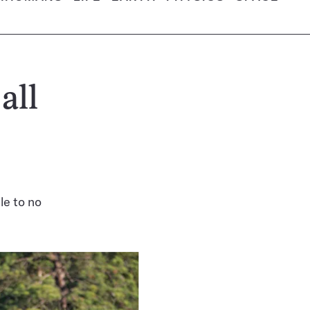
all
le to no