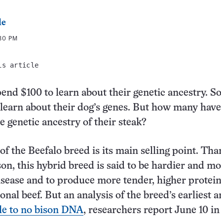
le
:30 PM
is article
pend $100 to learn about their genetic ancestry. 
learn about their dog’s genes. But how many have
e genetic ancestry of their steak?
of the Beefalo breed is its main selling point. Tha
n, this hybrid breed is said to be hardier and m
disease and to produce more tender, higher protei
nal beef. But an analysis of the breed’s earliest 
tle to no bison DNA
, researchers report June 10 i