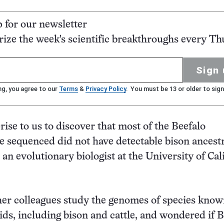
p for our newsletter
ze the week's scientific breakthroughs every Th
Sign 
ng, you agree to our
Terms
&
Privacy Policy
. You must be 13 or older to sign
rise to us to discover that most of the Beefalo
e sequenced did not have detectable bison ancestr
an evolutionary biologist at the University of Cali
er colleagues study the genomes of species know
ds, including bison and cattle, and wondered if B