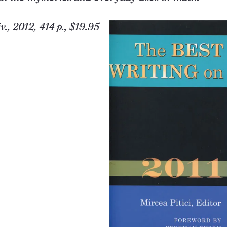
v.
, 2012, 414 p., $19.95