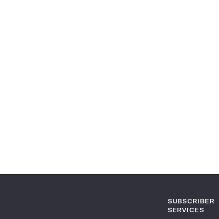
SUBSCRIBER
SERVICES