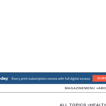
oday
Every print subscription comes with full digital access
SUB
MAGAZINE
MENU
ABO
ALL TOPICS
HEALT