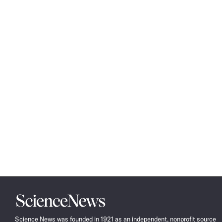
Science
News
Science News was founded in 1921 as an independent, nonprofit source