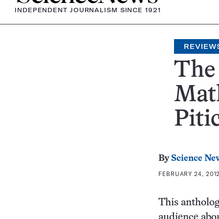
INDEPENDENT JOURNALISM SINCE 1921
REVIEW
The 
Math
Pitic
By
Science Ne
FEBRUARY 24, 2012
This antholog
audience abou