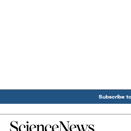
Subscribe t
Home