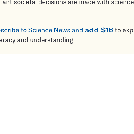
tant societal decisions are made with science
scribe to Science News and
add $16
to ex
teracy and understanding.