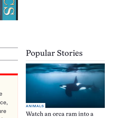
Popular Stories
e
ce,
ANIMALS
ure
Watch an orca ram into a