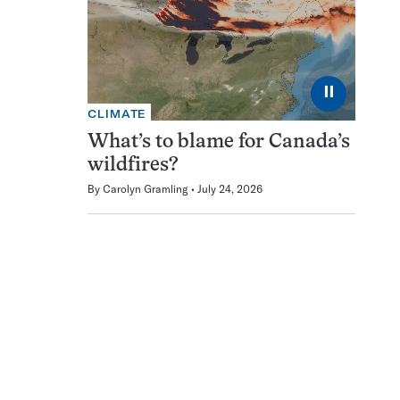
⏸
CLIMATE
What’s to blame for Canada’s
wildfires?
By
Carolyn Gramling
July 24, 2026