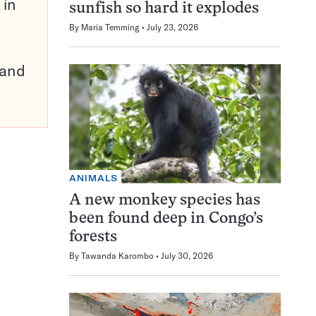
 in
sunfish so hard it explodes
By
Maria Temming
July 23, 2026
pand
ANIMALS
A new monkey species has
been found deep in Congo’s
forests
By
Tawanda Karombo
July 30, 2026