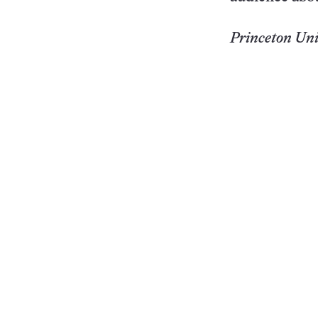
Princeton
Uni