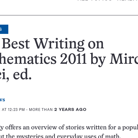
S
Best Writing on
ematics 2011 by Mir
i, ed.
ws
 AT 12:23 PM
- MORE THAN
2 YEARS AGO
y offers an overview of stories written for a popu
t the mysteries and everyday uses of math.