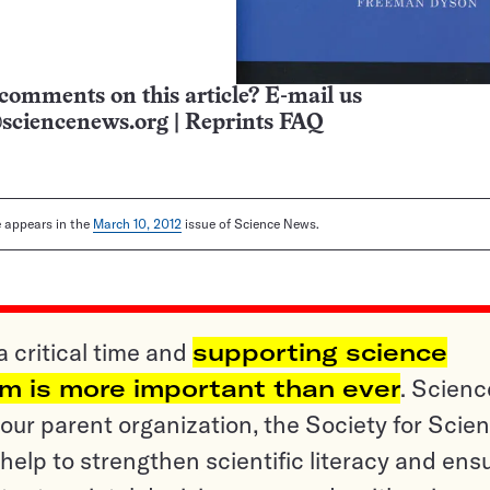
comments on this article? E-mail us
sciencenews.org
|
Reprints FAQ
le appears in the
March 10, 2012
issue of Science News.
a critical time and
supporting science
sm is more important than ever
. Scienc
ur parent organization, the Society for Scien
help to strengthen scientific literacy and ens