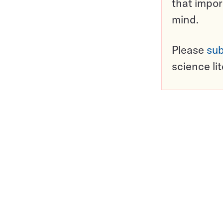
that impor
mind.
Please
sub
science li