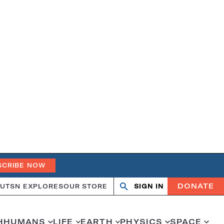
SCRIBE NOW
DONATE
UT
SN EXPLORES
OUR STORE
SIGN IN
Search
Open
Close
search
search
H
HUMANS
LIFE
EARTH
PHYSICS
SPACE