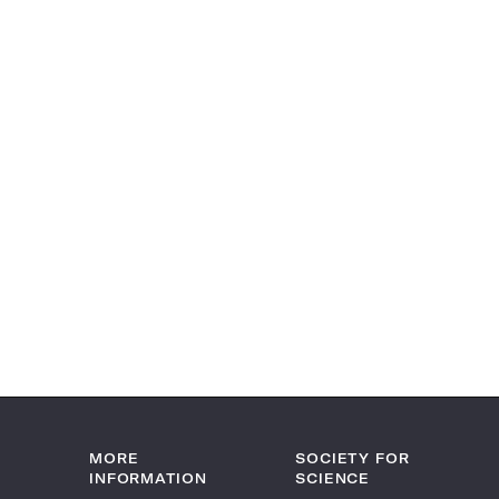
MORE
SOCIETY FOR
INFORMATION
SCIENCE