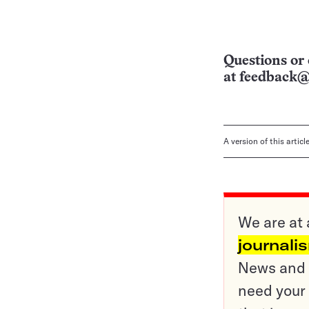
Questions or 
at
feedback@
A version of this artic
We are at 
journali
News and o
need your 