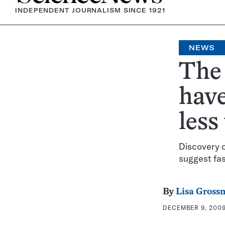
INDEPENDENT JOURNALISM SINCE 1921
NEWS
The 
have
less
Discovery o
suggest fas
By
Lisa Gross
DECEMBER 9, 2009