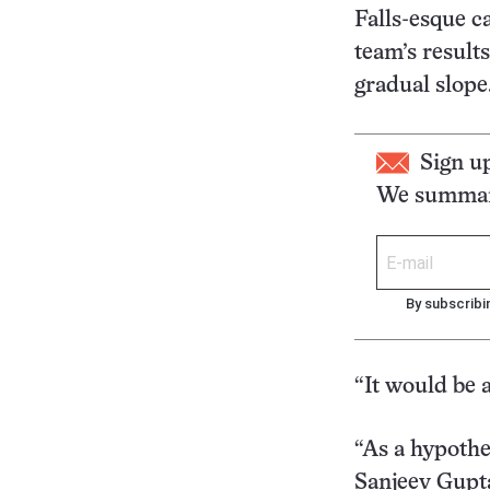
Falls-esque c
team’s results
gradual slope
Sign u
We summari
By subscribi
“It would be a
“As a hypothes
Sanjeev Gupta