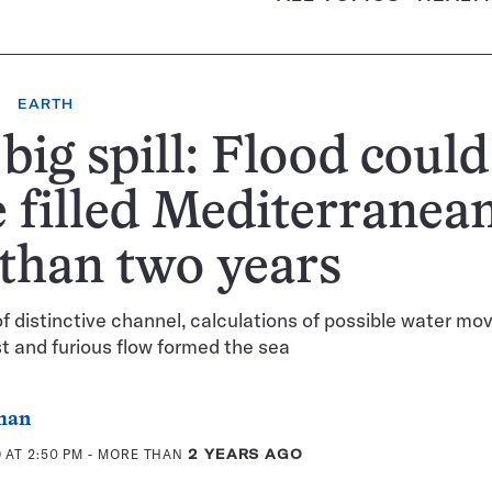
EARTH
big spill: Flood could
 filled Mediterranean
 than two years
f distinctive channel, calculations of possible water m
t and furious flow formed the sea
man
 AT 2:50 PM
- MORE THAN
2 YEARS AGO