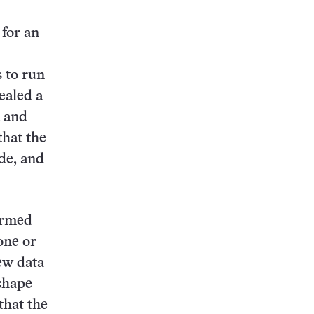
 for an
 to run
ealed a
a and
that the
de, and
ormed
one or
ew data
-shape
that the