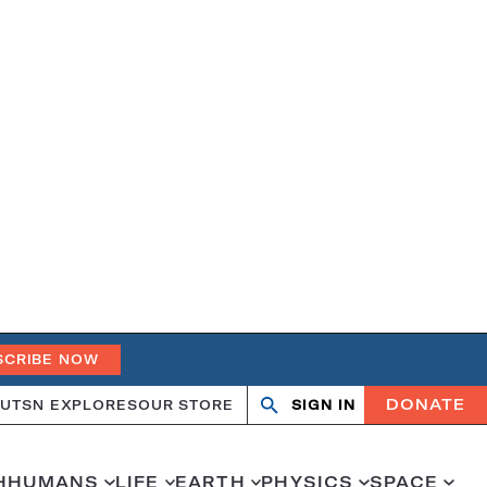
SCRIBE NOW
DONATE
UT
SN EXPLORES
OUR STORE
SIGN IN
Open
Close
search
search
H
HUMANS
LIFE
EARTH
PHYSICS
SPACE