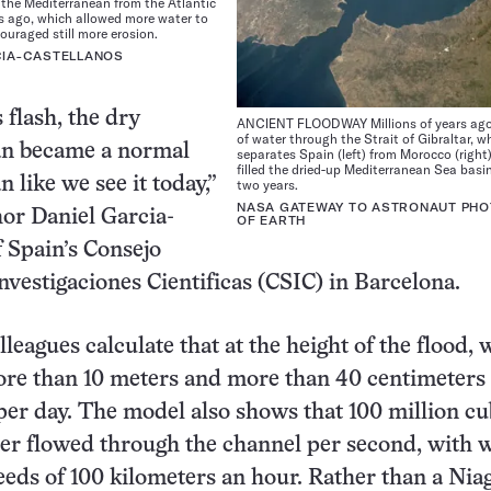
 the Mediterranean from the Atlantic
rs ago, which allowed more water to
ouraged still more erosion.
CIA-CASTELLANOS
 flash, the dry
ANCIENT FLOODWAY Millions of years ago,
of water through the Strait of Gibraltar, w
n became a normal
separates Spain (left) from Morocco (right
filled the dried-up Mediterranean Sea basin
 like we see it today,”
two years.
NASA GATEWAY TO ASTRONAUT PH
hor Daniel Garcia-
OF EARTH
f Spain’s Consejo
nvestigaciones Cientificas (CSIC) in Barcelona.
leagues calculate that at the height of the flood, 
ore than 10 meters and more than 40 centimeters 
er day. The model also shows that 100 million cu
er flowed through the channel per second, with 
eeds of 100 kilometers an hour. Rather than a Nia