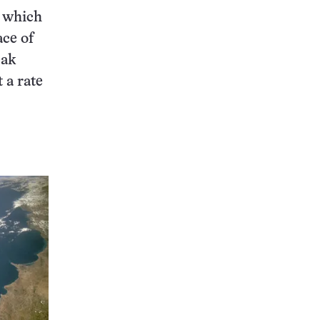
— which
ace of
eak
 a rate