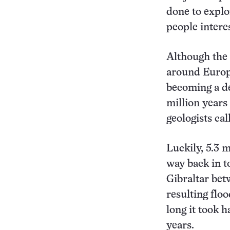
done to explor
people interes
Although the 
around Europe
becoming a de
million years
geologists cal
Luckily, 5.3 
way back in t
Gibraltar bet
resulting flo
long it took 
years.