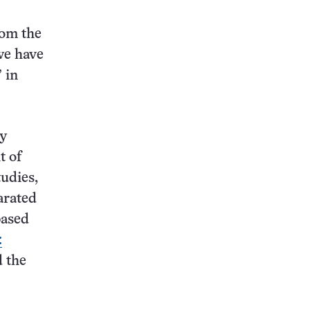
rom the
 we have
 in
ey
t of
tudies,
arated
based
:
d the