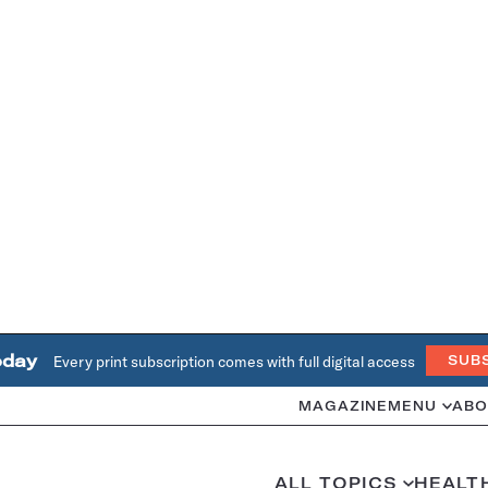
oday
Every print subscription comes with full digital access
SUB
MAGAZINE
MENU
ABO
ALL TOPICS
HEALT