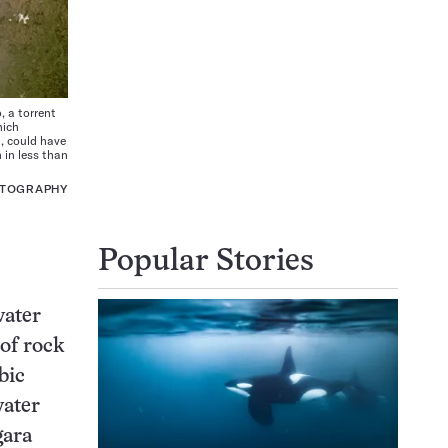
 a torrent
hich
), could have
 in less than
OTOGRAPHY
Popular Stories
water
of rock
bic
water
gara