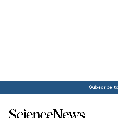
Subscribe t
Home