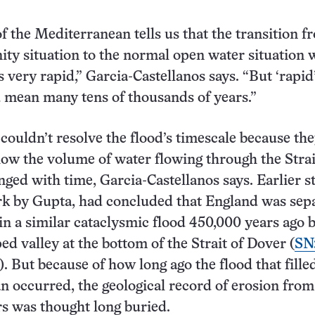
f the Mediterranean tells us that the transition f
inity situation to the normal open water situation
very rapid,” Garcia-Castellanos says. “But ‘rapid’
 mean many tens of thousands of years.”
couldn’t resolve the flood’s timescale because th
 how the volume of water flowing through the Strai
nged with time, Garcia-Castellanos says. Earlier s
rk by Gupta, had concluded that England was sep
n a similar cataclysmic flood 450,000 years ago 
ed valley at the bottom of the Strait of Dover (
SN
). But because of how long ago the flood that fille
 occurred, the geological record of erosion from
s was thought long buried.