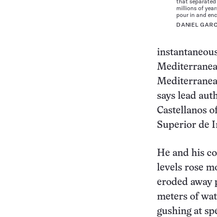
that separated
millions of yea
pour in and enc
DANIEL GAR
instantaneous
Mediterranea
Mediterranean
says lead aut
Castellanos o
Superior de I
He and his col
levels rose m
eroded away p
meters of wat
gushing at sp