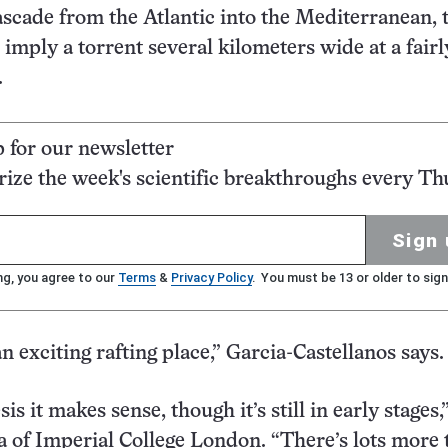
ascade from the Atlantic into the Mediterranean, 
 imply a torrent several kilometers wide at a fairl
.
p for our newsletter
ze the week's scientific breakthroughs every Th
Sign 
ng, you agree to our
Terms
&
Privacy Policy
. You must be 13 or older to sign
n exciting rafting place,” Garcia-Castellanos says.
is it makes sense, though it’s still in early stages,
 of Imperial College London. “There’s lots more 