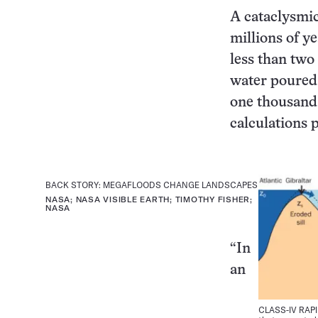
A cataclysmic
millions of ye
less than two
water poured 
one thousand 
calculations 
BACK STORY: MEGAFLOODS CHANGE LANDSCAPES
NASA; NASA VISIBLE EARTH; TIMOTHY FISHER;
NASA
“In
an
CLASS-IV RAPID