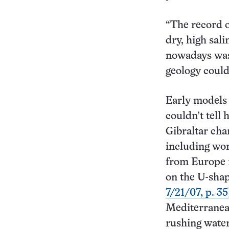
“The record o
dry, high sal
nowadays was 
geology could
Early models 
couldn’t tell
Gibraltar cha
including wo
from Europe i
on the U-shap
7/21/07, p. 35
Mediterranean
rushing water