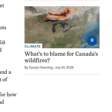
et
ots
⏸
5.6
CLIMATE
d
What’s to blame for Canada’s
wildfires?
By
Carolyn Gramling
July 24, 2026
und a
t of
 for how
nd