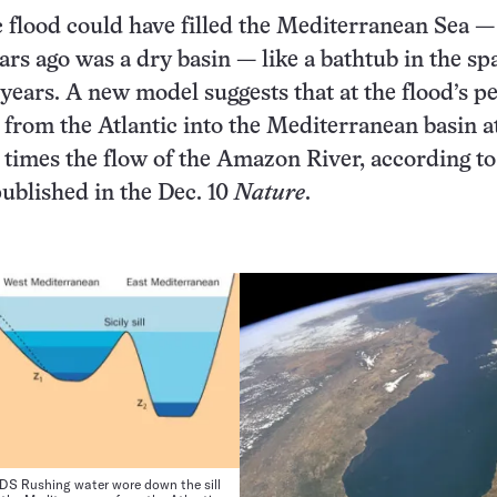
 flood could have filled the Mediterranean Sea 
ars ago was a dry basin — like a bathtub in the sp
 years. A new model suggests that at the flood’s p
from the Atlantic into the Mediterranean basin at
times the flow of the Amazon River, according to
published in the Dec. 10
Nature
.
S Rushing water wore down the sill