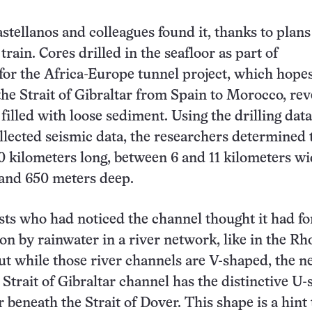
stellanos and colleagues found it, thanks to plans
rain. Cores drilled in the seafloor as part of
for the Africa-Europe tunnel project, which hopes
the Strait of Gibraltar from Spain to Morocco, rev
filled with loose sediment. Using the drilling dat
llected seismic data, the researchers determined 
0 kilometers long, between 6 and 11 kilometers wi
and 650 meters deep.
sts who had noticed the channel thought it had f
on by rainwater in a river network, like in the Rh
But while those river channels are V-shaped, the n
 Strait of Gibraltar channel has the distinctive U
r beneath the Strait of Dover. This shape is a hint 