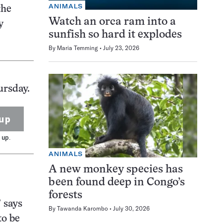
ANIMALS
the
Watch an orca ram into a
y
sunfish so hard it explodes
By
Maria Temming
July 23, 2026
ursday.
up
 up.
ANIMALS
A new monkey species has
been found deep in Congo’s
forests
” says
By
Tawanda Karombo
July 30, 2026
to be