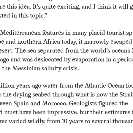
e this idea. It’s quite exciting, and I think it will g
ted in this topic.”
Mediterranean features in many placid tourist sp
 and northern Africa today, it narrowly escaped
sert. The sea separated from the world’s oceans 
 ago and was desiccated by evaporation in a perio
l the Messinian salinity crisis.
million years ago water from the Atlantic Ocean fo
o the drying seabed through what is now the Strai
ween Spain and Morocco. Geologists figured the
od must have been impressive, but their estimates
have varied wildly, from 10 years to several thousa