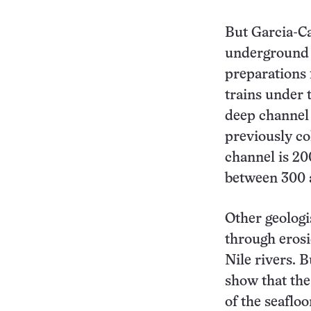
But Garcia-Ca
underground t
preparations 
trains under 
deep channel 
previously co
channel is 20
between 300 
Other geologi
through erosi
Nile rivers. 
show that the
of the seafloo