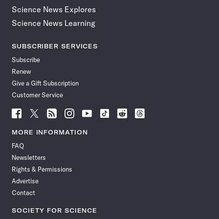
Science News Explores
Science News Learning
SUBSCRIBER SERVICES
Subscribe
Renew
Give a Gift Subscription
Customer Service
Follow
Follow
Follow
Follow
Follow
Follow
Follow
Follow
Science
Science
Science
Science
Science
Science
Science
Science
News
News
News
News
News
News
News
News
MORE INFORMATION
on
on
via
on
on
on
on
on
FAQ
Facebook
X
RSS
Instagram
YouTube
TikTok
Reddit
Threads
Newsletters
Rights & Permissions
Advertise
Contact
SOCIETY FOR SCIENCE