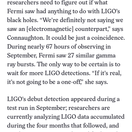
researchers need to figure out if what
Fermi saw had anything to do with LIGO’s
black holes. “We’re definitely not saying we
saw an [electromagnetic] counterpart,” says
Connaughton. It could be just a coincidence.
During nearly 67 hours of observing in
September, Fermi saw 27 similar gamma
ray bursts. The only way to be certain is to
wait for more LIGO detections. “If it’s real,
it’s not going to be a one-off,” she says.
LIGO’s debut detection appeared during a
test run in September; researchers are
currently analyzing LIGO data accumulated
during the four months that followed, and