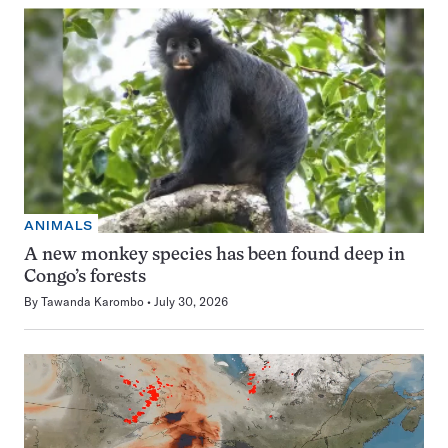
ANIMALS
A new monkey species has been found deep in
Congo’s forests
By
Tawanda Karombo
July 30, 2026