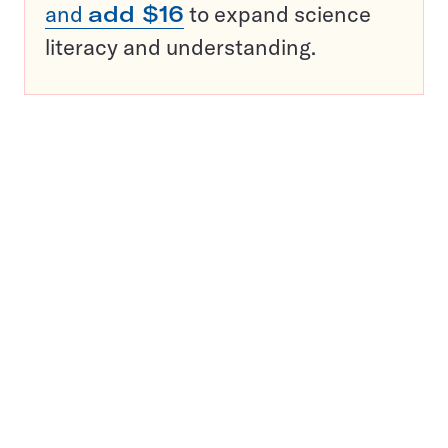
and
add $16
to expand science
literacy and understanding.