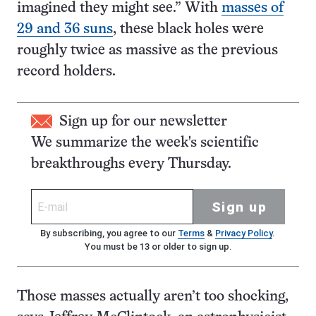
imagined they might see.” With
masses of
29 and 36 suns
, these black holes were
roughly twice as massive as the previous
record holders.
Sign up for our newsletter
We summarize the week's scientific
breakthroughs every Thursday.
Sign up
By subscribing, you agree to our
Terms
&
Privacy Policy
.
You must be 13 or older to sign up.
Those masses actually aren’t too shocking,