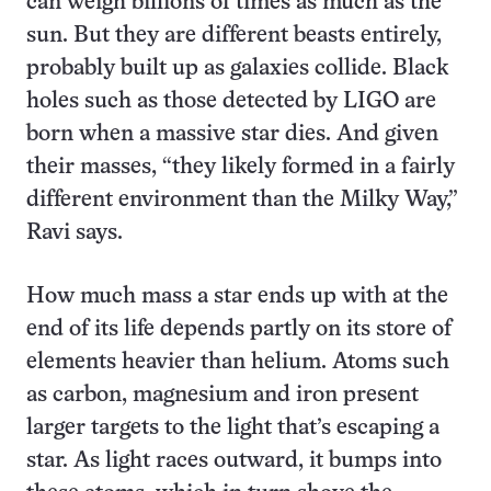
can weigh billions of times as much as the
sun. But they are different beasts entirely,
probably built up as galaxies collide. Black
holes such as those detected by LIGO are
born when a massive star dies. And given
their masses, “they likely formed in a fairly
different environment than the Milky Way,”
Ravi says.
How much mass a star ends up with at the
end of its life depends partly on its store of
elements heavier than helium. Atoms such
as carbon, magnesium and iron present
larger targets to the light that’s escaping a
star. As light races outward, it bumps into