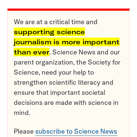
We are at a critical time and
supporting science
journalism is more important
than ever
. Science News and our
parent organization, the Society for
Science, need your help to
strengthen scientific literacy and
ensure that important societal
decisions are made with science in
mind.
Please
subscribe to Science News