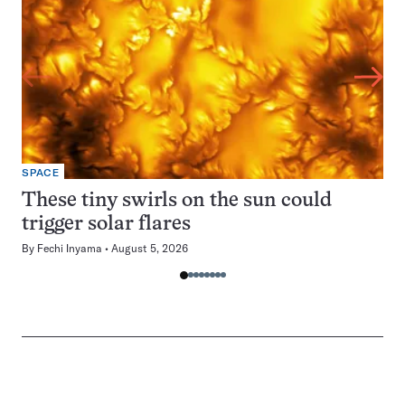
SPACE
These tiny swirls on the sun could
trigger solar flares
By
Fechi Inyama
August 5, 2026