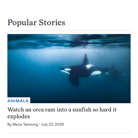
Popular Stories
ANIMALS
Watch an orca ram into a sunfish so hard it
explodes
By
Maria Temming
July 23, 2026