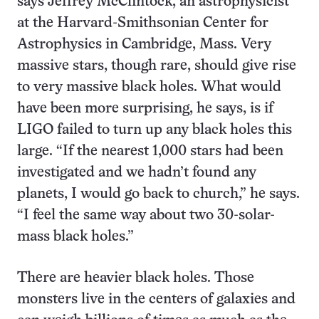
says Jeffrey McClintock, an astrophysicist
at the Harvard-Smithsonian Center for
Astrophysics in Cambridge, Mass. Very
massive stars, though rare, should give rise
to very massive black holes. What would
have been more surprising, he says, is if
LIGO failed to turn up any black holes this
large. “If the nearest 1,000 stars had been
investigated and we hadn’t found any
planets, I would go back to church,” he says.
“I feel the same way about two 30-solar-
mass black holes.”
There are heavier black holes. Those
monsters live in the centers of galaxies and