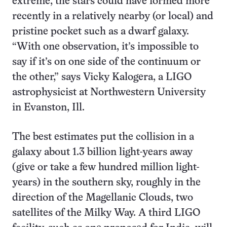
extreme, the stars could have formed more
recently in a relatively nearby (or local) and
pristine pocket such as a dwarf galaxy.
“With one observation, it’s impossible to
say if it’s on one side of the continuum or
the other,” says Vicky Kalogera, a LIGO
astrophysicist at Northwestern University
in Evanston, Ill.
The best estimates put the collision in a
galaxy about 1.3 billion light-years away
(give or take a few hundred million light-
years) in the southern sky, roughly in the
direction of the Magellanic Clouds, two
satellites of the Milky Way. A third LIGO