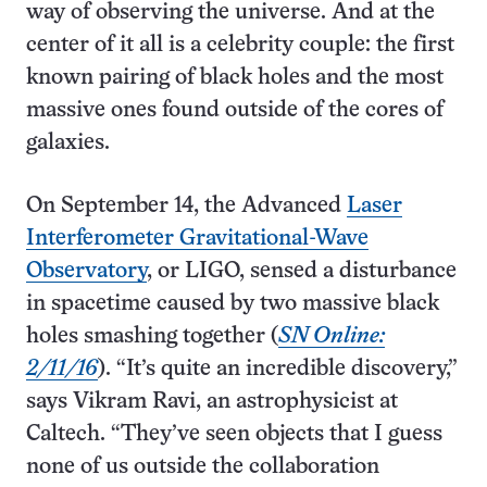
way of observing the universe. And at the
center of it all is a celebrity couple: the first
known pairing of black holes and the most
massive ones found outside of the cores of
galaxies.
On September 14, the Advanced
Laser
Interferometer Gravitational-Wave
Observatory
, or LIGO, sensed a disturbance
in spacetime caused by two massive black
holes smashing together (
SN Online:
2/11/16
). “It’s quite an incredible discovery,”
says Vikram Ravi, an astrophysicist at
Caltech. “They’ve seen objects that I guess
none of us outside the collaboration