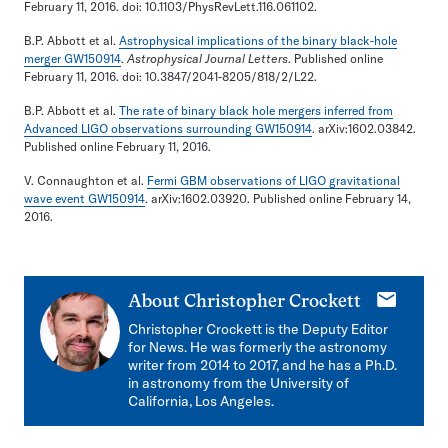
February 11, 2016. doi: 10.1103/PhysRevLett.116.061102.
B.P. Abbott et al.
Astrophysical implications of the binary black-hole
merger GW150914
.
Astrophysical Journal Letters
. Published online
February 11, 2016. doi: 10.3847/2041-8205/818/2/L22.
B.P. Abbott et al.
The rate of binary black hole mergers inferred from
Advanced LIGO observations surrounding GW150914
. arXiv:1602.03842.
Published online February 11, 2016.
V. Connaughton et al.
Fermi GBM observations of LIGO gravitational
wave event GW150914
. arXiv:1602.03920. Published online February 14,
2016.
E-
About
Christopher Crockett
mail
Christopher Crockett is the Deputy Editor
for News. He was formerly the astronomy
writer from 2014 to 2017, and he has a Ph.D.
in astronomy from the University of
California, Los Angeles.