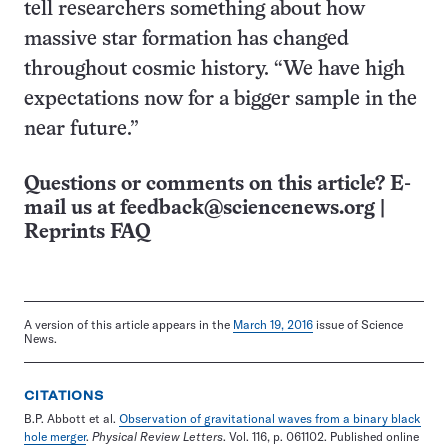
tell researchers something about how
massive star formation has changed
throughout cosmic history. “We have high
expectations now for a bigger sample in the
near future.”
Questions or comments on this article? E-
mail us at
feedback@sciencenews.org
|
Reprints FAQ
A version of this article appears in the
March 19, 2016
issue of Science
News.
CITATIONS
B.P. Abbott et al.
Observation of gravitational waves from a binary black
hole merger
.
Physical Review Letters
. Vol. 116, p. 061102. Published online