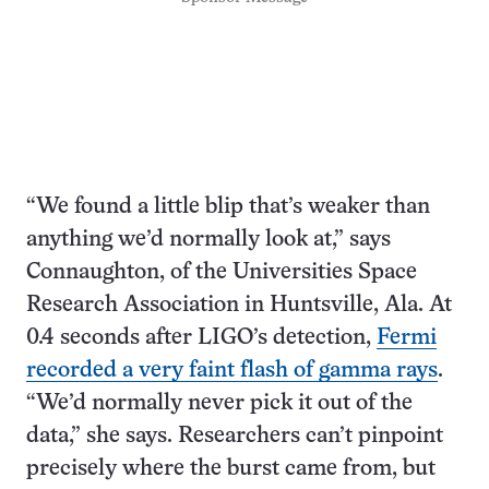
“We found a little blip that’s weaker than
anything we’d normally look at,” says
Connaughton, of the Universities Space
Research Association in Huntsville, Ala. At
0.4 seconds after LIGO’s detection,
Fermi
recorded a very faint flash of gamma rays
.
“We’d normally never pick it out of the
data,” she says. Researchers can’t pinpoint
precisely where the burst came from, but