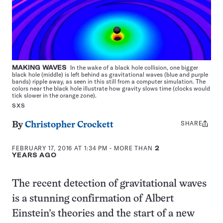
MAKING WAVES
In the wake of a black hole collision, one bigger
black hole (middle) is left behind as gravitational waves (blue and purple
bands) ripple away, as seen in this still from a computer simulation. The
colors near the black hole illustrate how gravity slows time (clocks would
tick slower in the orange zone).
SXS
SHARE
Share
By
Christopher Crockett
this:
FEBRUARY 17, 2016 AT 1:34 PM
- MORE THAN
2
YEARS AGO
The recent detection of gravitational waves
is a stunning confirmation of Albert
Einstein’s theories and the start of a new