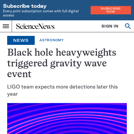
Subscribe today
SUBSCRIBE
Every print subscription comes with full digital
NOW
access
Home
SIGN IN
Op
Menu
INDEPENDENT
se
JOURNALISM
NEWS
ASTRONOMY
SINCE
1921
Black hole heavyweights
triggered gravity wave
event
LIGO team expects more detections later this
year