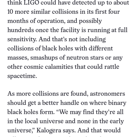
think LIGO could have detected up to about
10 more similar collisions in its first four
months of operation, and possibly
hundreds once the facility is running at full
sensitivity. And that’s not including
collisions of black holes with different
masses, smashups of neutron stars or any
other cosmic calamities that could rattle
spacetime.
As more collisions are found, astronomers
should get a better handle on where binary
black holes form. “We may find they’re all
in the local universe and none in the early
universe,” Kalogera says. And that would