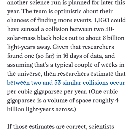
another science run is planned for later this
year. The team is optimistic about their
chances of finding more events. LIGO could
have sensed a collision between two 30-
solar-mass black holes out to about 6 billion
light-years away. Given that researchers
found one (so far) in 16 days of data, and
assuming that’s a typical couple of weeks in
the universe, then researchers estimate that
between two and 53 similar collisions occur
per cubic gigaparsec per year. (One cubic
gigaparsec is a volume of space roughly 4
billion light-years across.)
If those estimates are correct, scientists