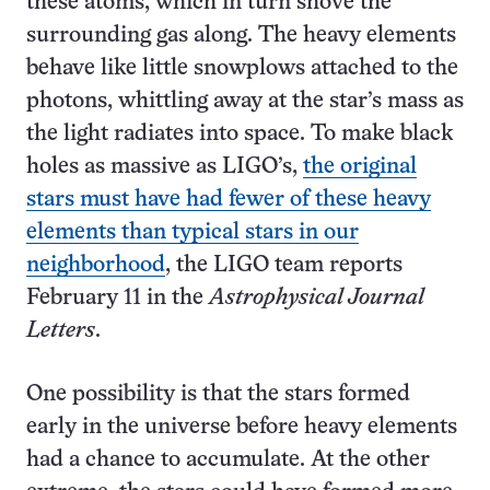
these atoms, which in turn shove the
surrounding gas along. The heavy elements
behave like little snowplows attached to the
photons, whittling away at the star’s mass as
the light radiates into space. To make black
holes as massive as LIGO’s,
the original
stars must have had fewer of these heavy
elements than typical stars in our
neighborhood
, the LIGO team reports
February 11 in the
Astrophysical Journal
Letters
.
One possibility is that the stars formed
early in the universe before heavy elements
had a chance to accumulate. At the other