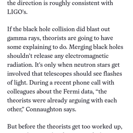
the direction is roughly consistent with
LIGO’s.
If the black hole collision did blast out
gamma rays, theorists are going to have
some explaining to do. Merging black holes
shouldn’t release any electromagnetic
radiation. It’s only when neutron stars get
involved that telescopes should see flashes
of light. During a recent phone call with
colleagues about the Fermi data, “the
theorists were already arguing with each
other,” Connaughton says.
But before the theorists get too worked up,