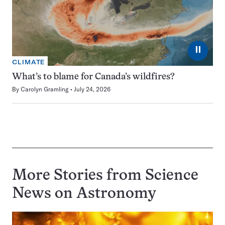
⏸
CLIMATE
What’s to blame for Canada’s wildfires?
By
Carolyn Gramling
July 24, 2026
More Stories from Science
News on
Astronomy