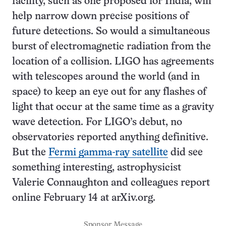
facility, such as one proposed for India, will
help narrow down precise positions of
future detections. So would a simultaneous
burst of electromagnetic radiation from the
location of a collision. LIGO has agreements
with telescopes around the world (and in
space) to keep an eye out for any flashes of
light that occur at the same time as a gravity
wave detection. For LIGO’s debut, no
observatories reported anything definitive.
But the
Fermi gamma-ray satellite
did see
something interesting, astrophysicist
Valerie Connaughton and colleagues report
online February 14 at arXiv.org.
Sponsor Message