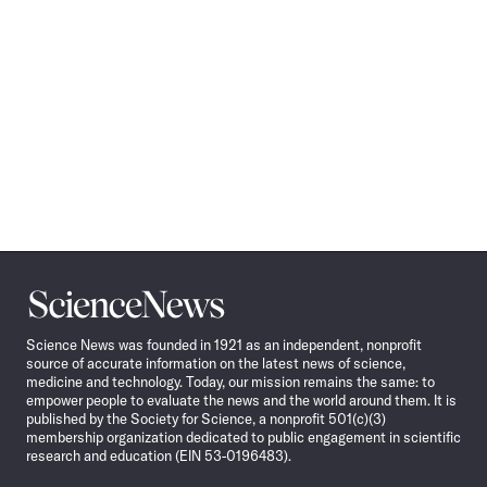
Science
News
Science News was founded in 1921 as an independent, nonprofit
source of accurate information on the latest news of science,
medicine and technology. Today, our mission remains the same: to
empower people to evaluate the news and the world around them. It is
published by the Society for Science, a nonprofit 501(c)(3)
membership organization dedicated to public engagement in scientific
research and education (EIN 53-0196483).