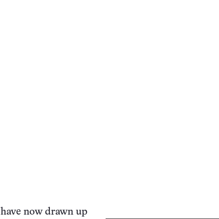
 have now drawn up