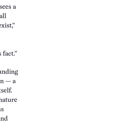
sees a
all
xist,”
 fact.”
ounding
on — a
self.
 nature
us
and