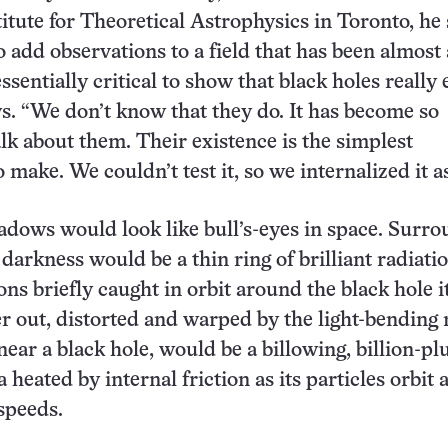
itute for Theoretical Astrophysics in Toronto, he 
 add observations to a field that has been almost 
essentially critical to show that black holes really e
s. “We don’t know that they do. It has become so
k about them. Their existence is the simplest
make. We couldn’t test it, so we internalized it as
adows would look like bull’s-eyes in space. Surr
 darkness would be a thin ring of brilliant radiati
ns briefly caught in orbit around the black hole it
er out, distorted and warped by the light-bending
ear a black hole, would be a billowing, billion-pl
heated by internal friction as its particles orbit 
 speeds.