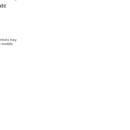
ate
entists may
m models