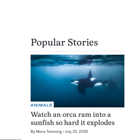
Popular Stories
ANIMALS
Watch an orca ram into a
sunfish so hard it explodes
By
Maria Temming
July 23, 2026