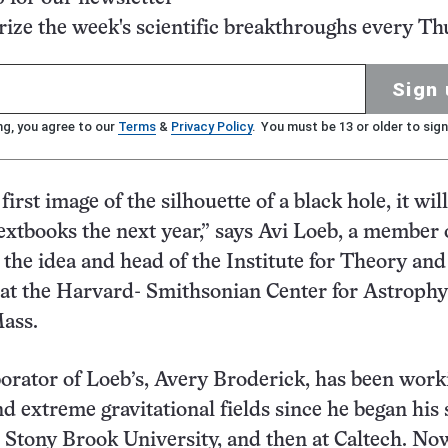
ze the week's scientific breakthroughs every Th
Sign 
ng, you agree to our
Terms
&
Privacy Policy
. You must be 13 or older to sign
 first image of the silhouette of a black hole, it wil
textbooks the next year,” says Avi Loeb, a member 
the idea and head of the Institute for Theory and
t the Harvard-​ Smithsonian Center for Astrophy
ass.
borator of Loeb’s, Avery Broderick, has been work
nd extreme gravitational fields since he began his 
 Stony Brook University, and then at Caltech. Now