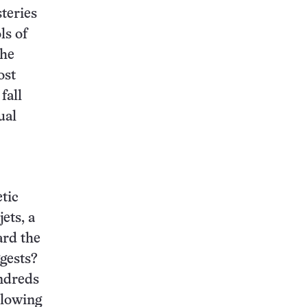
teries
ls of
the
ost
fall
ual
tic
ets, a
ard the
ggests?
ndreds
slowing