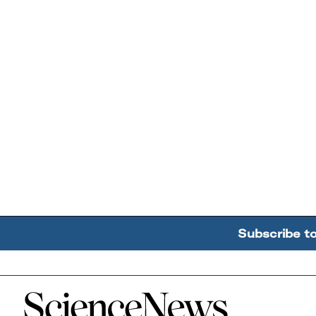
Subscribe t
Home