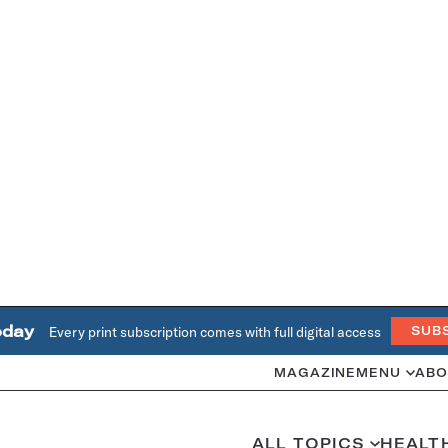
oday
Every print subscription comes with full digital access
SUB
MAGAZINE
MENU
ABO
ALL TOPICS
HEALT