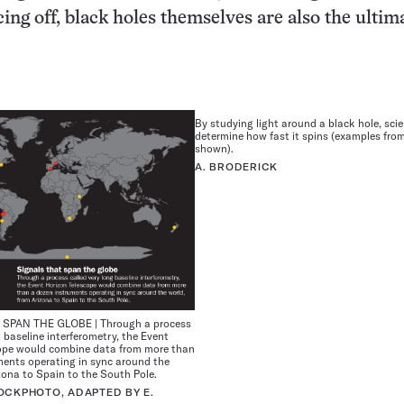
ing off, black holes themselves are also the ultim
By studying light around a black hole, sci
determine how fast it spins (examples fro
shown).
A. BRODERICK
SPAN THE GLOBE | Through a process
g baseline interferometry, the Event
ope would combine data from more than
ments operating in sync around the
zona to Spain to the South Pole.
OCKPHOTO, ADAPTED BY E.