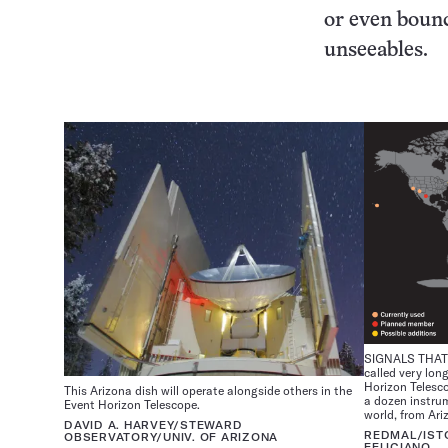
or even bounc
unseeables.
SIGNALS THAT 
called very lon
Horizon Telesc
This Arizona dish will operate alongside others in the
a dozen instru
Event Horizon Telescope.
world, from Ari
DAVID A. HARVEY/STEWARD
REDMAL/IST
OBSERVATORY/UNIV. OF ARIZONA
FELICIANO