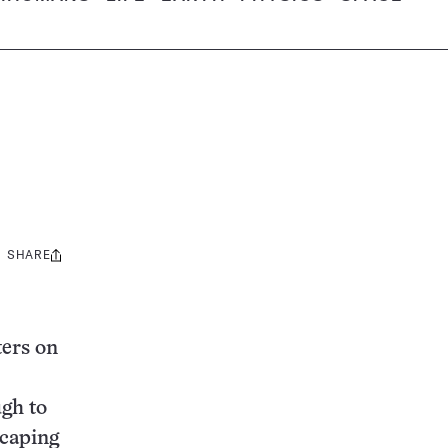
SHARE
Share
this:
ters on
ugh to
scaping