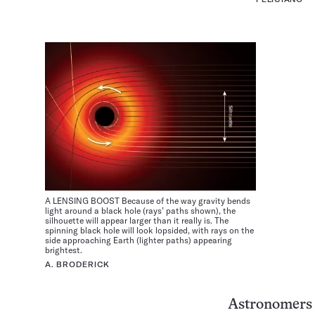
A LENSING BOOST Because of the way gravity bends
light around a black hole (rays’ paths shown), the
silhouette will appear larger than it really is. The
spinning black hole will look lopsided, with rays on the
side approaching Earth (lighter paths) appearing
brightest.
A. BRODERICK
Astronomers