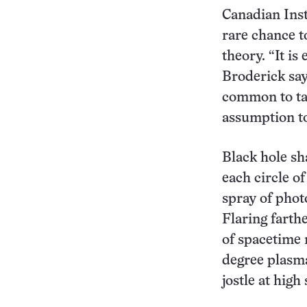
Canadian Inst
rare chance to
theory. “It is 
Broderick say
common to tal
assumption to 
Black hole sh
each circle of
spray of photo
Flaring farth
of spacetime n
degree plasma 
jostle at high