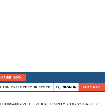
SCRIBE NOW
DONATE
UT
SN EXPLORES
OUR STORE
SIGN IN
Open
Close
search
search
H
HUMANS
LIFE
EARTH
PHYSICS
SPACE