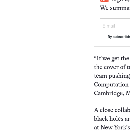
We summari
By subscribi
“If we get the
the cover of 
team pushing 
Computation a
Cambridge, M
A close colla
black holes a
at New York’s