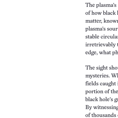
The plasma’s 
of how black 
matter, known 
plasma’s sour
stable circula
irretrievably 
edge, what ph
The sight sho
mysteries. Wh
fields caught
portion of th
black hole’s 
By witnessin
of thousands 