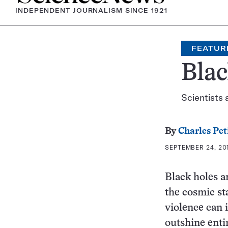
INDEPENDENT JOURNALISM SINCE 1921
FEATUR
Blac
Scientists 
By
Charles Pet
SEPTEMBER 24, 201
Black holes a
the cosmic st
violence can i
outshine enti