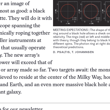
er an image of
ost as good: a black
tte. They will do it with
escope spanning the
MEETING EXPECTATIONS | The shape of t
onically roping together
ring around a black hole allows a check on
relativity. The rings (red) at left and middle
with theory, though they belong to black 
ller instruments at
different spins. The photon ring at right do
theoretical predictions.
 that usually operate
D. PSALTIS, T. JOHANNSEN
. The new array’s
wer will exceed that of
 or array made so far. Two targets await: the mon
lieved to reside at the center of the Milky Way, h
 and Earth, and an even more massive black hole a
ant galaxy.
p for our newsletter