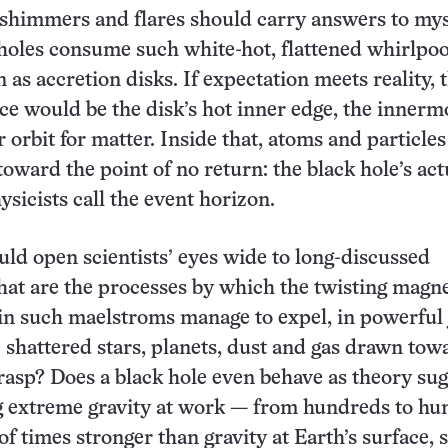
shimmers and flares should carry answers to mys
holes consume such white-hot, flattened whirlpoo
as accretion disks. If expectation meets reality, 
ce would be the disk’s hot inner edge, the innerm
r orbit for matter. Inside that, atoms and particles 
toward the point of no return: the black hole’s act
ysicists call the event horizon.
uld open scientists’ eyes wide to long-discussed
at are the processes by which the twisting magne
 in such maelstroms manage to expel, in powerful j
e shattered stars, planets, dust and gas drawn tow
grasp? Does a black hole even behave as theory su
g extreme gravity at work — from hundreds to hu
of times stronger than gravity at Earth’s surface, 