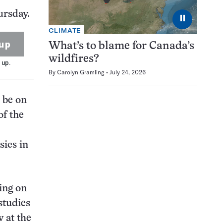
ursday.
⏸
CLIMATE
up
What’s to blame for Canada’s
wildfires?
 up.
By
Carolyn Gramling
July 24, 2026
l be on
of the
sics in
ing on
studies
 at the