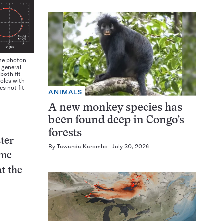
he photon
 general
 both fit
holes with
es not fit
ANIMALS
A new monkey species has
been found deep in Congo’s
forests
ster
By
Tawanda Karombo
July 30, 2026
ome
t the