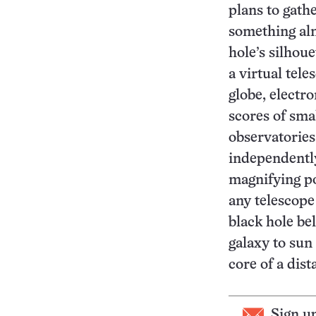
plans to gath
something alm
hole’s silhoue
a virtual tel
globe, electr
scores of sma
observatories
independently
magnifying po
any telescope
black hole be
galaxy to sun
core of a dist
Sign u