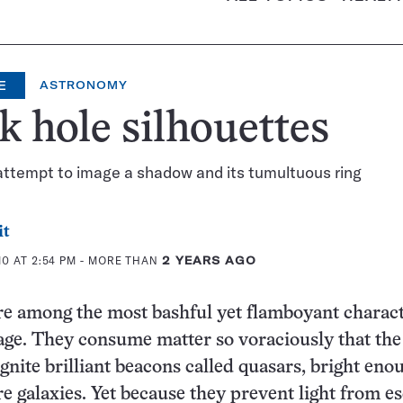
E
ASTRONOMY
k hole silhouettes
attempt to image a shadow and its tumultuous ring
it
0 AT 2:54 PM
- MORE THAN
2 YEARS AGO
re among the most bashful yet flamboyant charac
age. They consume matter so voraciously that the
gnite brilliant beacons called quasars, bright eno
re galaxies. Yet because they prevent light from e